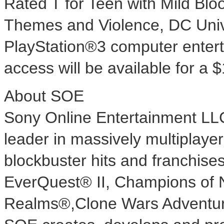
Rated T for Teen with Mild Blo
Themes and Violence, DC Unive
PlayStation®3 computer ente
access will be available for a 
About SOE
Sony Online Entertainment LL
leader in massively multiplaye
blockbuster hits and franchise
EverQuest® II, Champions of 
Realms®,Clone Wars Adventu