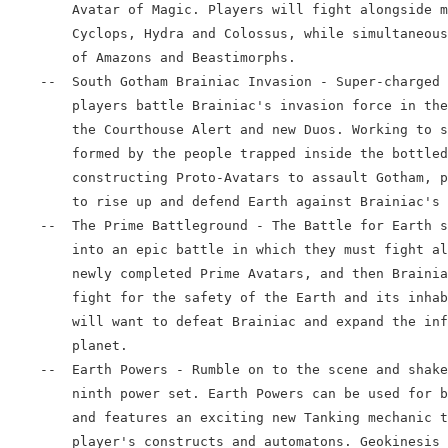
        Avatar of Magic. Players will fight alongside m
        Cyclops, Hydra and Colossus, while simultaneous
        of Amazons and Beastimorphs.

    --  South Gotham Brainiac Invasion - Super-charged 
        players battle Brainiac's invasion force in the
        the Courthouse Alert and new Duos. Working to s
        formed by the people trapped inside the bottled
        constructing Proto-Avatars to assault Gotham, p
        to rise up and defend Earth against Brainiac's 
    --  The Prime Battleground - The Battle for Earth s
        into an epic battle in which they must fight al
        newly completed Prime Avatars, and then Brainia
        fight for the safety of the Earth and its inhab
        will want to defeat Brainiac and expand the inf
        planet.

    --  Earth Powers - Rumble on to the scene and shake
        ninth power set. Earth Powers can be used for b
        and features an exciting new Tanking mechanic t
        player's constructs and automatons. Geokinesis 