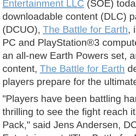
Entertainment LLC
(SOE) today
downloadable content (DLC) p
(DCUO),
The Battle for Earth
,
PC and PlayStation®3 compute
an all-new Earth Powers set, 
content,
The Battle for Earth
de
players prepare for the ultima
"Players have been battling har
thrilling to see the fight reach
Pack," said Jens Andersen, DC