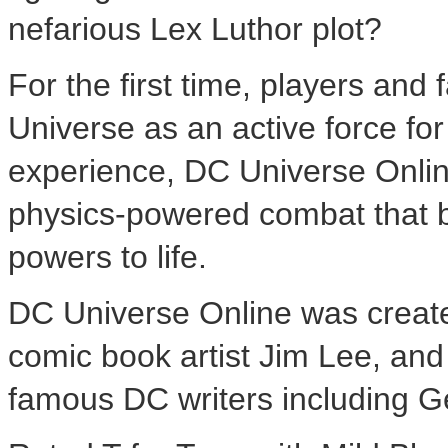
nefarious Lex Luthor plot?
For the first time, players and 
Universe as an active force for
experience, DC Universe Online
physics-powered combat that br
powers to life.
DC Universe Online was created 
comic book artist Jim Lee, and
famous DC writers including 