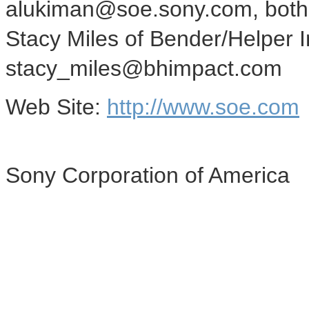
alukiman@soe.sony.com, both 
Stacy Miles of Bender/Helper 
stacy_miles@bhimpact.com
Web Site:
http://www.soe.com
Sony Corporation of America