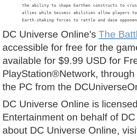
        the ability to shape Earthen constructs to crus
        allies while Seismic abilities allow players to
DC Universe Online's
The Battl
accessible for free for the g
available for $9.99 USD for F
PlayStation®Network, through
the PC from the DCUniverseOn
DC Universe Online is licensed
Entertainment on behalf of DC
about DC Universe Online, vis