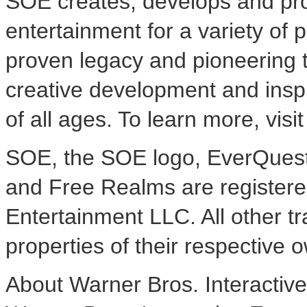
SOE creates, develops and pro
entertainment for a variety of p
proven legacy and pioneering t
creative development and insp
of all ages. To learn more, visi
SOE, the SOE logo, EverQuest
and Free Realms are registere
Entertainment LLC. All other 
properties of their respective o
About Warner Bros. Interactiv