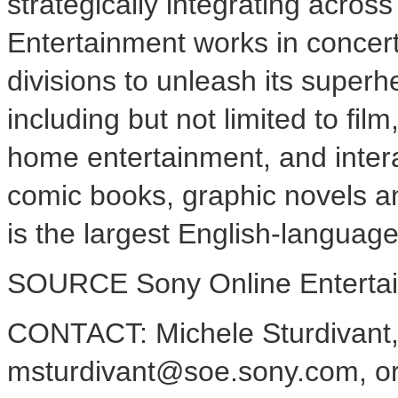
strategically integrating acro
Entertainment works in concer
divisions to unleash its superh
including but not limited to fil
home entertainment, and inter
comic books, graphic novels 
is the largest English-language
SOURCE Sony Online Enterta
CONTACT: Michele Sturdivant
msturdivant@soe.sony.com, or