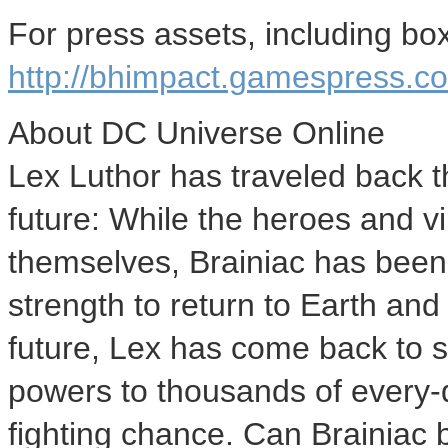
For press assets, including box 
http://bhimpact.gamespress.
About DC Universe Online
Lex Luthor has traveled back t
future: While the heroes and vi
themselves, Brainiac has been 
strength to return to Earth an
future, Lex has come back to s
powers to thousands of every-
fighting chance. Can Brainiac b