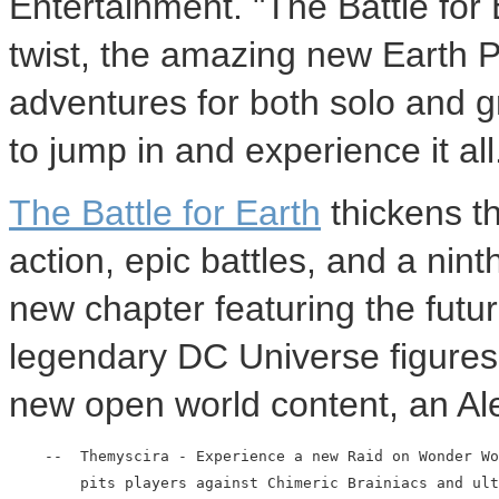
Entertainment. "The Battle for
twist, the amazing new Earth 
adventures for both solo and gr
to jump in and experience it all
The Battle for Earth
thickens t
action, epic battles, and a nin
new chapter featuring the futur
legendary DC Universe figures
new open world content, an Ale
    --  Themyscira - Experience a new Raid on Wonder Wo
        pits players against Chimeric Brainiacs and ult