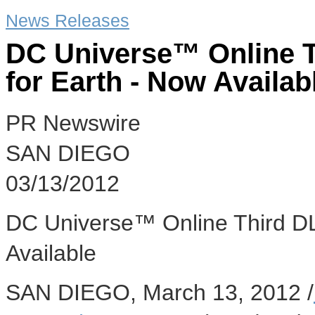
News Releases
DC Universe™ Online T
for Earth - Now Availab
PR Newswire
SAN DIEGO
03/13/2012
DC Universe™ Online Third DLC
Available
SAN DIEGO, March 13, 2012 /