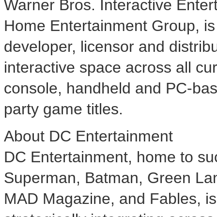
Warner Bros. Interactive Enter
Home Entertainment Group, is 
developer, licensor and distrib
interactive space across all cu
console, handheld and PC-base
party game titles.
About DC Entertainment
DC Entertainment, home to su
Superman, Batman, Green Lan
MAD Magazine, and Fables, is t