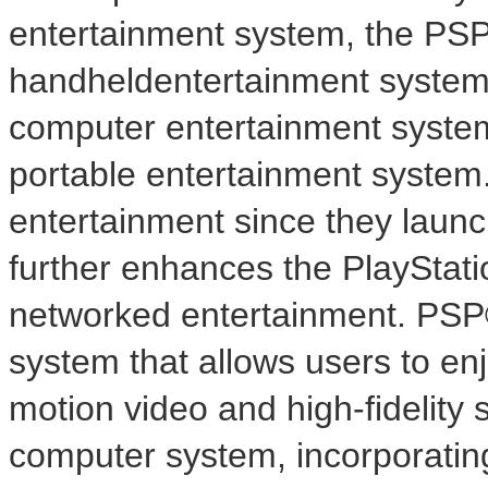
entertainment system, the PS
handheldentertainment system
computer entertainment system
portable entertainment system
entertainment since they laun
further enhances the PlayStati
networked entertainment. PSP
system that allows users to enj
motion video and high-fidelity
computer system, incorporatin