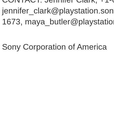
jennifer_clark@playstation.so
1673, maya_butler@playstati
Sony Corporation of America