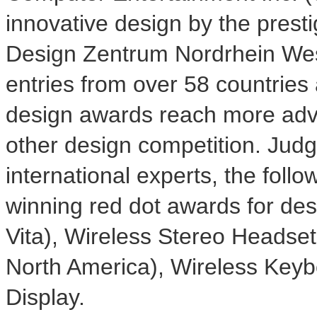
innovative design by the pres
Design Zentrum Nordrhein Wes
entries from over 58 countries 
design awards reach more adv
other design competition. Judg
international experts, the foll
winning red dot awards for des
Vita), Wireless Stereo Headset
North America), Wireless Keyb
Display.