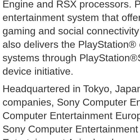
Engine and RSX processors. PS
entertainment system that offer
gaming and social connectivity
also delivers the PlayStation®
systems through PlayStation®S
device initiative.
Headquartered in Tokyo, Japan, 
companies, Sony Computer En
Computer Entertainment Europe
Sony Computer Entertainment