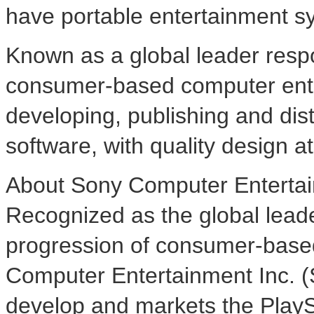
have portable entertainment s
Known as a global leader respo
consumer-based computer ente
developing, publishing and dis
software, with quality design at 
About Sony Computer Entertai
Recognized as the global lead
progression of consumer-base
Computer Entertainment Inc. (
develop and markets the Play