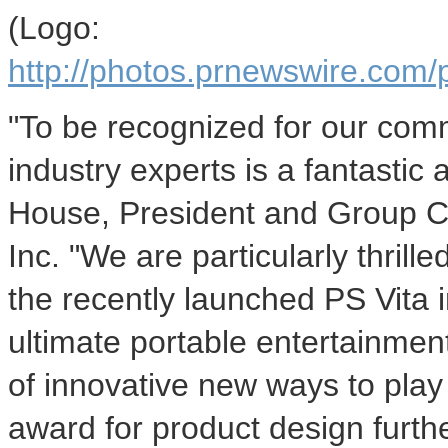
(Logo:
http://photos.prnewswire.c
"To be recognized for our com
industry experts is a fantasti
House, President and Group 
Inc. "We are particularly thrill
the recently launched PS Vita 
ultimate portable entertainment
of innovative new ways to play
award for product design furth