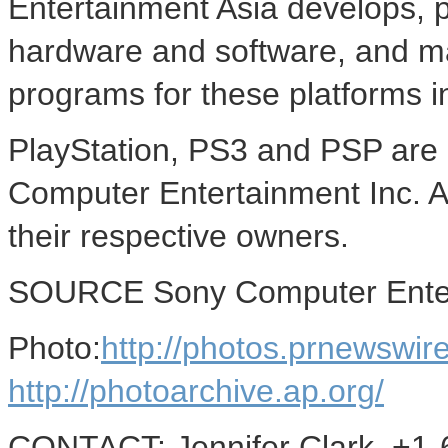
Entertainment Asia develops, p
hardware and software, and ma
programs for these platforms i
PlayStation, PS3 and PSP are 
Computer Entertainment Inc. Al
their respective owners.
SOURCE Sony Computer Enter
Photo:
http://photos.prnewsw
http://photoarchive.ap.org/
CONTACT: Jennifer Clark, +1-