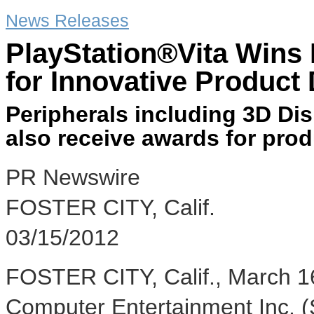
News Releases
PlayStation®Vita Wins
for Innovative Product
Peripherals including 3D Dis
also receive awards for prod
PR Newswire
FOSTER CITY, Calif.
03/15/2012
FOSTER CITY, Calif., March 16
Computer Entertainment Inc. 