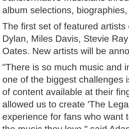
album selections, biographies
The first set of featured artis
Dylan, Miles Davis, Stevie Ra
Oates. New artists will be ann
"There is so much music and in
one of the biggest challenges 
of content available at their fi
allowed us to create 'The Lega
experience for fans who want t