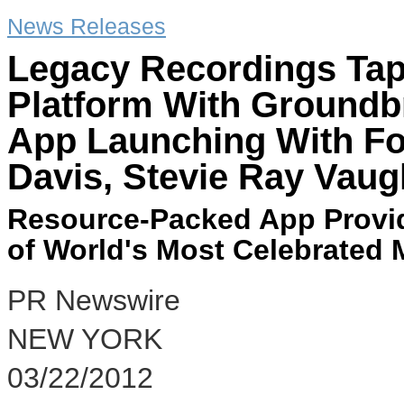
News Releases
Legacy Recordings Taps
Platform With Groundb
App Launching With Fo
Davis, Stevie Ray Vaug
Resource-Packed App Provid
of World's Most Celebrated 
PR Newswire
NEW YORK
03/22/2012