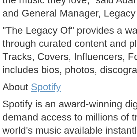
the music they love," said Ada
and General Manager, Legacy
"The Legacy Of" provides a way
through curated content and pl
Tracks, Covers, Influencers, Fo
includes bios, photos, discogr
About
Spotify
Spotify is an award-winning dig
demand access to millions of t
world's music available instan