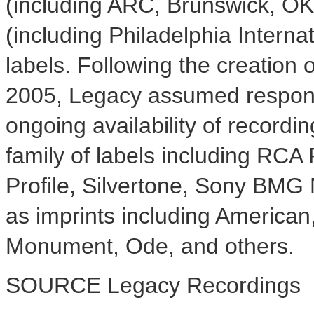
(including ARC, Brunswick, OK
(including Philadelphia Intern
labels. Following the creation
2005, Legacy assumed responsib
ongoing availability of record
family of labels including RCA 
Profile, Silvertone, Sony BMG 
as imprints including American
Monument, Ode, and others.
SOURCE Legacy Recordings