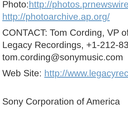
Photo:
http://photos.prnews
http://photoarchive.ap.org/
CONTACT: Tom Cording, VP of 
Legacy Recordings, +1-212-8
tom.cording@sonymusic.com
Web Site:
http://www.legacyre
Sony Corporation of America