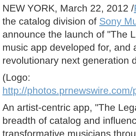
NEW YORK, March 22, 2012 /
the catalog division of
Sony Mu
announce the launch of "The 
music app developed for, and 
revolutionary next generation d
(Logo:
http://photos.prnewswire.c
An artist-centric app, "The Le
breadth of catalog and influen
transformative musicians throu