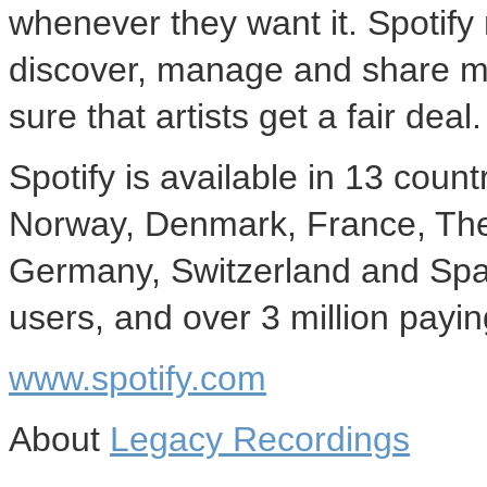
whenever they want it. Spotify 
discover, manage and share mu
sure that artists get a fair deal.
Spotify is available in 13 cou
Norway, Denmark, France, The 
Germany, Switzerland and Spain
users, and over 3 million payin
www.spotify.com
About
Legacy Recordings