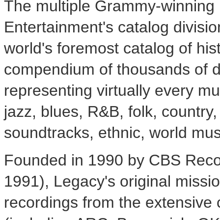
The multiple Grammy-winning
Entertainment's catalog divisi
world's foremost catalog of his
compendium of thousands of dig
representing virtually every mu
jazz, blues, R&B, folk, countr
soundtracks, ethnic, world mus
Founded in 1990 by CBS Reco
1991), Legacy's original missi
recordings from the extensive