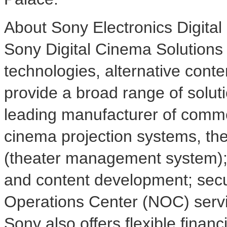
About Sony Electronics Digita
Sony Digital Cinema Solutions
technologies, alternative conten
provide a broad range of soluti
leading manufacturer of commerc
cinema projection systems, th
(theater management system); 
and content development; sec
Operations Center (NOC) servi
Sony also offers flexible finan