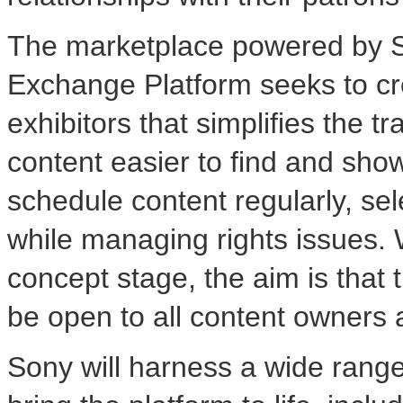
The marketplace powered by S
Exchange Platform seeks to cre
exhibitors that simplifies the
content easier to find and show
schedule content regularly, se
while managing rights issues. W
concept stage, the aim is that
be open to all content owners a
Sony will harness a wide range