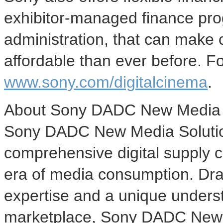
exhibitor-managed finance pr
administration, that can make 
affordable than ever before. Fo
www.sony.com/digitalcinema
.
About Sony DADC New Media 
Sony DADC New Media Solutions
comprehensive digital supply c
era of media consumption. Dra
expertise and a unique unders
marketplace, Sony DADC New M