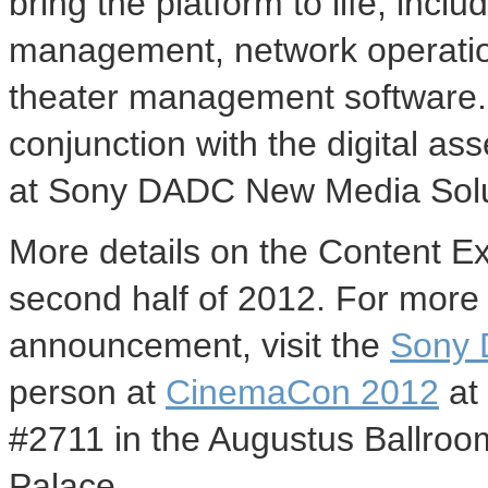
bring the platform to life, incl
management, network operations
theater management software. 
conjunction with the digital a
at Sony DADC New Media Solu
More details on the Content E
second half of 2012. For more 
announcement, visit the
Sony 
person at
CinemaCon 2012
at 
#2711 in the Augustus Ballroo
Palace.