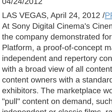
04/24/2012
LAS VEGAS, April 24, 2012 /
P
At Sony Digital Cinema's Cin
the company demonstrated for 
Platform, a proof-of-concept ma
independent and repertory cont
with a broad view of all conten
content owners with a standard
exhibitors. The marketplace wou
"pull" content on demand, such