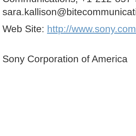
sara.kallison@bitecommunica
Web Site:
http://www.sony.co
Sony Corporation of America