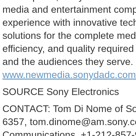
media and entertainment com
experience with innovative te
solutions for the complete media
efficiency, and quality require
and the audiences they serve. 
www.newmedia.sonydadc.com
SOURCE Sony Electronics
CONTACT: Tom Di Nome of Sony
6357, tom.dinome@am.sony.com
Communications, +1-212-857-