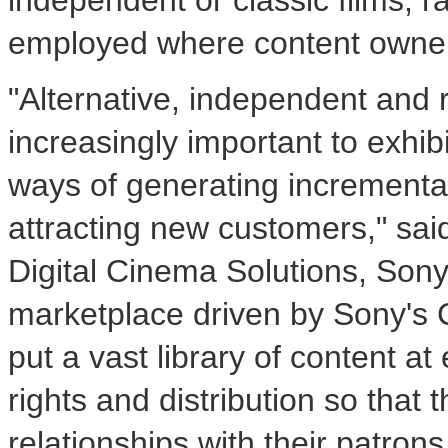
independent or classic films, r
employed where content owners
"Alternative, independent and
increasingly important to exhib
ways of generating incrementa
attracting new customers," sai
Digital Cinema Solutions, Sony
marketplace driven by Sony's 
put a vast library of content at
rights and distribution so that
relationships with their patro