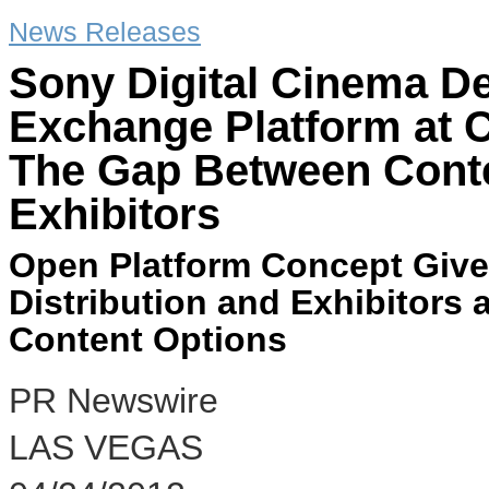
News Releases
Sony Digital Cinema D
Exchange Platform at 
The Gap Between Conte
Exhibitors
Open Platform Concept Give
Distribution and Exhibitors a
Content Options
PR Newswire
LAS VEGAS