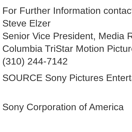
For Further Information contac
Steve Elzer
Senior Vice President, Media R
Columbia TriStar Motion Pictu
(310) 244-7142
SOURCE Sony Pictures Entert
Sony Corporation of America