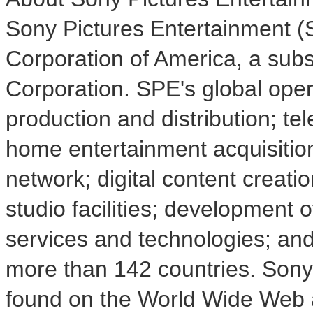
Sony Pictures Entertainment (S
Corporation of America, a sub
Corporation. SPE's global ope
production and distribution; tel
home entertainment acquisition
network; digital content creatio
studio facilities; development 
services and technologies; and 
more than 142 countries. Sony
found on the World Wide Web