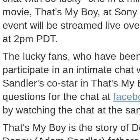
movie, That's My Boy, at Sony 
event will be streamed live ov
at 2pm PDT.
The lucky fans, who have been
participate in an intimate cha
Sandler's co-star in That's My 
questions for the chat at
faceb
by watching the chat at the sa
That's My Boy is the story of Do