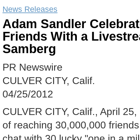
News Releases
Adam Sandler Celebrat
Friends With a Livest
Samberg
PR Newswire
CULVER CITY, Calif.
04/25/2012
CULVER CITY, Calif., April 25,
of reaching 30,000,000 friend
chat with 30 lucky "one in a m