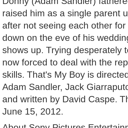
Donny (Adam Sandler) fathere
raised him as a single parent u
after not seeing each other fo
down on the eve of his weddi
shows up. Trying desperately t
now forced to deal with the re
skills. That's My Boy is direc
Adam Sandler, Jack Giarraputo
and written by David Caspe. The
June 15, 2012.
About Sony Pictures Entertai