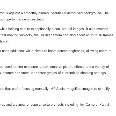
 focus against a smoothly-blurred, beautifully defocused background. The
zoom performance or resolution.
le helping assure exceptionally clean, natural images. It also extends
ure fast-moving subjects, the RX100 camera can also shoot at up to 10 frames
tions).
ses additional white pixels to boost screen brightness, allowing users to
 used to alter exposure, zoom, creative picture effects and a variety of
ll feature can store up to three groups of customized shooting settings
se that prefer focusing manually, MF Assist magnifies images to simplify
yles and a variety of popular picture effects including Toy Camera, Partial