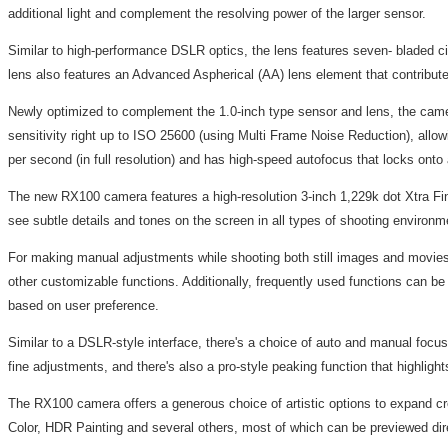
additional light and complement the resolving power of the larger sensor.
Similar to high-performance DSLR optics, the lens features seven- bladed ci
lens also features an Advanced Aspherical (AA) lens element that contribut
Newly optimized to complement the 1.0-inch type sensor and lens, the came
sensitivity right up to ISO 25600 (using Multi Frame Noise Reduction), allo
per second (in full resolution) and has high-speed autofocus that locks onto
The new RX100 camera features a high-resolution 3-inch 1,229k dot Xtra Fi
see subtle details and tones on the screen in all types of shooting environme
For making manual adjustments while shooting both still images and movies,
other customizable functions. Additionally, frequently used functions can b
based on user preference.
Similar to a DSLR-style interface, there's a choice of auto and manual foc
fine adjustments, and there's also a pro-style peaking function that highlig
The RX100 camera offers a generous choice of artistic options to expand creat
Color, HDR Painting and several others, most of which can be previewed dir