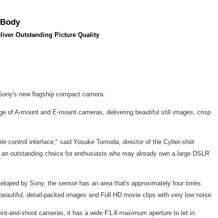
 Body
iver Outstanding Picture Quality
 Sony's new flagship compact camera.
ge of A-mount and E-mount cameras, delivering beautiful still images, crisp
zable control interface," said Yosuke Tomoda, director of the Cyber-shot
so an outstanding choice for enthusiasts who may already own a large DSLR
veloped by Sony, the sensor has an area that's approximately four times
n beautiful, detail-packed images and Full HD movie clips with very low noise.
point-and-shoot cameras, it has a wide F1.8 maximum aperture to let in