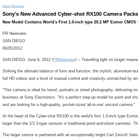
News Releases
Sony's New Advanced Cyber-shot RX100 Camera Packs L
New Model Contains World's First 1.0-inch type 20.2 MP Exmor CMOS Se
PR Newswire
SAN DIEGO
06/05/2012
SAN DIEGO, June 6, 2012 /
PRNewswire
/ -- Travelling light no longer m
Striking the ultimate balance of form and function, the stylish, aluminium-
full HD videos and a level of manual control and creativity unmatched by any
"This camera is ideal for travel, portraits or street photography, delivering 
business at Sony Electronics. "It's a perfect step-up model for point and 
and are looking for a high-quality, pocket-sized 'all-in-one' second camera."
At the heart of the Cyber-shot RX100 is the world's first 1.0-inch type Exm
larger than the 1/2.3-type sensors in traditional point-and-shoot cameras. Th
The larger sensor is partnered with an exceptionally bright Carl Zeiss® Vari