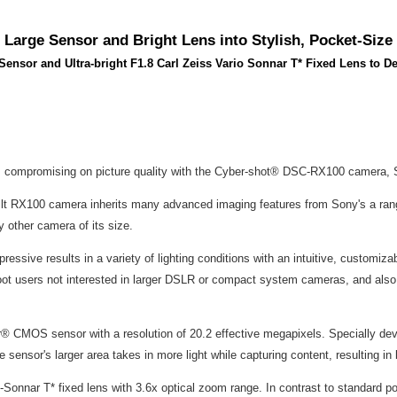
arge Sensor and Bright Lens into Stylish, Pocket-Size
nsor and Ultra-bright F1.8 Carl Zeiss Vario Sonnar T* Fixed Lens to Del
eans compromising on picture quality with the Cyber-shot® DSC-RX100 camera,
built RX100 camera inherits many advanced imaging features from Sony's a ran
 other camera of its size.
impressive results in a variety of lighting conditions with an intuitive, customi
shoot users not interested in larger DSLR or compact system cameras, and al
or® CMOS sensor with a resolution of 20.2 effective megapixels. Specially de
e sensor's larger area takes in more light while capturing content, resulting i
o-Sonnar T* fixed lens with 3.6x optical zoom range. In contrast to standard 