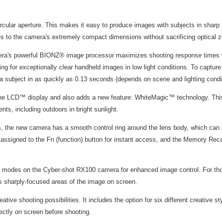
rcular aperture. This makes it easy to produce images with subjects in sharp
es to the camera's extremely compact dimensions without sacrificing optical 
ra's powerful BIONZ® image processor maximizes shooting response times whi
wing for exceptionally clear handheld images in low light conditions. To capt
 a subject in as quickly as 0.13 seconds (depends on scene and lighting condi
ne LCD™ display and also adds a new feature: WhiteMagic™ technology. This u
nts, including outdoors in bright sunlight.
 the new camera has a smooth control ring around the lens body, which can be
e assigned to the Fn (function) button for instant access, and the Memory Reca
us modes on the Cyber-shot RX100 camera for enhanced image control. For tho
hts sharply-focused areas of the image on screen.
ive shooting possibilities. It includes the option for six different creative st
ectly on screen before shooting.