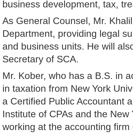
business development, tax, tre
As General Counsel, Mr. Khalil
Department, providing legal s
and business units. He will al
Secretary of SCA.
Mr. Kober, who has a B.S. in 
in taxation from New York Unive
a Certified Public Accountant
Institute of CPAs and the New 
working at the accounting fir