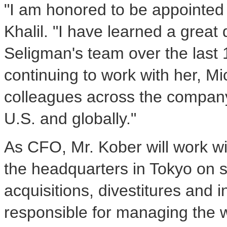
"I am honored to be appointed t
Khalil. "I have learned a grea
Seligman's team over the last 1
continuing to work with her, M
colleagues across the company 
U.S. and globally."
As CFO, Mr. Kober will work wi
the headquarters in Tokyo on s
acquisitions, divestitures and 
responsible for managing the 