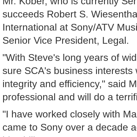
Mr. Kober, who is currently Se
succeeds Robert S. Wiesenthal
International at Sony/ATV Music
Senior Vice President, Legal.
"With Steve's long years of wi
sure SCA's business interests 
integrity and efficiency," sai
professional and will do a terri
"I have worked closely with M
came to Sony over a decade ag