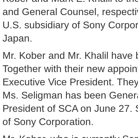
and General Counsel, respectiv
U.S. subsidiary of Sony Corpor
Japan.
Mr. Kober and Mr. Khalil have
Together with their new appoin
Executive Vice President. They 
Ms. Seligman has been Genera
President of SCA on June 27. 
of Sony Corporation.