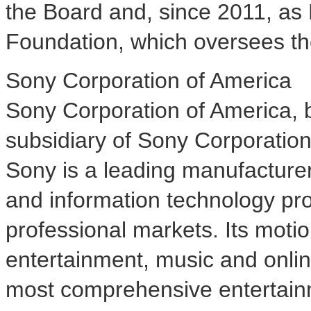
the Board and, since 2011, as
Foundation, which oversees the
Sony Corporation of America
Sony Corporation of America, b
subsidiary of Sony Corporatio
Sony is a leading manufacture
and information technology pr
professional markets. Its motio
entertainment, music and onli
most comprehensive entertain