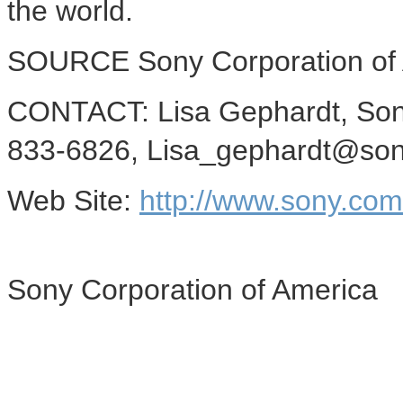
the world.
SOURCE Sony Corporation of
CONTACT: Lisa Gephardt, Sony
833-6826, Lisa_gephardt@so
Web Site:
http://www.sony.com
Sony Corporation of America