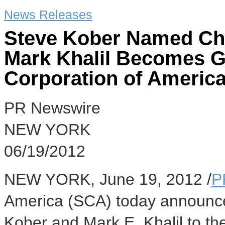
News Releases
Steve Kober Named Chie
Mark Khalil Becomes G
Corporation of Americ
PR Newswire
NEW YORK
06/19/2012
NEW YORK, June 19, 2012 /
P
America (SCA) today announce
Kober and Mark E. Khalil to the