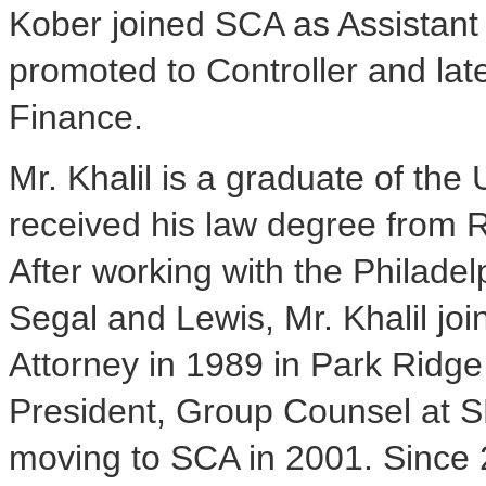
Kober joined SCA as Assistant
promoted to Controller and lat
Finance.
Mr. Khalil is a graduate of the
received his law degree from R
After working with the Philadel
Segal and Lewis, Mr. Khalil jo
Attorney in 1989 in Park Ridge
President, Group Counsel at SE
moving to SCA in 2001. Since 2