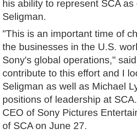
his ability to represent SCA as 
Seligman.
"This is an important time of ch
the businesses in the U.S. wor
Sony's global operations," said M
contribute to this effort and I 
Seligman as well as Michael Lyn
positions of leadership at SCA
CEO of Sony Pictures Entertai
of SCA on June 27.