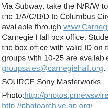
Via Subway: take the N/R/W to 
the 1/A/C/B/D to Columbus Circ
available through
www.Carnegi
Carnegie Hall box office. Stude
the box office with valid ID on 
groups with 10-25 are availab
groupsales@carnegiehall.org
.
SOURCE Sony Masterworks
Photo:
http://photos.prnewsw
http://photoarchive.ap.org/