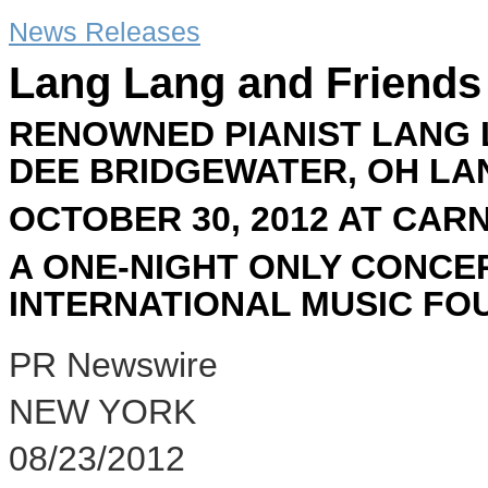
News Releases
Lang Lang and Friends
RENOWNED PIANIST LANG 
DEE BRIDGEWATER, OH LA
OCTOBER 30, 2012 AT CAR
A ONE-NIGHT ONLY CONCE
INTERNATIONAL MUSIC FO
PR Newswire
NEW YORK
08/23/2012