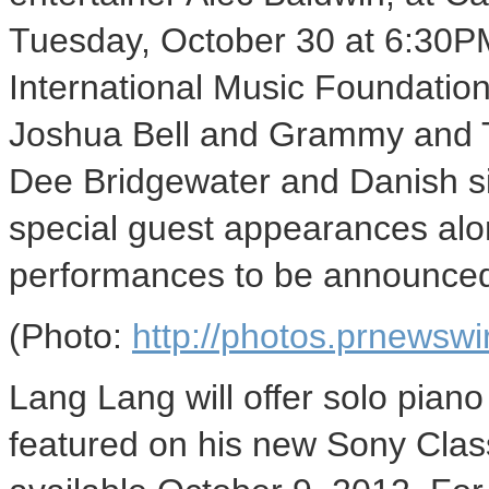
Tuesday, October 30 at 6:30PM
International Music Foundatio
Joshua Bell and Grammy and T
Dee Bridgewater and Danish s
special guest appearances alon
performances to be announce
(Photo:
http://photos.prnews
Lang Lang will offer solo pian
featured on his new Sony Clas