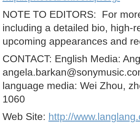
NOTE TO EDITORS: For more i
including a detailed bio, high-r
upcoming appearances and rec
CONTACT: English Media: Ang
angela.barkan@sonymusic.com
language media: Wei Zhou, z
1060
Web Site:
http://www.langlang