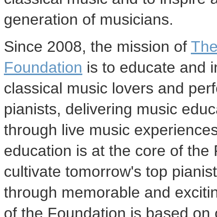
generation of musicians.
Since 2008, the mission of
The
Foundation
is to educate and i
classical music lovers and per
pianists, delivering music edu
through live music experience
education is at the core of th
cultivate tomorrow's top piani
through memorable and excitin
of the Foundation is based on 