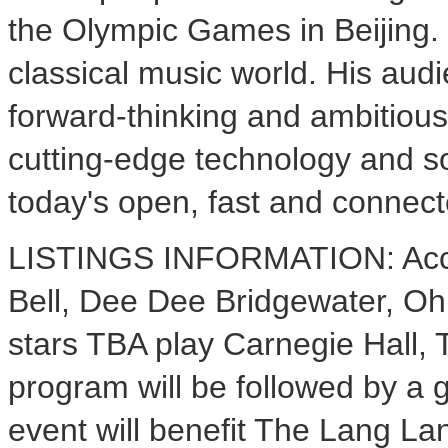
the Olympic Games in Beijing. 
classical music world. His audi
forward-thinking and ambitious
cutting-edge technology and so
today's open, fast and connect
LISTINGS INFORMATION: Accla
Bell, Dee Dee Bridgewater, Oh
stars TBA play Carnegie Hall,
program will be followed by a g
event will benefit The Lang La