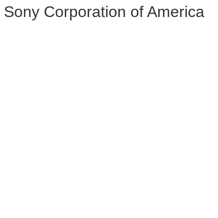
Sony Corporation of America