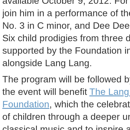
available October 9, 2012. For t
join him in a performance of t
No. 3 in C minor, and Dee Dee 
Six child prodigies from three 
supported by the Foundation in 
alongside Lang Lang.
The program will be followed b
the event will benefit
The Lang 
Foundation
, which the celebrat
of children through a deeper 
classical music and to inspire 