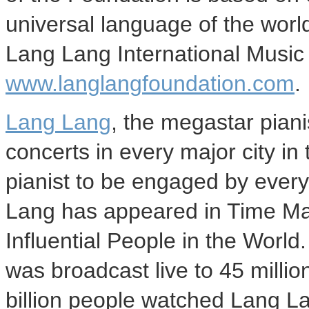
universal language of the worl
Lang Lang International Music 
www.langlangfoundation.com
.
Lang Lang
, the megastar piani
concerts in every major city in 
pianist to be engaged by every
Lang has appeared in Time Mag
Influential People in the Wor
was broadcast live to 45 milli
billion people watched Lang L