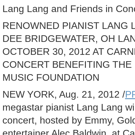
Lang Lang and Friends in Con
RENOWNED PIANIST LANG L
DEE BRIDGEWATER, OH LA
OCTOBER 30, 2012 AT CARN
CONCERT BENEFITING THE
MUSIC FOUNDATION
NEW YORK, Aug. 21, 2012 /
P
megastar pianist Lang Lang wil
concert, hosted by Emmy, Go
entertainer Alec Baldwin, at Ca