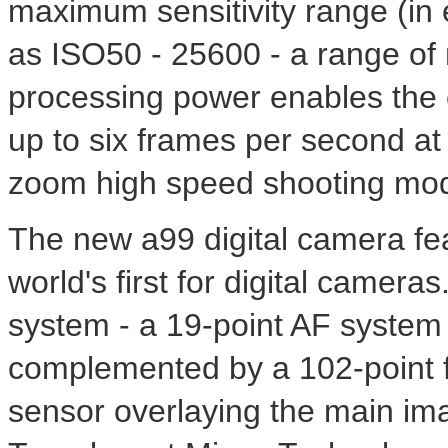
maximum sensitivity range (in
as ISO50 - 25600 - a range of 
processing power enables the 
up to six frames per second at f
zoom high speed shooting mo
The new a99 digital camera fe
world's first for digital camer
system - a 19-point AF system 
complemented by a 102-point f
sensor overlaying the main im