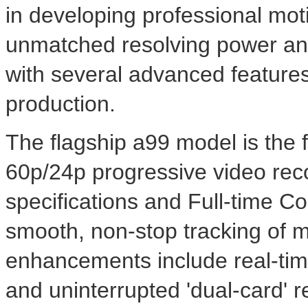
in developing professional mot
unmatched resolving power and 
with several advanced features
production.
The flagship a99 model is the f
60p/24p progressive video re
specifications and Full-time 
smooth, non-stop tracking of m
enhancements include real-tim
and uninterrupted 'dual-card' 