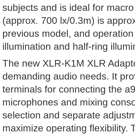
subjects and is ideal for macro 
(approx. 700 lx/0.3m) is approx
previous model, and operation 
illumination and half-ring illumi
The new XLR-K1M XLR Adaptor 
demanding audio needs. It pr
terminals for connecting the a
microphones and mixing conso
selection and separate adjustm
maximize operating flexibility.