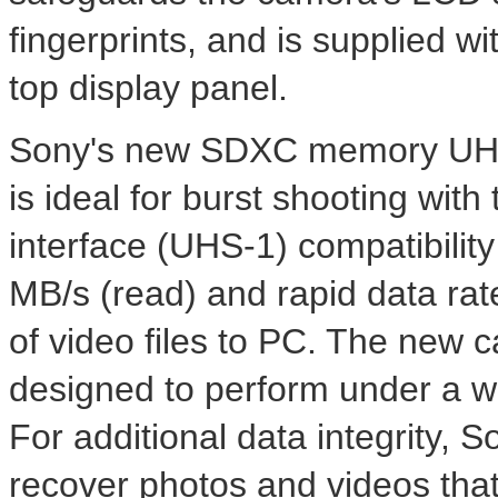
fingerprints, and is supplied wi
top display panel.
Sony's new SDXC memory UHS
is ideal for burst shooting with
interface (UHS-1) compatibility
MB/s (read) and rapid data rat
of video files to PC. The new c
designed to perform under a w
For additional data integrity, 
recover photos and videos tha