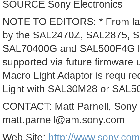
SOURCE Sony Electronics
NOTE TO EDITORS: * From lau
by the SAL2470Z, SAL2875, 
SAL70400G and SAL500F4G len
supported via future firmware
Macro Light Adaptor is requir
Light with SAL30M28 or SAL5
CONTACT: Matt Parnell, Sony E
matt.parnell@am.sony.com
Web Site:
http://www.sony.co