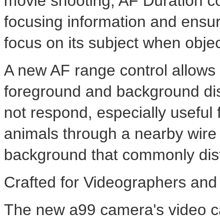
movie shooting, AF Duration co
focusing information and ensu
focus on its subject when objec
A new AF range control allows
foreground and background dis
not respond, especially useful 
animals through a nearby wire 
background that commonly dis
Crafted for Videographers an
The new a99 camera's video cap