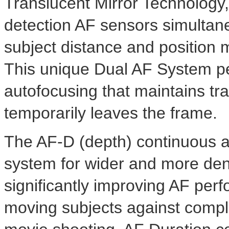
Translucent Mirror Technology,
detection AF sensors simultan
subject distance and position
This unique Dual AF System per
autofocusing that maintains tra
temporarily leaves the frame.
The AF-D (depth) continuous a
system for wider and more den
significantly improving AF perfo
moving subjects against comple