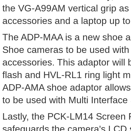
the VG-A99AM vertical grip as 
accessories and a laptop up to
The ADP-MAA is a new shoe ada
Shoe cameras to be used with
accessories. This adaptor wil
flash and HVL-RL1 ring light 
ADP-AMA shoe adaptor allows
to be used with Multi Interfac
Lastly, the PCK-LM14 Screen 
safeguards the camera's LCD s