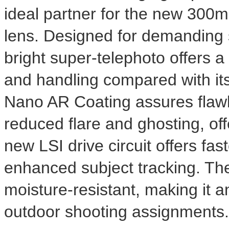
ideal partner for the new 30
lens. Designed for demanding sp
bright super-telephoto offers a
and handling compared with i
Nano AR Coating assures flawl
reduced flare and ghosting, of
new LSI drive circuit offers fa
enhanced subject tracking. The
moisture-resistant, making it a
outdoor shooting assignments.