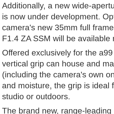
Additionally, a new wide-apert
is now under development. Opti
camera's new 35mm full frame
F1.4 ZA SSM will be available 
Offered exclusively for the 
vertical grip can house and man
(including the camera's own on
and moisture, the grip is ideal 
studio or outdoors.
The brand new, range-leading 