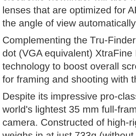
lenses that are optimized for
the angle of view automatically
Complementing the Tru-Finder 
dot (VGA equivalent) XtraFin
technology to boost overall scr
for framing and shooting with 
Despite its impressive pro-clas
world's lightest 35 mm full-fra
camera. Constructed of high-ri
weighs in at just 733g (without