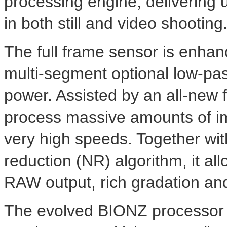
processing engine, delivering
in both still and video shooting
The full frame sensor is enha
multi-segment optional low-pass 
power. Assisted by an all-new
process massive amounts of im
very high speeds. Together wit
reduction (NR) algorithm, it al
RAW output, rich gradation and
The evolved BIONZ processor 