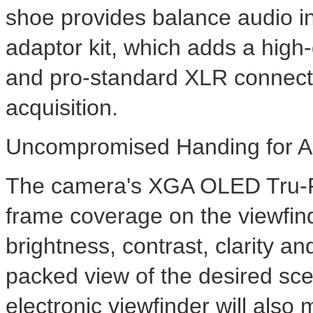
shoe provides balance audio i
adaptor kit, which adds a hig
and pro-standard XLR connect
acquisition.
Uncompromised Handing for A
The camera's XGA OLED Tru-F
frame coverage on the viewfin
brightness, contrast, clarity an
packed view of the desired sc
electronic viewfinder will also