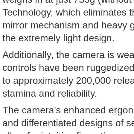
Technology, which eliminates t
mirror mechanism and heavy gl
the extremely light design.
Additionally, the camera is we
controls have been ruggedized.
to approximately 200,000 relea
stamina and reliability.
The camera's enhanced ergono
and differentiated designs of s