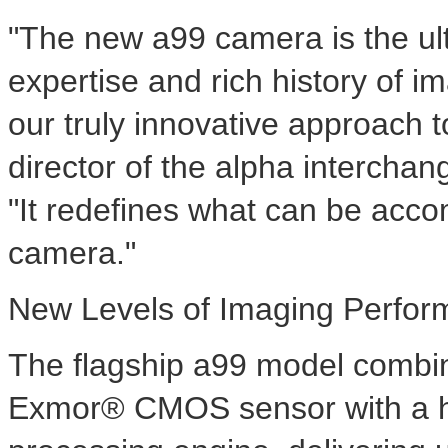
"The new a99 camera is the ul
expertise and rich history of 
our truly innovative approach 
director of the alpha intercha
"It redefines what can be acco
camera."
New Levels of Imaging Perfo
The flagship a99 model combin
Exmor® CMOS sensor with a 