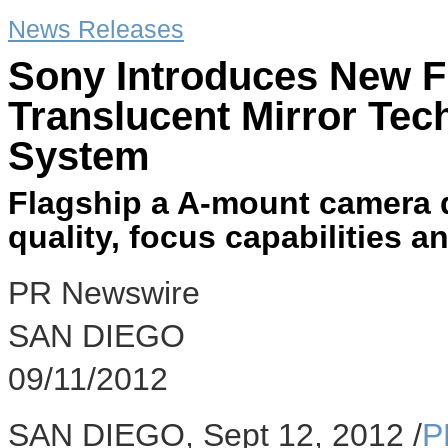
News Releases
Sony Introduces New F
Translucent Mirror Tec
System
Flagship a A-mount camera d
quality, focus capabilities 
PR Newswire
SAN DIEGO
09/11/2012
SAN DIEGO, Sept 12, 2012 /
P