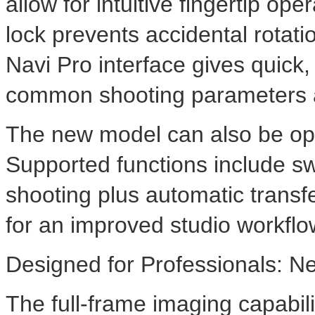
allow for intuitive fingertip o
lock prevents accidental rotat
Navi Pro interface gives quick,
common shooting parameters a
The new model can also be op
Supported functions include sw
shooting plus automatic transf
for an improved studio workflo
Designed for Professionals: N
The full-frame imaging capabil