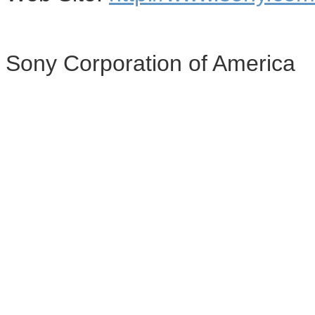
Sony Corporation of America