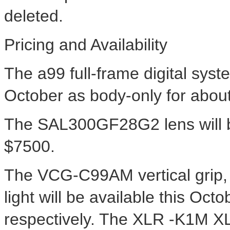
deleted.
Pricing and Availability
The a99 full-frame digital syst
October as body-only for abou
The SAL300GF28G2 lens will b
$7500.
The VCG-C99AM vertical grip
light will be available this Oc
respectively. The XLR -K1M 