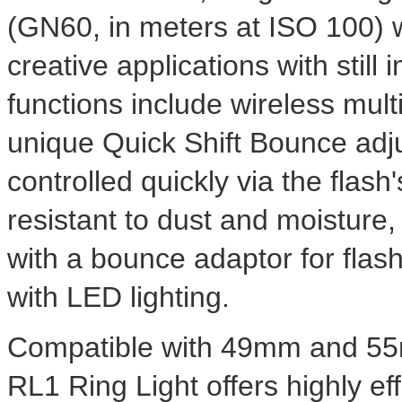
(GN60, in meters at ISO 100) wit
creative applications with stil
functions include wireless multi
unique Quick Shift Bounce adj
controlled quickly via the flash
resistant to dust and moistur
with a bounce adaptor for flash
with LED lighting.
Compatible with 49mm and 55
RL1 Ring Light offers highly ef