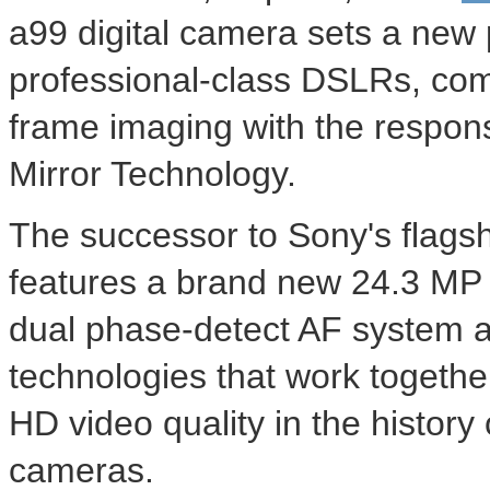
a99 digital camera sets a new
professional-class DSLRs, combi
frame imaging with the respon
Mirror Technology.
The successor to Sony's flag
features a brand new 24.3 MP 
dual phase-detect AF system an
technologies that work together
HD video quality in the history
cameras.