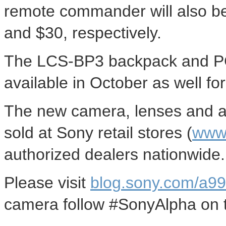
remote commander will also be
and $30, respectively.
The LCS-BP3 backpack and PC
available in October as well fo
The new camera, lenses and al
sold at Sony retail stores (
www.
authorized dealers nationwide.
Please visit
blog.sony.com/a99
camera follow #SonyAlpha on tw