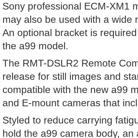
Sony professional ECM-XM1 m
may also be used with a wide 
An optional bracket is require
the a99 model.
The RMT-DSLR2 Remote Comma
release for still images and star
compatible with the new a99 m
and E-mount cameras that incl
Styled to reduce carrying fat
hold the a99 camera body, an 