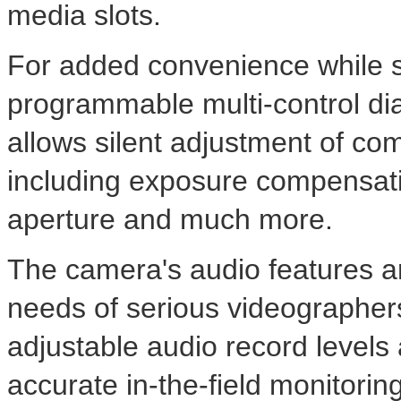
media slots.
For added convenience while sh
programmable multi-control dia
allows silent adjustment of co
including exposure compensatio
aperture and much more.
The camera's audio features 
needs of serious videographers
adjustable audio record levels
accurate in-the-field monitoring