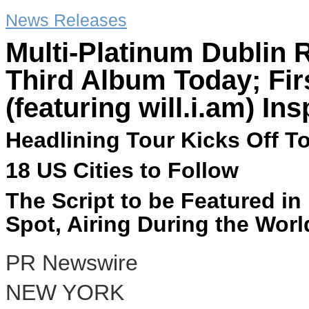
News Releases
Multi-Platinum Dublin 
Third Album Today; Fir
(featuring will.i.am) I
Headlining Tour Kicks Off To
18 US Cities to Follow
The Script to be Featured i
Spot, Airing During the Worl
PR Newswire
NEW YORK