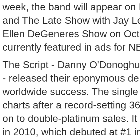
week, the band will appear on 
and The Late Show with Jay Len
Ellen DeGeneres Show on Octob
currently featured in ads for 
The Script - Danny O'Donoghu
- released their eponymous de
worldwide success. The single
charts after a record-setting 
on to double-platinum sales. I
in 2010, which debuted at #1 i