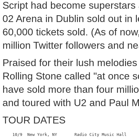
Script had become superstars a
02 Arena in Dublin sold out in
60,000 tickets sold. (As of no
million Twitter followers and n
Praised for their lush melodie
Rolling Stone called "at once 
have sold more than four millio
and toured with U2 and Paul 
TOUR DATES
    10/9  New York, NY       Radio City Music Hall
