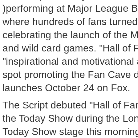
)performing at Major League B
where hundreds of fans turned 
celebrating the launch of the
and wild card games. "Hall of 
"inspirational and motivational 
spot promoting the Fan Cave d
launches October 24 on Fox.
The Script debuted "Hall of Fa
the Today Show during the Lond
Today Show stage this morning 