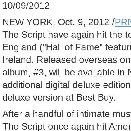
10/09/2012
NEW YORK, Oct. 9, 2012 /
PRN
The Script have again hit the to
England ("Hall of Fame" featuri
Ireland. Released overseas on 
album, #3, will be available in
additional digital deluxe editio
deluxe version at Best Buy.
After a handful of intimate mu
The Script once again hit Amer