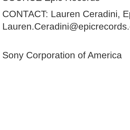
CONTACT: Lauren Ceradini, E
Lauren.Ceradini@epicrecords
Sony Corporation of America