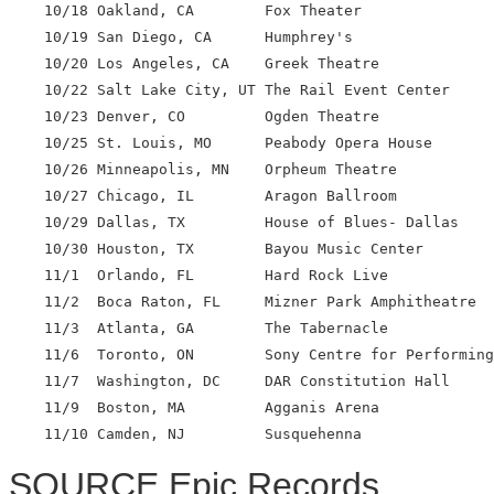
    10/18 Oakland, CA        Fox Theater

    10/19 San Diego, CA      Humphrey's

    10/20 Los Angeles, CA    Greek Theatre

    10/22 Salt Lake City, UT The Rail Event Center

    10/23 Denver, CO         Ogden Theatre

    10/25 St. Louis, MO      Peabody Opera House

    10/26 Minneapolis, MN    Orpheum Theatre

    10/27 Chicago, IL        Aragon Ballroom

    10/29 Dallas, TX         House of Blues- Dallas

    10/30 Houston, TX        Bayou Music Center

    11/1  Orlando, FL        Hard Rock Live

    11/2  Boca Raton, FL     Mizner Park Amphitheatre

    11/3  Atlanta, GA        The Tabernacle

    11/6  Toronto, ON        Sony Centre for Performing
    11/7  Washington, DC     DAR Constitution Hall

    11/9  Boston, MA         Agganis Arena

SOURCE Epic Records