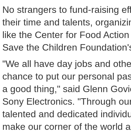
No strangers to fund-raising e
their time and talents, organiz
like the Center for Food Action
Save the Children Foundation
"We all have day jobs and othe
chance to put our personal pas
a good thing," said Glenn Govi
Sony Electronics. "Through ou
talented and dedicated individ
make our corner of the world a 