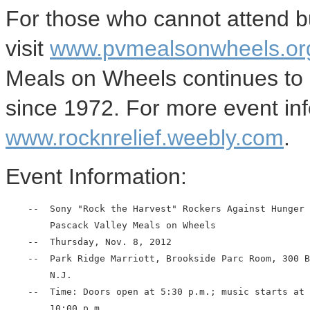
For those who cannot attend but
visit
www.pvmealsonwheels.org
Meals on Wheels continues to 
since 1972. For more event inf
www.rocknrelief.weebly.com
.
Event Information:
    --  Sony "Rock the Harvest" Rockers Against Hunger 
        Pascack Valley Meals on Wheels

    --  Thursday, Nov. 8, 2012

    --  Park Ridge Marriott, Brookside Parc Room, 300 B
        N.J.

    --  Time: Doors open at 5:30 p.m.; music starts at 
        10:00 p.m.
