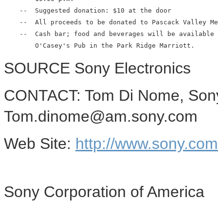
    --  Suggested donation: $10 at the door

    --  All proceeds to be donated to Pascack Valley Me
    --  Cash bar; food and beverages will be available 
SOURCE Sony Electronics
CONTACT: Tom Di Nome, Sony 
Tom.dinome@am.sony.com
Web Site:
http://www.sony.co
Sony Corporation of America