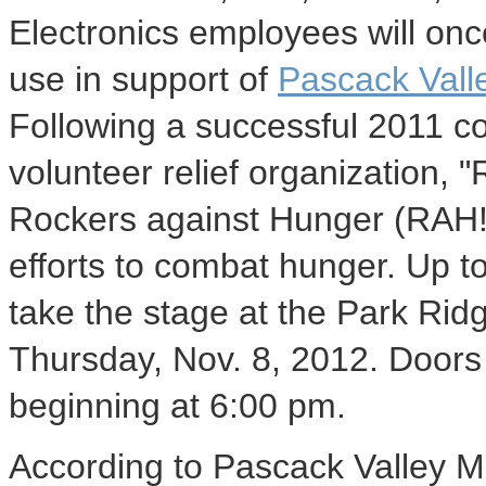
Electronics employees will once
use in support of
Pascack Vall
Following a successful 2011 co
volunteer relief organization, 
Rockers against Hunger (RAH!)
efforts to combat hunger. Up t
take the stage at the Park Rid
Thursday, Nov. 8, 2012. Doors
beginning at 6:00 pm.
According to Pascack Valley M