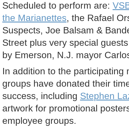
Scheduled to perform are:
VS
the Marianettes
, the Rafael Or
Suspects, Joe Balsam & Bandej
Street plus very special guest
by Emerson, N.J. mayor Carlos
In addition to the participatin
groups have donated their time
success, including
Stephen La
artwork for promotional poste
employee groups.