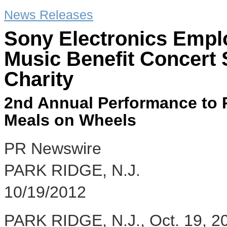
News Releases
Sony Electronics Empl
Music Benefit Concert
Charity
2nd Annual Performance to 
Meals on Wheels
PR Newswire
PARK RIDGE, N.J.
10/19/2012
PARK RIDGE, N.J., Oct. 19, 20