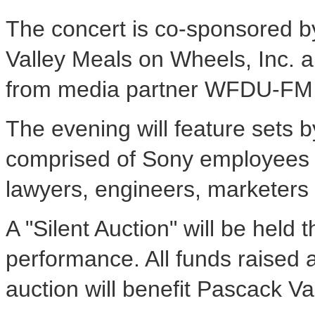
The concert is co-sponsored b
Valley Meals on Wheels, Inc. a
from media partner WFDU-FM 
The evening will feature sets b
comprised of Sony employees w
lawyers, engineers, marketers
A "Silent Auction" will be held
performance. All funds raised a
auction will benefit Pascack V