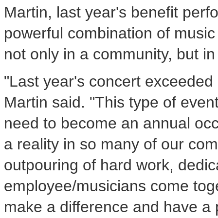
Martin, last year's benefit pe
powerful combination of music
not only in a community, but in 
"Last year's concert exceeded 
Martin said. "This type of even
need to become an annual occu
a reality in so many of our comm
outpouring of hard work, dedic
employee/musicians come toget
make a difference and have a p