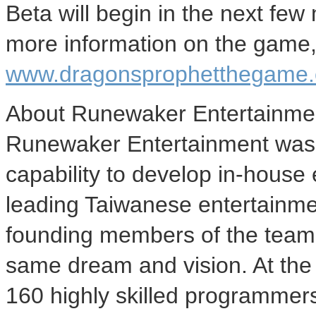
Beta will begin in the next few
more information on the game, 
www.dragonsprophetthegame
About Runewaker Entertainme
Runewaker Entertainment was f
capability to develop in-house
leading Taiwanese entertainmen
founding members of the team 
same dream and vision. At th
160 highly skilled programmers,