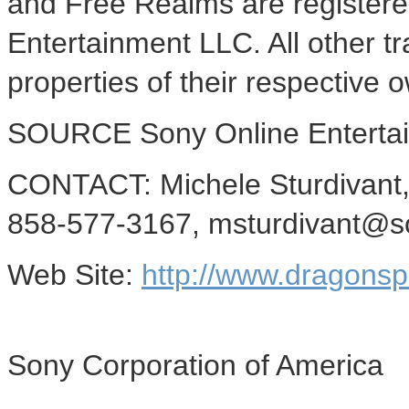
and Free Realms are registere
Entertainment LLC. All other 
properties of their respective 
SOURCE Sony Online Enterta
CONTACT: Michele Sturdivant,
858-577-3167, msturdivant@s
Web Site:
http://www.dragons
Sony Corporation of America