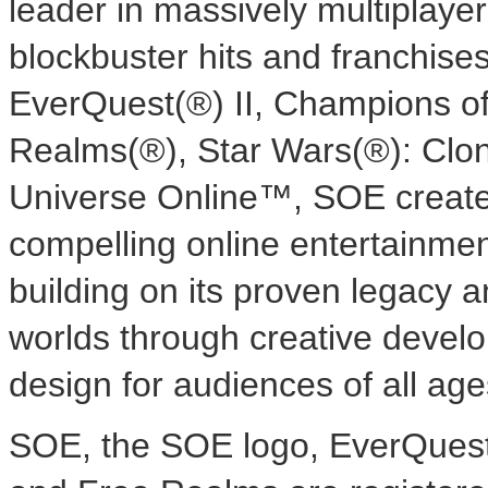
leader in massively multiplaye
blockbuster hits and franchise
EverQuest(®) II, Champions of
Realms(®), Star Wars(®): Cl
Universe Online™, SOE create
compelling online entertainment
building on its proven legacy a
worlds through creative devel
design for audiences of all age
SOE, the SOE logo, EverQuest