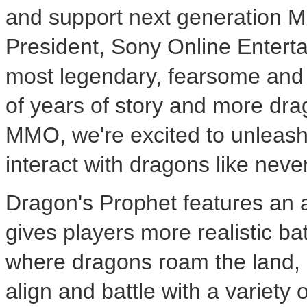
and support next generation 
President, Sony Online Entert
most legendary, fearsome and 
of years of story and more dr
MMO, we're excited to unleash 
interact with dragons like neve
Dragon's Prophet features an 
gives players more realistic ba
where dragons roam the land, s
align and battle with a variety