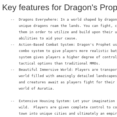
Key features for Dragon's Prop
    --  Dragons Everywhere: In a world shaped by dragon
        unique dragons roam the lands. You can fight, c
        them in order to utilize and build upon their u
        abilities to aid your cause.

    --  Action-Based Combat System: Dragon's Prophet us
        combo system to give players more realistic bat
        system gives players a higher degree of control
        tactical options than traditional MMOs.

    --  Beautiful Immersive World: Players are transpor
        world filled with amazingly detailed landscapes
        and creatures await as players fight for their 
        world of Auratia.

    --  Extensive Housing System: Let your imagination 
        wild.  Players are given complete control to co
        town into unique cities and ultimately an empir