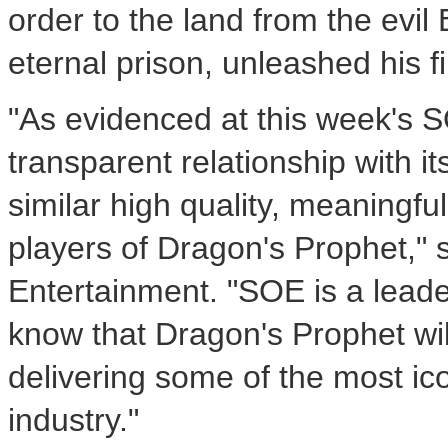
order to the land from the evi
eternal prison, unleashed his 
"As evidenced at this week's 
transparent relationship with i
similar high quality, meaningf
players of Dragon's Prophet,
Entertainment. "SOE is a lead
know that Dragon's Prophet wil
delivering some of the most ico
industry."