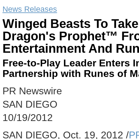
News Releases
Winged Beasts To Take
Dragon's Prophet™ Fr
Entertainment And Run
Free-to-Play Leader Enters 
Partnership with Runes of M
PR Newswire
SAN DIEGO
10/19/2012
SAN DIEGO, Oct. 19, 2012 /
P