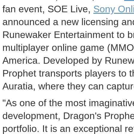
fan event, SOE Live,
Sony Onl
announced a new licensing and
Runewaker Entertainment to br
multiplayer online game (MMO
America. Developed by Runewa
Prophet transports players to th
Auratia, where they can captur
"As one of the most imaginati
development, Dragon's Prophet 
portfolio. It is an exceptional 