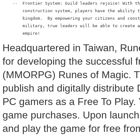
    --  Frontier System: Guild leaders rejoice! With th
        construction system, players have the ability t
        kingdom.  By empowering your citizens and const
        military, true leaders will be able to create a
Headquartered in Taiwan, Run
for developing the successful
(MMORPG) Runes of Magic. Thr
publish and digitally distribut
PC gamers as a Free To Play. 
game purchases. Upon launch, 
and play the game for free from