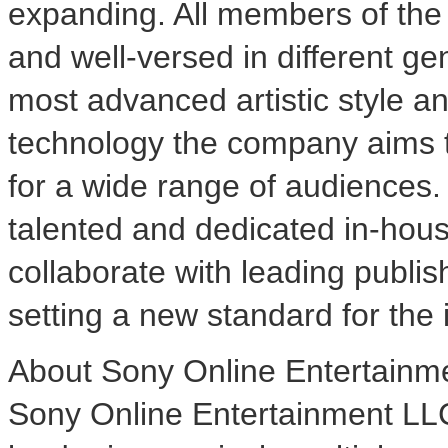
expanding. All members of th
and well-versed in different g
most advanced artistic style 
technology the company aims t
for a wide range of audiences. 
talented and dedicated in-hous
collaborate with leading publis
setting a new standard for the 
About Sony Online Entertainm
Sony Online Entertainment LL