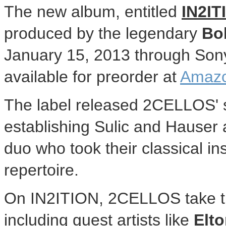
The new album, entitled
IN2I
produced by the legendary
Bo
January 15, 2013 through So
available for preorder at
Amaz
The label released 2CELLOS' se
establishing Sulic and Hauser 
duo who took their classical i
repertoire.
On IN2ITION, 2CELLOS take the
including guest artists like
Elt