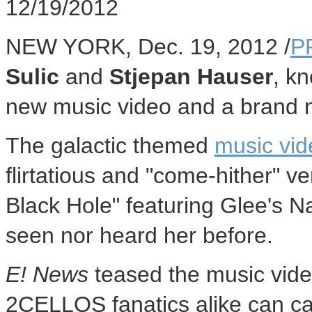
12/19/2012
NEW YORK, Dec. 19, 2012 /
P
Sulic
and
Stjepan Hauser
, k
new music video and a brand 
The galactic themed
music vid
flirtatious and "come-hither" v
Black Hole" featuring Glee's N
seen nor heard her before.
E! News
teased the music vid
2CELLOS fanatics alike can cat