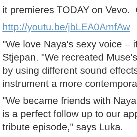
it premieres TODAY on Vevo. 
http://youtu.be/jbLEA0AmfAw
"We love Naya's sexy voice – it
Stjepan. "We recreated Muse's 
by using different sound effects
instrument a more contemporar
"We became friends with Naya l
is a perfect follow up to our 
tribute episode," says Luka.