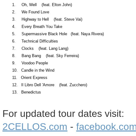
1. Oh, Well (feat. Elton John)
2. We Found Love
3. Highway to Hell (feat. Steve Vai)
4. Every Breath You Take
5. Supermassive Black Hole (feat. Naya Rivera)
6. Technical Difficulties
7. Clocks (feat. Lang Lang)
8. Bang Bang (feat. Sky Ferreira)
9. Voodoo People
10. Candle in the Wind
11. Orient Express
12. Il Libro Dell 'Amore (feat. Zucchero)
13. Benedictus
For updated tour dates visit:
2CELLOS.com
-
facebook.com