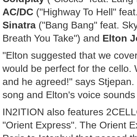
AC/DC
("Highway To Hell" feat
Sinatra
("Bang Bang" feat. Sky
Breath You Take") and
Elton 
"Elton suggested that we cover
would be perfect for the cello. 
and he agreed!" says Stjepan. 
song and Elton's voice sounds
IN2ITION also features 2CELLO
"Orient Express". The Orient E