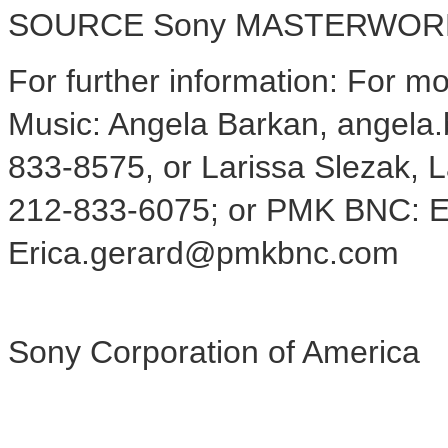
SOURCE Sony MASTERWOR
For further information: For m
Music: Angela Barkan, angel
833-8575, or Larissa Slezak,
212-833-6075; or PMK BNC: E
Erica.gerard@pmkbnc.com
Sony Corporation of America