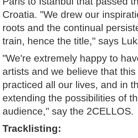
Paris to Istanbul that passed t
Croatia. "We drew our inspirat
roots and the continual persis
train, hence the title," says Luk
"We're extremely happy to have
artists and we believe that this
practiced all our lives, and in 
extending the possibilities of th
audience," say the 2CELLOS.
Tracklisting: