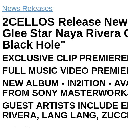
News Releases
2CELLOS Release New 
Glee Star Naya Rivera
Black Hole"
EXCLUSIVE CLIP PREMIERE
FULL MUSIC VIDEO PREMIE
NEW ALBUM - IN2ITION - A
FROM SONY MASTERWORK
GUEST ARTISTS INCLUDE E
RIVERA, LANG LANG, ZUC