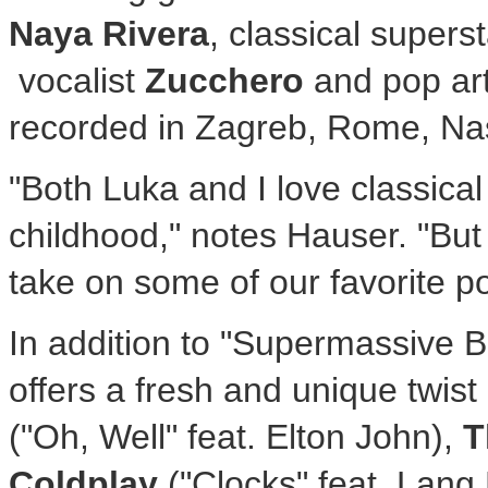
Naya Rivera
, classical supers
vocalist
Zucchero
and pop art
recorded in Zagreb, Rome, Nas
"Both Luka and I love classical
childhood," notes Hauser. "But
take on some of our favorite p
In addition to "Supermassive
offers a fresh and unique twis
("Oh, Well" feat. Elton John),
T
Coldplay
("Clocks" feat. Lang