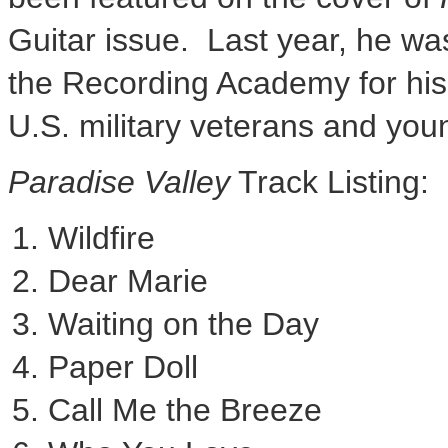
Guitar issue. Last year, he w
the Recording Academy for his 
U.S. military veterans and you
Paradise Valley
Track Listing:
Wildfire
Dear Marie
Waiting on the Day
Paper Doll
Call Me the Breeze