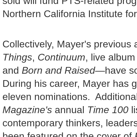
sold will fund PTS-related pr
Northern California Institute 
Collectively, Mayer's previou
Things
,
Continuum
, live albu
and
Born and Raised
—have sol
During his career, Mayer has
eleven nominations. Additional
Magazine's
annual
Time 100
li
contemporary thinkers, leaders,
been featured on the cover of