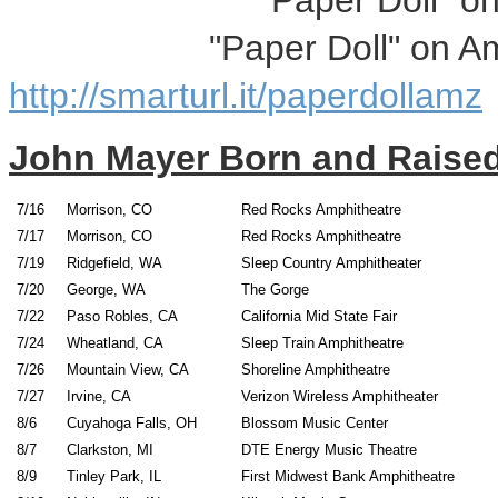
"Paper Doll" on i
"Paper Doll" on Ama
http://smarturl.it/paperdollamz
John Mayer Born and Raised
7/16
Morrison, CO
Red Rocks Amphitheatre
7/17
Morrison, CO
Red Rocks Amphithea
7/19
Ridgefield, WA
Sleep Country Amphi
7/20
George, WA
The G
7/22
Paso Robles, CA
California Mid St
7/24
Wheatland, CA
Sleep Train Amphi
7/26
Mountain View, CA
Shoreline Amphit
7/27
Irvine, CA
Verizon Wireless Amph
8/6
Cuyahoga Falls, OH
Blossom Music Cen
8/7
Clarkston, MI
DTE Energy Music 
8/9
Tinley Park, IL
First Midwest Bank Amphi