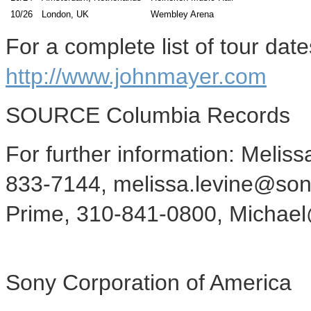
10/26
London, UK
Wembley Arena
For a complete list of tour date
http://www.johnmayer.com
SOURCE Columbia Records
For further information: Melis
833-7144, melissa.levine@son
Prime, 310-841-0800, Micha
Sony Corporation of America