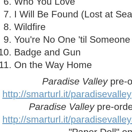
Who You Love
I Will Be Found (Lost at Sea
Wildfire
You're No One 'til Someon
Badge and Gun
On the Way Home
Paradise Valley
pre-o
http://smarturl.it/paradisevalley
Paradise Valley
pre-ord
http://smarturl.it/paradisevall