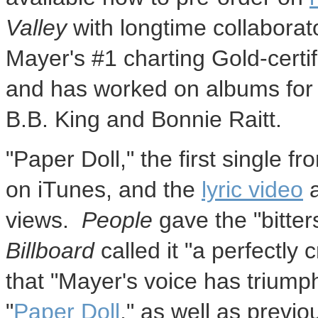
Valley
with longtime collabora
Mayer's #1 charting Gold-certi
and has worked on albums for 
B.B. King and Bonnie Raitt.
"Paper Doll," the first single f
on iTunes, and the
lyric video
a
views.
People
gave the "bitte
Billboard
called it "a perfectly
that "Mayer's voice has trium
"
Paper Doll
," as well as previou