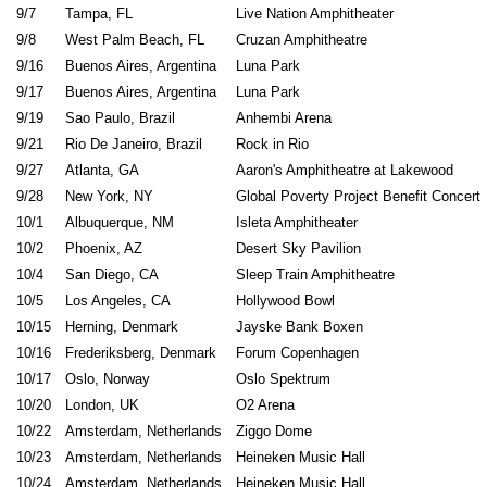
9/7
Tampa, FL
Live Nation Amphitheater
9/8
West Palm Beach, FL
Cruzan Amphitheatre
9/16
Buenos Aires, Argentina
Luna 
9/17
Buenos Aires, Argentina
Luna 
9/19
Sao Paulo, Brazil
Anhembi Arena
9/21
Rio De Janeiro, Brazil
Rock in
9/27
Atlanta, GA
Aaron's Amphitheatre at Lakewood
9/28
New York, NY
Global Poverty Project Benefit Concert
10/1
Albuquerque, NM
Isleta Amphit
10/2
Phoenix, AZ
Desert Sky P
10/4
San Diego, CA
Sleep Train Amphi
10/5
Los Angeles, CA
Hollywood Bowl
10/15
Herning, Denmark
Jayske Bank Boxen
10/16
Frederiksberg, Denmark
Forum Copenhagen
10/17
Oslo, Norway
Oslo Spektrum
10/20
London, UK
O2 Arena
10/22
Amsterdam, Netherlands
Ziggo Dome
10/23
Amsterdam, Netherlands
Heineken Music Hall
10/24
Amsterdam, Netherlands
Heineken Music Hall