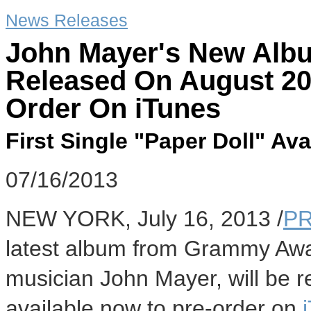
News Releases
John Mayer's New Albu
Released On August 20,
Order On iTunes
First Single "Paper Doll" Av
07/16/2013
NEW YORK, July 16, 2013 /
PR
latest album from Grammy Awar
musician John Mayer, will be r
available now to pre-order on