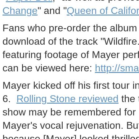
Change
" and "
Queen of Califo
Fans who pre-order the albu
download of the track "Wildfire."
featuring footage of Mayer per
can be viewed here:
http://smar
Mayer kicked off his first tour 
6.
Rolling Stone reviewed
the 
show may be remembered for i
Mayer's vocal rejuvenation. But
because [Mayer] looked thrille