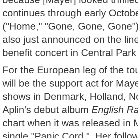
continues through early October,
("Home," "Gone, Gone, Gone")
also just announced on the lin
benefit concert in Central Par
For the European leg of the tou
will be the support act for May
shows in Denmark, Holland, N
Aplin's debut album
English Ra
chart when it was released in
single "Panic Cord." Her follo