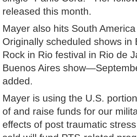
released this month.
Mayer also hits South America 
Originally scheduled shows in
Rock in Rio festival in Rio de 
Buenos Aires show—September
added.
Mayer is using the U.S. portio
of and raise funds for our milit
effects of post traumatic stres