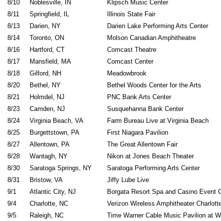
8/10
Noblesville, IN
Klipsch Music
8/11
Springfield, IL
Illinois Sta
8/13
Darien, NY
Darien Lake Performing Art
8/14
Toronto, ON
Molson Canadian Amphi
8/16
Hartford, CT
Comcast Th
8/17
Mansfield, MA
Comcast Center
8/18
Gilford, NH
Meadowbro
8/20
Bethel, NY
Bethel Woods Center for 
8/21
Holmdel, NJ
PNC Bank Arts Cen
8/23
Camden, NJ
Susquehanna Bank
8/24
Virginia Beach, VA
Farm Bureau Live at Virgin
8/25
Burgettstown, PA
First Niagara Pavil
8/27
Allentown, PA
The Great Allento
8/28
Wantagh, NY
Nikon at Jones Beach
8/30
Saratoga Springs, NY
Saratoga Performing Art
8/31
Bristow, VA
Jiffy Lube L
9/1
Atlantic City, NJ
Borgata Resort Spa and Casino Even
9/4
Charlotte, NC
Verizon Wireless Amphitheater Ch
9/5
Raleigh, NC
Time Warner Cable Music Pavilion 