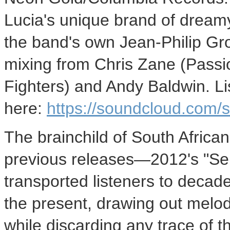
Lucia's unique brand of dream
the band's own Jean-Philip Gro
mixing from Chris Zane (Passi
Fighters) and Andy Baldwin. Li
here:
https://soundcloud.com/st
The brainchild of South African
previous releases—2012's "Se
transported listeners to decade
the present, drawing out melo
while discarding any trace of 