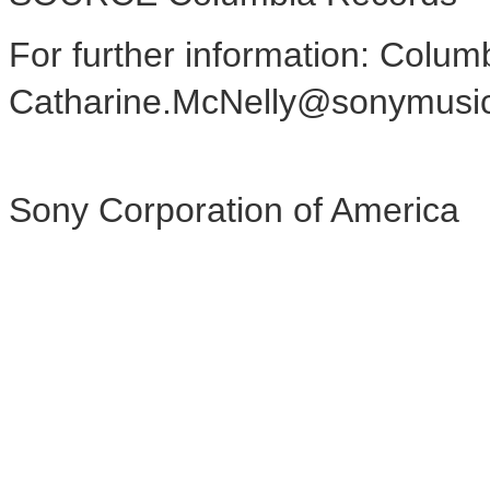
For further information: Colum
Catharine.McNelly@sonymusi
Sony Corporation of America