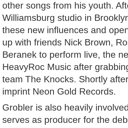
other songs from his youth. Aft
Williamsburg studio in Brookly
these new influences and open 
up with friends Nick Brown, Ro
Beranek to perform live, the 
HeavyRoc Music after grabbing
team The Knocks. Shortly after
imprint Neon Gold Records.
Grobler is also heavily involved
serves as producer for the de