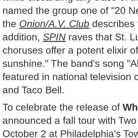
named the group one of "20 N
the
Onion/A.V. Club
describes t
addition,
SPIN
raves that St. L
choruses offer a potent elixir o
sunshine." The band's song "A
featured in national television
and Taco Bell.
To celebrate the release of
Wh
announced a fall tour with Two
October 2 at Philadelphia's To