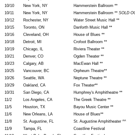
10/10
New York, NY
Hammerstein Ballroom **
10/11
New York, NY
Hammerstein Ballroom **
SOLD O
10/12
Rochester, NY
Water Street Music Hall **
10/15
Toronto, ON
Danforth Music Hall **
10/16
Cleveland, OH
House of Blues **
10/18
Detroit, MI
Crofoot Ballroom **
10/19
Chicago, IL
Riviera Theater **
10/21
Denver, CO
Ogden Theater **
10/23
Calgary, AB
MacEwan Hall **
10/25
Vancouver, BC
Orpheum Theatre**
10/26
Seattle, WA
Neptune Theatre **
10/29
Oakland, CA
Fox Theater**
10/31
San Diego, CA
Humphrey's Amphitheatre **
11/2
Los Angeles, CA
The Greek Theatre **
11/5
Houston, TX
Bayou Music Center **
11/6
New Orleans, LA
House of Blues**
11/8
St. Augustine, FL
St. Augustine Amphitheater ^^
11/9
Tampa, FL
Coastline Festival