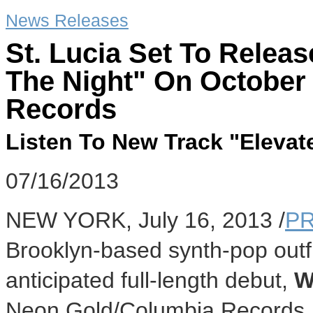
News Releases
St. Lucia Set To Relea
The Night" On October
Records
Listen To New Track "Elevat
07/16/2013
NEW YORK, July 16, 2013 /
PR
Brooklyn-based synth-pop outfit 
anticipated full-length debut,
W
Neon Gold/Columbia Records. 