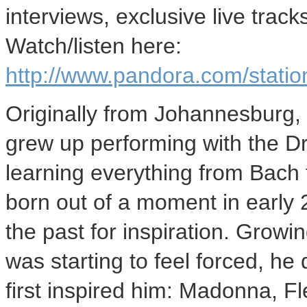
interviews, exclusive live trac
Watch/listen here:
http://www.pandora.com/stat
Originally from Johannesburg, 
grew up performing with the D
learning everything from Bach 
born out of a moment in early
the past for inspiration. Growin
was starting to feel forced, he
first inspired him: Madonna, 