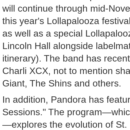
will continue through mid-Novem
this year's Lollapalooza festiv
as well as a special Lollapalo
Lincoln Hall alongside labelma
itinerary). The band has recent
Charli XCX, not to mention sha
Giant, The Shins and others.
In addition, Pandora has feature
Sessions." The program—which 
—explores the evolution of St.