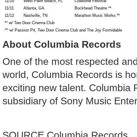
11/10
West Palm Beach, FL
Coastline Festival
11/11
Atlanta, GA
Buckhead Theatre **
11/12
Nashville, TN
Marathon Music Works **
** w/ Two Door Cinema Club
^^ w/ Passion Pit, Two Door Cinema Club and The Joy Formidable
About Columbia Records
One of the most respected and 
world, Columbia Records is ho
exciting new talent. Columbia
subsidiary of Sony Music Ente
SOURCE Columbia Records