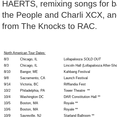
HAERTS, remixing songs for ba
the People and Charli XCX, an
from The Knocks to RAC.
North American Tour Dates:
8/3
Chicago, IL
Lollapalooza
SOLD OUT
8/3
Chicago, IL
Lincoln Hall (Lollapalooza After-S
8/10
Bangor, ME
Kahbang Festival
9/8
Sacramento, CA
Launch Festival
9/14
Victoria, BC
Rifflandia Fest
10/2
Philadelphia, PA
Tower Theatre **
10/4
Washington DC
DAR Constitution Hall **
10/5
Boston, MA
Royale **
10/6
Boston, MA
Royale **
10/9
Sayreville, NJ
Starland Ballroom **