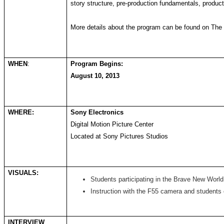
story structure, pre-production fundamentals, product
More details about the program can be found on Th
WHEN
:
Program Begins:
August 10, 2013
WHERE:
Sony Electronics
Digital Motion Picture Center
Located at Sony Pictures Studios
VISUALS:
Students participating in the Brave New World
Instruction with the F55 camera and students
INTERVIEW