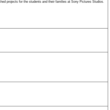
hed projects for the students and their families at Sony Pictures Studios.