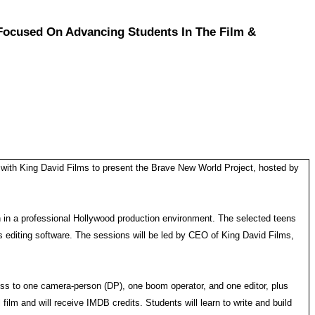
Focused On Advancing Students In The Film &
g with King David Films to present the Brave New World Project, hosted by
rn in a professional Hollywood production environment. The selected teens
 editing software. The sessions will be led by CEO of King David Films,
cess to one camera-person (DP), one boom operator, and one editor, plus
film and will receive IMDB credits. Students will learn to write and build