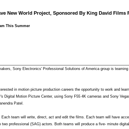
ve New World Project, Sponsored By King David Films 
ogram This Summer
mmakers, Sony Electronics' Professional Solutions of America group is teamin
terested in motion picture production careers the opportunity to work and lea
ny's Digital Motion Picture Center, using Sony F55 4K cameras and Sony Vegas
anendra Patel.
 Each team will write, direct, act and edit the films. Each team will have ac
 two professional (SAG) actors. Both teams will produce a five- minute digital 