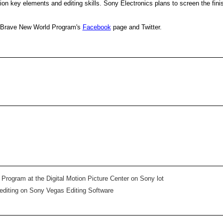
ion key elements and editing skills. Sony Electronics plans to screen the finis
e Brave New World Program's
Facebook
page and Twitter.
 Program at the Digital Motion Picture Center on Sony lot
 editing on Sony Vegas Editing Software