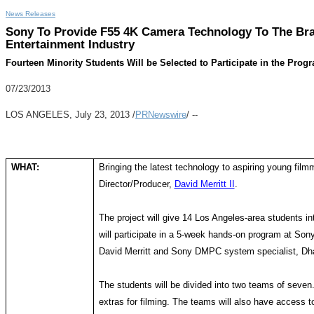
News Releases
Sony To Provide F55 4K Camera Technology To The Bra
Entertainment Industry
Fourteen Minority Students Will be Selected to Participate in the Pr
07/23/2013
LOS ANGELES, July 23, 2013 /
PRNewswire
/ --
WHAT:
Bringing the latest technology to aspiring young fil
Director/Producer,
David Merritt II
.
The project will give 14 Los Angeles-area students in
will participate in a 5-week hands-on program at So
David Merritt and Sony DMPC system specialist, Dh
The students will be divided into two teams of seven.
extras for filming. The teams will also have access to