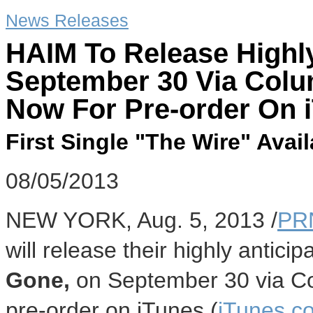
News Releases
HAIM To Release Highl
September 30 Via Colu
Now For Pre-order On 
First Single "The Wire" Ava
08/05/2013
NEW YORK, Aug. 5, 2013 /
PR
will release their highly antic
Gone,
on September 30 via Col
pre-order on iTunes (
iTunes.c