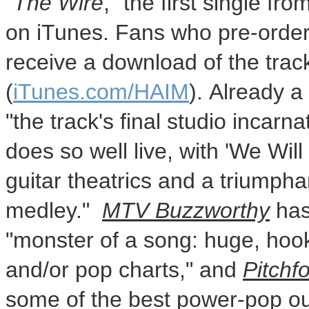
"
The Wire
," the first single fr
on iTunes. Fans who pre-order 
receive a download of the track
(
iTunes.com/HAIM
). Already a 
"the track's final studio inca
does so well live, with 'We Wil
guitar theatrics and a triumph
medley."
MTV Buzzworthy
has
"monster of a song: huge, hook
and/or pop charts," and
Pitchf
some of the best power-pop out