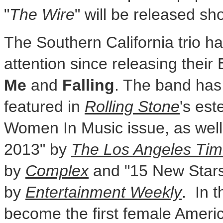
"
The Wire
" will be released sho
The Southern California trio ha
attention since releasing their
Me
and
Falling
. The band has
featured in
Rolling Stone
's es
Women In Music issue, as well
2013" by
The Los Angeles Ti
by
Complex
and "15 New Star
by
Entertainment Weekly
. In 
become the first female Ameri