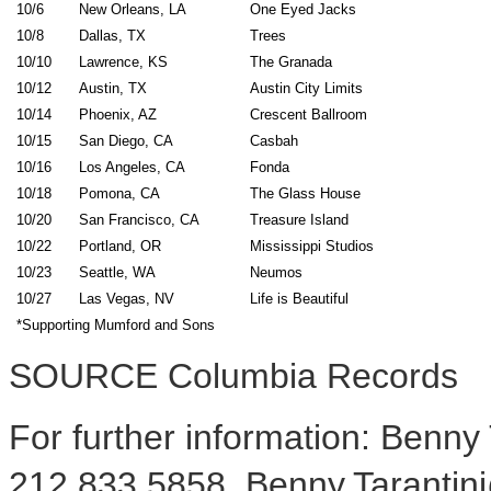
10/6
New Orleans, LA
One Eyed Jacks
10/8
Dallas, TX
Trees
10/10
Lawrence, KS
The Granada
10/12
Austin, TX
Austin City Limits
10/14
Phoenix, AZ
Crescent Ballroom
10/15
San Diego, CA
Casbah
10/16
Los Angeles, CA
Fonda
10/18
Pomona, CA
The Glass House
10/20
San Francisco, CA
Treasure Island
10/22
Portland, OR
Mississippi Studios
10/23
Seattle, WA
Neumos
10/27
Las Vegas, NV
Life is Beautiful
*Supporting Mumford and Sons
SOURCE Columbia Records
For further information: Benny
212.833.5858, Benny.Tarantin