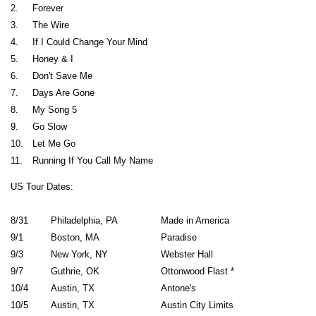
2.
Forever
3.
The Wire
4.
If I Could Change Your Mind
5.
Honey & I
6.
Don't Save Me
7.
Days Are Gone
8.
My Song 5
9.
Go Slow
10.
Let Me Go
11.
Running If You Call My Name
US Tour Dates:
8/31
Philadelphia, PA
Made in America
9/1
Boston, MA
Paradise
9/3
New York, NY
Webster Hall
9/7
Guthrie, OK
Ottonwood Flast *
10/4
Austin, TX
Antone's
10/5
Austin, TX
Austin City Limits