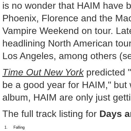
is no wonder that HAIM have be
Phoenix, Florence and the Ma
Vampire Weekend on tour. Late
headlining North American tou
Los Angeles, among others (see
Time Out New York
predicted "
be a good year for HAIM," but w
album, HAIM are only just getti
The full track listing for
Days a
1.
Falling