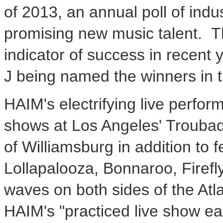
of 2013, an annual poll of indus
promising new music talent. T
indicator of success in recent 
J being named the winners in 
HAIM's electrifying live perfor
shows at Los Angeles' Troubad
of Williamsburg in addition to
Lollapalooza, Bonnaroo, Firef
waves on both sides of the Atl
HAIM's "practiced live show easi