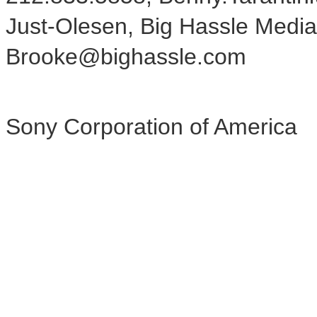
Just-Olesen, Big Hassle Media
Brooke@bighassle.com
Sony Corporation of America