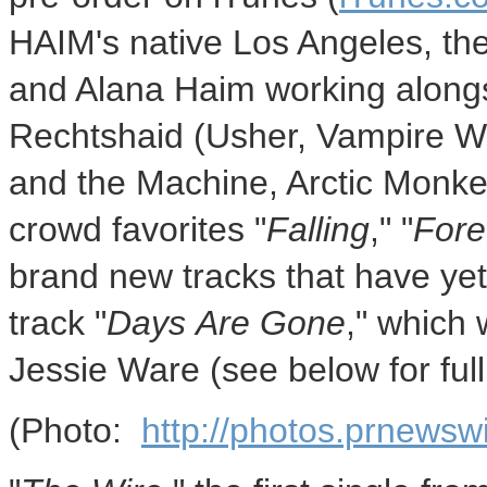
HAIM's native Los Angeles, the
and Alana Haim working alongs
Rechtshaid (Usher, Vampire 
and the Machine, Arctic Monk
crowd favorites "
Falling
," "
Fore
brand new tracks that have yet to
track "
Days Are Gone
," which
Jessie Ware (see below for full 
(Photo:
http://photos.prnews