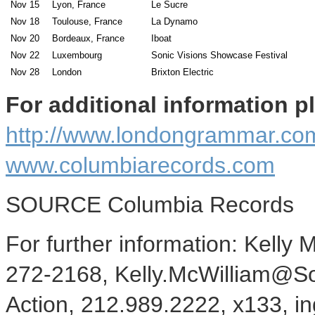
Nov 15
Lyon, France
Le Sucre
Nov 18
Toulouse, France
La Dynamo
Nov 20
Bordeaux, France
Iboat
Nov 22
Luxembourg
Sonic Visions Showcase Festival
Nov 28
London
Brixton Electric
For additional information pl
http://www.londongrammar.co
www.columbiarecords.com
SOURCE Columbia Records
For further information: Kelly
272-2168, Kelly.McWilliam@So
Action, 212.989.2222, x133, i