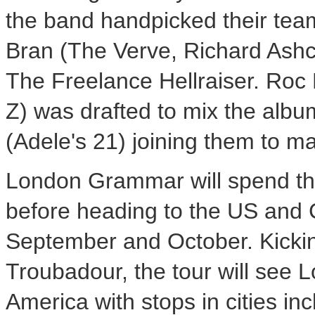
the band handpicked their tea
Bran (The Verve, Richard Ashc
The Freelance Hellraiser. Roc
Z) was drafted to mix the al
(Adele's 21) joining them to ma
London Grammar will spend the
before heading to the US and 
September and October. Kickin
Troubadour, the tour will see
America with stops in cities i