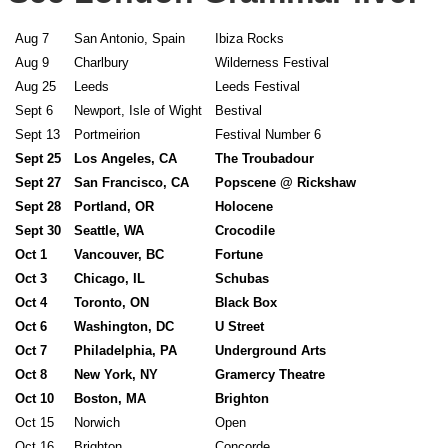
Aug 7
San Antonio, Spain
Ibiza Rocks
Aug 9
Charlbury
Wilderness Festival
Aug 25
Leeds
Leeds Festival
Sept 6
Newport, Isle of Wight
Bestival
Sept 13
Portmeirion
Festival Number 6
Sept 25
Los Angeles, CA
The Troubadour
Sept 27
San Francisco, CA
Popscene @ Rickshaw
Sept 28
Portland, OR
Holocene
Sept 30
Seattle, WA
Crocodile
Oct 1
Vancouver, BC
Fortune
Oct 3
Chicago, IL
Schubas
Oct 4
Toronto, ON
Black Box
Oct 6
Washington, DC
U Street
Oct 7
Philadelphia, PA
Underground Arts
Oct 8
New York, NY
Gramercy Theatre
Oct 10
Boston, MA
Brighton
Oct 15
Norwich
Open
Oct 16
Brighton
Concorde