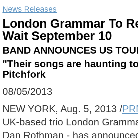
News Releases
London Grammar To Re
Wait September 10
BAND ANNOUNCES US TOU
"Their songs are haunting to 
Pitchfork
08/05/2013
NEW YORK, Aug. 5, 2013 /
PR
UK-based trio London Gramma
Dan Rothman - has announced th