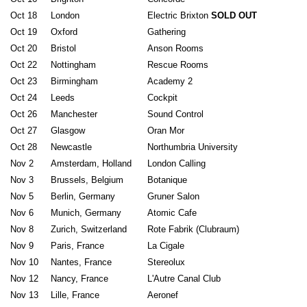
Oct 18
London
Electric Brixton
SOLD OUT
Oct 19
Oxford
Gathering
Oct 20
Bristol
Anson Rooms
Oct 22
Nottingham
Rescue Rooms
Oct 23
Birmingham
Academy 2
Oct 24
Leeds
Cockpit
Oct 26
Manchester
Sound Control
Oct 27
Glasgow
Oran Mor
Oct 28
Newcastle
Northumbria University
Nov 2
Amsterdam, Holland
London Calling
Nov 3
Brussels, Belgium
Botanique
Nov 5
Berlin, Germany
Gruner Salon
Nov 6
Munich, Germany
Atomic Cafe
Nov 8
Zurich, Switzerland
Rote Fabrik (Clubraum)
Nov 9
Paris, France
La Cigale
Nov 10
Nantes, France
Stereolux
Nov 12
Nancy, France
L'Autre Canal Club
Nov 13
Lille, France
Aeronef