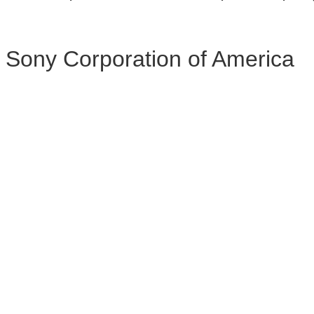
Sony Corporation of America