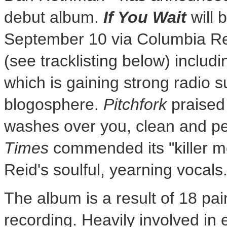
debut album.
If You Wait
will 
September 10 via Columbia Re
(see tracklisting below) includ
which is gaining strong radio s
blogosphere.
Pitchfork
praised 
washes over you, clean and pe
Times
commended its "killer m
Reid's soulful, yearning vocals.
The album is a result of 18 pa
recording. Heavily involved i