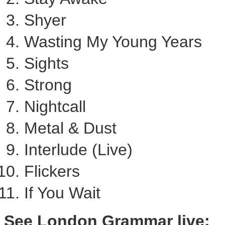
Shyer
Wasting My Young Years
Sights
Strong
Nightcall
Metal & Dust
Interlude (Live)
Flickers
If You Wait
See London Grammar live: