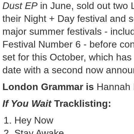
Dust EP
in June, sold out two 
their Night + Day festival and s
major summer festivals - inclu
Festival Number 6 - before con
set for this October, which has
date with a second now annou
London Grammar is
Hannah 
If You Wait
Tracklisting:
Hey Now
Stay Awake