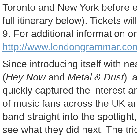
Toronto and New York before e
full itinerary below). Tickets w
9. For additional information on
http://www.londongrammar.com
Since introducing itself with 
(
Hey Now
and
Metal & Dust
) 
quickly captured the interest a
of music fans across the UK a
band straight into the spotlight
see what they did next. The tr