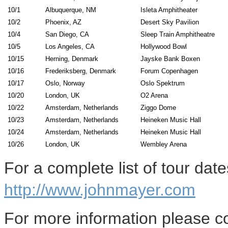
10/1
Albuquerque, NM
Isleta Amphitheater
10/2
Phoenix, AZ
Desert Sky Pavilion
10/4
San Diego, CA
Sleep Train Amphitheatre
10/5
Los Angeles, CA
Hollywood Bowl
10/15
Herning, Denmark
Jayske Bank Boxen
10/16
Frederiksberg, Denmark
Forum Copenhagen
10/17
Oslo, Norway
Oslo Spektrum
10/20
London, UK
O2 Arena
10/22
Amsterdam, Netherlands
Ziggo Dome
10/23
Amsterdam, Netherlands
Heineken Music Hall
10/24
Amsterdam, Netherlands
Heineken Music Hall
10/26
London, UK
Wembley Arena
For a complete list of tour date
http://www.johnmayer.com
For more information please co