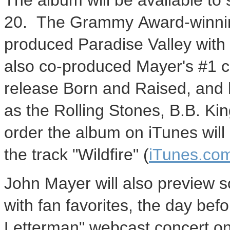
The album will be available to 
20. The Grammy Award-winning
produced Paradise Valley with
also co-produced Mayer's #1 ch
release Born and Raised, and 
as the Rolling Stones, B.B. Ki
order the album on iTunes will 
the track "Wildfire" (
iTunes.co
John Mayer will also preview s
with fan favorites, the day bef
Letterman" webcast concert o