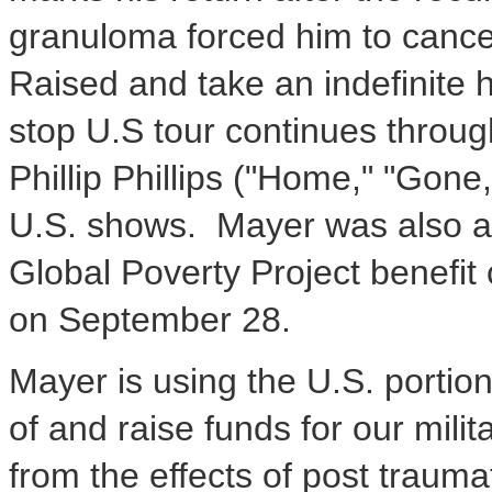
granuloma forced him to cancel
Raised and take an indefinite 
stop U.S tour continues throug
Phillip Phillips ("Home," "Gon
U.S. shows. Mayer was also an
Global Poverty Project benefit 
on September 28.
Mayer is using the U.S. portio
of and raise funds for our milit
from the effects of post trauma