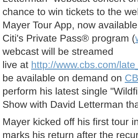
chance to win tickets to the w
Mayer Tour App, now available 
Citi's Private Pass® program (
webcast will be streamed
live at
http://www.cbs.com/late
be available on demand on
CB
perform his latest single "Wildf
Show with David Letterman tha
Mayer kicked off his first tour 
marks his return after the recu