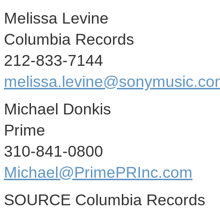
Melissa Levine
Columbia Records
212-833-7144
melissa.levine@sonymusic.co
Michael Donkis
Prime
310-841-0800
Michael@PrimePRInc.com
SOURCE Columbia Records