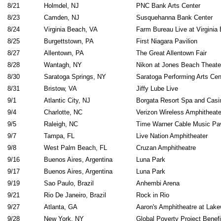
8/21
Holmdel, NJ
PNC Bank Arts Center
8/23
Camden, NJ
Susquehanna Bank Center
8/24
Virginia Beach, VA
Farm Bureau Live at Virginia
8/25
Burgettstown, PA
First Niagara Pavilion
8/27
Allentown, PA
The Great Allentown Fair
8/28
Wantagh, NY
Nikon at Jones Beach Theate
8/30
Saratoga Springs, NY
Saratoga Performing Arts Cen
8/31
Bristow, VA
Jiffy Lube Live
9/1
Atlantic City, NJ
Borgata Resort Spa and Casi
9/4
Charlotte, NC
Verizon Wireless Amphitheate
9/5
Raleigh, NC
Time Warner Cable Music Pav
9/7
Tampa, FL
Live Nation Amphitheater
9/8
West Palm Beach, FL
Cruzan Amphitheatre
9/16
Buenos Aires, Argentina
Luna Park
9/17
Buenos Aires, Argentina
Luna Park
9/19
Sao Paulo, Brazil
Anhembi Arena
9/21
Rio De Janeiro, Brazil
Rock in Rio
9/27
Atlanta, GA
Aaron's Amphitheatre at Lak
9/28
New York, NY
Global Poverty Project Benefi