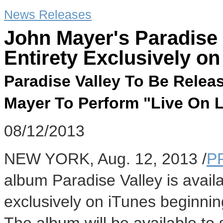
News Releases
John Mayer's Paradise 
Entirety Exclusively o
Paradise Valley To Be Relea
Mayer To Perform "Live On 
08/12/2013
NEW YORK, Aug. 12, 2013 /
P
album Paradise Valley is availab
exclusively on iTunes beginnin