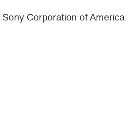
Sony Corporation of America