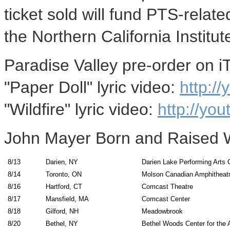
ticket sold will fund PTS-rela
the Northern California Institu
Paradise Valley pre-order on 
"Paper Doll" lyric video:
http:/
"Wildfire" lyric video:
http://yo
John Mayer Born and Raised 
8/13
Darien, NY
Darien Lake Performing Arts 
8/14
Toronto, ON
Molson Canadian Amphitheat
8/16
Hartford, CT
Comcast Theatre
8/17
Mansfield, MA
Comcast Center
8/18
Gilford, NH
Meadowbrook
8/20
Bethel, NY
Bethel Woods Center for the 