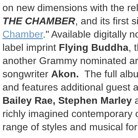
on new dimensions with the re
THE CHAMBER
, and its first s
Chamber
." Available digitall
label imprint
Flying Buddha
, 
another Grammy nominated arti
songwriter
Akon.
The full alb
and features additional guest
Bailey Rae
,
Stephen Marley
richly imagined contemporary 
range of styles and musical fo