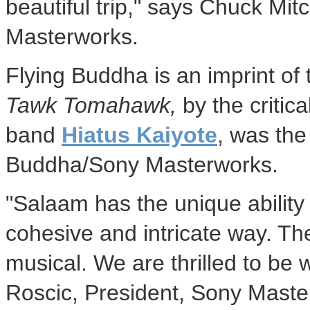
beautiful trip," says
Chuck Mitc
Masterworks.
Flying Buddha is an imprint of
Tawk Tomahawk,
by the critica
band
Hiatus Kaiyote
, was the
Buddha/Sony Masterworks.
"Salaam has the unique ability t
cohesive and intricate way. Th
musical. We are thrilled to be 
Roscic
, President, Sony Maste