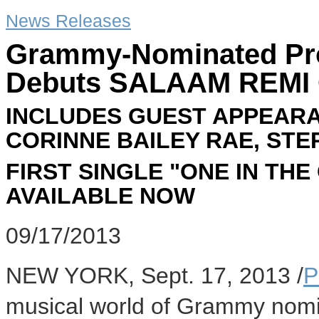
News Releases
Grammy-Nominated Pr
Debuts SALAAM REMI
INCLUDES GUEST APPEARA
CORINNE BAILEY RAE, ST
FIRST SINGLE "ONE IN TH
AVAILABLE NOW
09/17/2013
NEW YORK
,
Sept. 17, 2013
/
P
musical world of Grammy nom