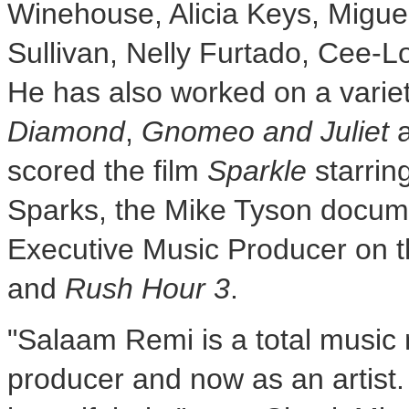
Winehouse,
Alicia Keys
, Migu
Sullivan
,
Nelly Furtado
,
Cee-L
He has also worked on a variety
Diamond
,
Gnomeo and Juliet
scored the film
Sparkle
starrin
Sparks
, the Mike Tyson docum
Executive Music Producer on t
and
Rush Hour 3
.
"Salaam Remi is a total music 
producer and now as an artist.