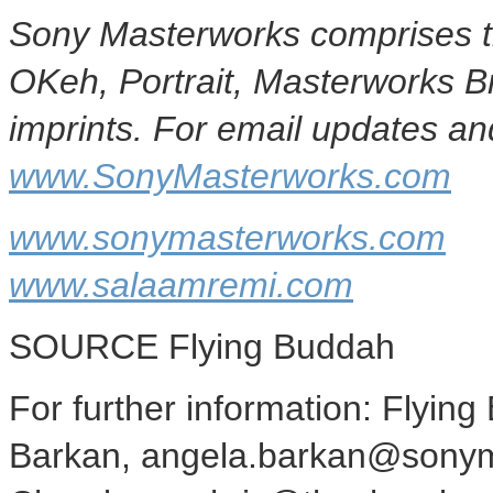
Sony Masterworks comprises t
OKeh, Portrait, Masterworks 
imprints. For email updates and
www.SonyMasterworks.com
www.sonymasterworks.com
www.salaamremi.com
SOURCE Flying Buddah
For further information: Flyin
Barkan, angela.barkan@sonym