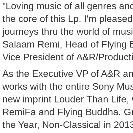
"Loving music of all genres an
the core of this Lp. I'm pleased
journeys thru the world of musi
Salaam Remi, Head of Flying 
Vice President of A&R/Product
As the Executive VP of A&R a
works with the entire Sony Musi
new imprint
Louder Than Life
,
RemiFa and Flying Buddha. G
the Year, Non-Classical in 20