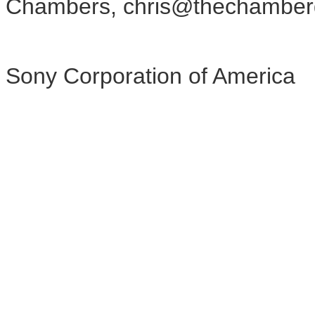
Chambers, chris@thechamber
Sony Corporation of America