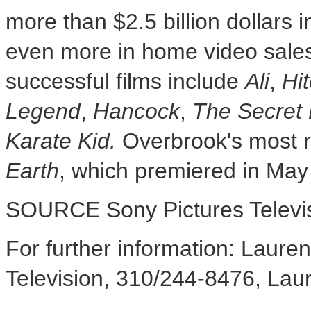
more than
$2.5 billion dollars
i
even more in home video sale
successful films include
Ali
,
Hit
Legend
,
Hancock
,
The Secret 
Karate Kid.
Overbrook's
most r
Earth
, which premiered in
May
SOURCE Sony Pictures Televi
For further information: Laur
Television, 310/244-8476, L