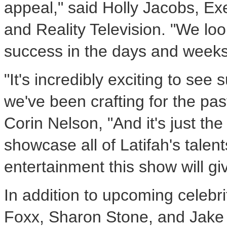
appeal," said
Holly Jacobs
, Ex
and Reality Television. "We look
success in the days and weeks
"It's incredibly exciting to se
we've been crafting for the pa
Corin Nelson, "And it's just th
showcase all of Latifah's talen
entertainment this show will gi
In addition to upcoming celebr
Foxx
,
Sharon Stone
, and
Jake