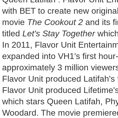
with BET to create new origina
movie
The Cookout 2
and its f
titled
Let's Stay Together
which 
In 2011, Flavor Unit Entertainm
expanded into VH1's first hour-
approximately 3 million viewer
Flavor Unit produced Latifah's 
Flavor Unit produced Lifetime'
which stars
Queen Latifah
,
Phy
Woodard
. The movie premiere