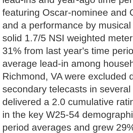
featuring Oscar-nominee and 
and a performance by musica
solid 1.7/5 NSI weighted met
31% from last year's time per
average lead-in among house
Richmond, VA
were excluded d
secondary telecasts in several
delivered a 2.0 cumulative rat
in the key W25-54 demographic
period averages and grew 29% o