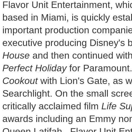
Flavor Unit Entertainment, whi
based in
Miami
, is quickly est
important production companies
executive producing Disney's b
House
and then continued wit
Perfect Holiday
for Paramount
Cookout
with Lion's Gate, as w
Searchlight. On the small scr
critically acclaimed film
Life Su
awards including an Emmy nom
Queen Latifah
. Flavor Unit En