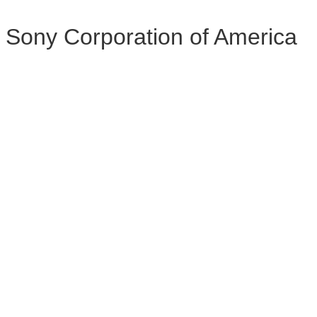
Sony Corporation of America