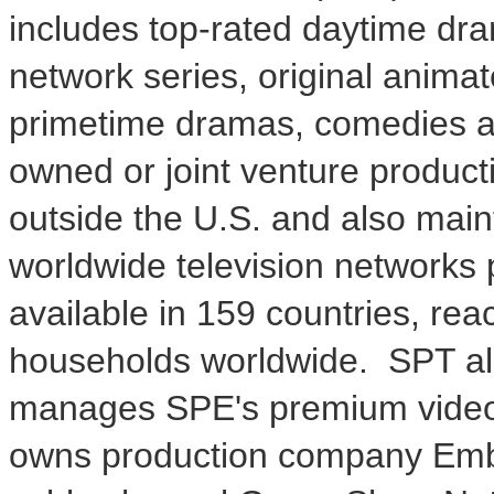
includes top-rated daytime dr
network series, original animat
primetime dramas, comedies an
owned or joint venture product
outside the U.S. and also maint
worldwide television networks 
available in 159 countries, re
households worldwide. SPT als
manages SPE's premium video w
owns production company Emba