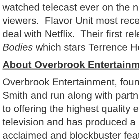
watched telecast ever on the ne
viewers. Flavor Unit most recen
deal with Netflix. Their first re
Bodies
which stars
Terrence 
About Overbrook Entertain
Overbrook Entertainment, fou
Smith
and run along with part
to offering the highest quality
television and has produced a di
acclaimed and blockbuster fea