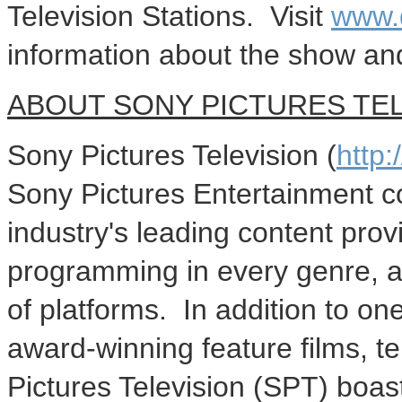
Television Stations. Visit
www.
information about the show an
ABOUT SONY PICTURES TEL
Sony Pictures Television (
http
Sony Pictures Entertainment co
industry's leading content prov
programming in every genre, a
of platforms. In addition to one 
award-winning feature films, t
Pictures Television (SPT) boas