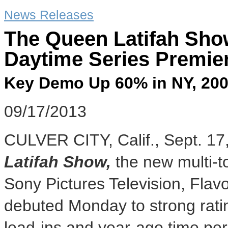
News Releases
The Queen Latifah Sho
Daytime Series Premier
Key Demo Up 60% in NY, 20
09/17/2013
CULVER CITY, Calif.
,
Sept. 17
Latifah Show
,
the new multi-t
Sony Pictures Television, Fla
debuted Monday to strong rati
lead-ins and year-ago time pe