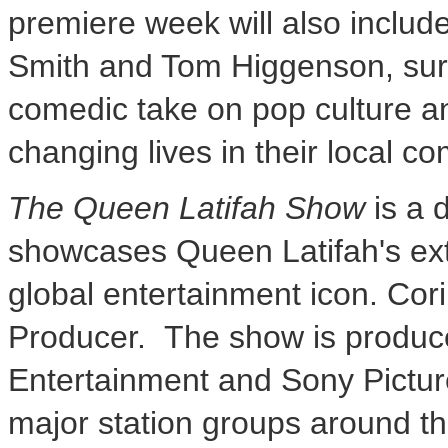
premiere week will also inclu
Smith
and
Tom Higgenson
, su
comedic take on pop culture 
changing lives in their local c
The Queen
Latifah Show
is a d
showcases
Queen Latifah's
ext
global entertainment icon.
Cor
Producer. The show is produce
Entertainment and Sony Picture
major station groups around th