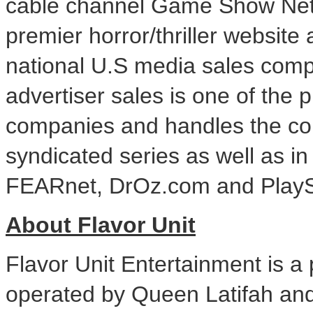
cable channel Game Show Net
premier horror/thriller websi
national U.S media sales com
advertiser sales is one of the 
companies and handles the co
syndicated series as well as in
FEARnet, DrOz.com and PlayS
About Flavor Unit
Flavor Unit Entertainment is 
operated by
Queen Latifah
and