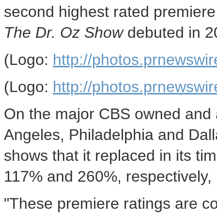
second highest rated premiere
The Dr. Oz Show
debuted in 2
(Logo:
http://photos.prnews
(Logo:
http://photos.prnews
On the major CBS owned and af
Angeles
,
Philadelphia
and
Dal
shows that it replaced in its t
117% and 260%, respectively,
"These premiere ratings are co