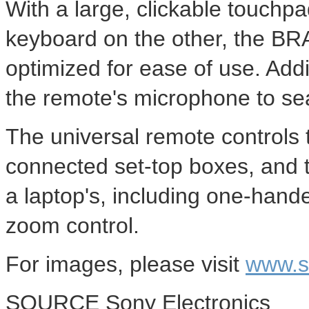
With a large, clickable touc
keyboard on the other, the BRA
optimized for ease of use. Addi
the remote's microphone to se
The universal remote controls 
connected set-top boxes, and t
a laptop's, including one-hande
zoom control.
For images, please visit
www.s
SOURCE Sony Electronics