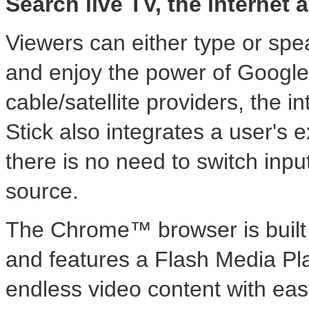
Search live TV, the internet
Viewers can either type or spe
and enjoy the power of Google 
cable/satellite providers, the
Stick also integrates a user's ex
there is no need to switch inpu
source.
The Chrome™ browser is built f
and features a Flash Media Pla
endless video content with easy