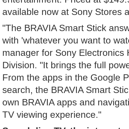
available now at Sony Stores a
"The BRAVIA Smart Stick answe
with 'whatever you want to wat
manager for Sony Electronics
Division. "It brings the full po
From the apps in the Google P
search, the BRAVIA Smart Stic
own BRAVIA apps and navigati
TV viewing experience."