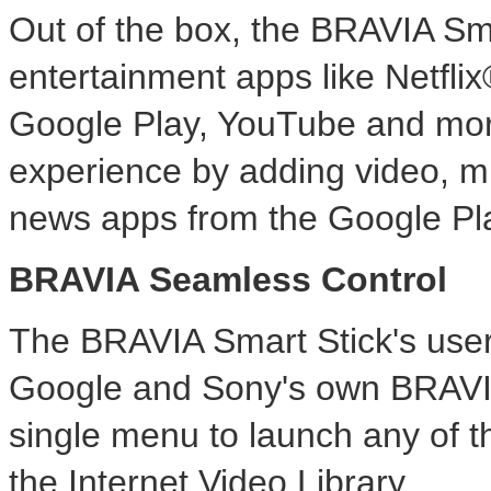
Out of the box, the BRAVIA Smar
entertainment apps like Netfl
Google Play, YouTube and more
experience by adding video, m
news apps from the Google Pl
BRAVIA Seamless Control
The BRAVIA Smart Stick's user
Google and Sony's own BRAVIA 
single menu to launch any of t
the Internet Video Library.