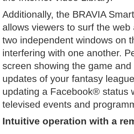
Additionally, the BRAVIA Smart 
allows viewers to surf the web
two independent windows on th
interfering with one another. P
screen showing the game and a
updates of your fantasy league, 
updating a Facebook® status 
televised events and program
Intuitive operation with a re