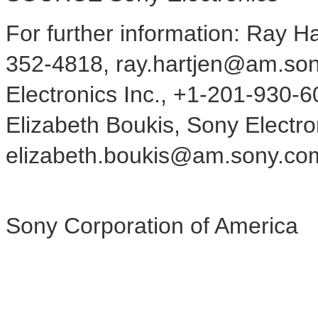
For further information: Ray Ha
352-4818, ray.hartjen@am.son
Electronics Inc., +1-201-930
Elizabeth Boukis, Sony Electro
elizabeth.boukis@am.sony.co
Sony Corporation of America