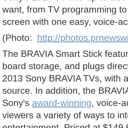
want, from TV programming to 
screen with one easy, voice-ac
(Photo:
http://photos.prnews
The BRAVIA Smart Stick feature
board storage, and plugs direc
2013 Sony BRAVIA TVs, with a 
source. In addition, the BRAV
Sony's
award-winning
, voice-a
viewers a variety of ways to int
entertainment. Priced at
$149.