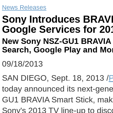
News Releases
Sony Introduces BRAVI
Google Services for 20
New Sony NSZ-GU1 BRAVIA S
Search, Google Play and More
09/18/2013
SAN DIEGO
,
Sept. 18, 2013
/
today announced its next-gene
GU1 BRAVIA Smart Stick, makin
Sony's 2013 TV line-up to disc