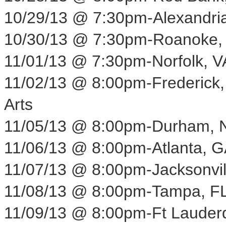
10/29/13
@
7:30pm
-
Alexandri
10/30/13
@
7:30pm
-
Roanoke,
11/01/13
@
7:30pm
-
Norfolk, V
11/02/13
@
8:00pm
-
Frederick
Arts
11/05/13
@
8:00pm
-
Durham, 
11/06/13
@
8:00pm
-
Atlanta, 
11/07/13
@
8:00pm
-
Jacksonvil
11/08/13
@
8:00pm
-
Tampa, F
11/09/13
@
8:00pm
-
Ft Lauder