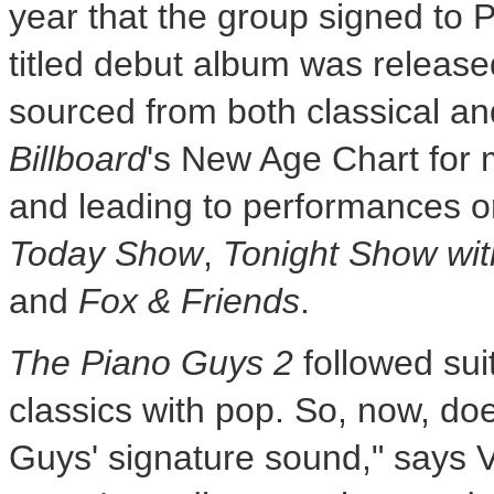
year that the group signed to P
titled debut album was release
sourced from both classical an
Billboard
's New Age Chart for 
and leading to performances 
Today Show
,
Tonight Show wi
and
Fox & Friends
.
The Piano Guys 2
followed sui
classics with pop. So, now, d
Guys' signature sound," says