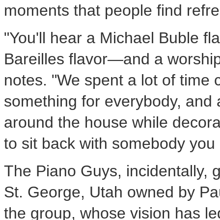
moments that people find refre
"You'll hear a
Michael Buble
fl
Bareilles
flavor—and a worshipf
notes. "We spent a lot of time 
something for everybody, and 
around the house while decorat
to sit back with somebody you l
The Piano Guys, incidentally, g
St. George, Utah
owned by
Pa
the group, whose vision has l