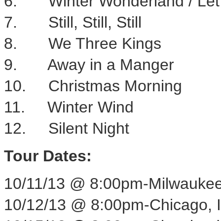
6. Winter Wonderland / Let 
7. Still, Still, Still
8. We Three Kings
9. Away in a Manger
10. Christmas Morning
11. Winter Wind
12. Silent Night
Tour Dates:
10/11/13
@
8:00pm
-
Milwaukee
10/12/13
@
8:00pm
-
Chicago, 