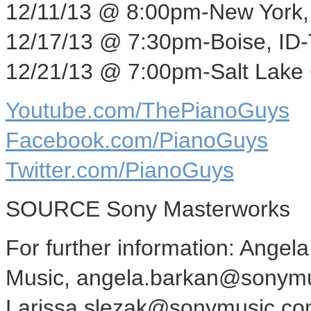
12/11/13
@
8:00pm
-
New York,
12/17/13
@
7:30pm
-
Boise, ID
-
12/21/13
@
7:00pm
-
Salt Lake 
Youtube.com/ThePianoGuys
Facebook.com/PianoGuys
Twitter.com/PianoGuys
SOURCE Sony Masterworks
For further information: Angel
Music, angela.barkan@sonymu
Larissa.slezak@sonymusic.co