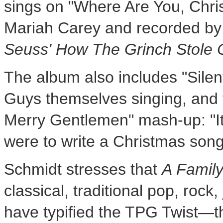
sings on "Where Are You, Chri
Mariah Carey
and recorded b
Seuss' How The Grinch Stole 
The album also includes "Silent
Guys themselves singing, and t
Merry Gentlemen" mash-up: "It'
were to write a Christmas song! 
Schmidt stresses that
A Famil
classical, traditional pop, roc
have typified the TPG Twist—t