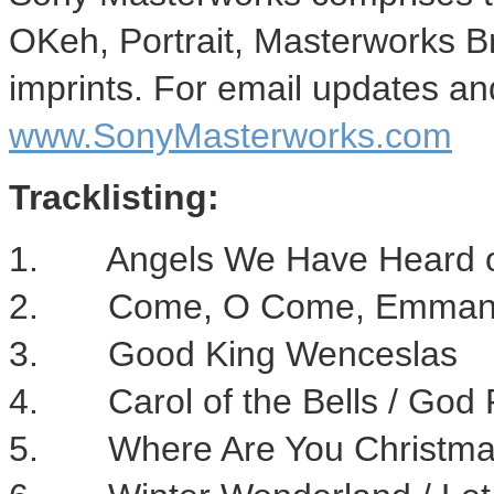
OKeh, Portrait, Masterworks 
imprints. For email updates and
www.SonyMasterworks.com
Tracklisting:
1. Angels We Have Heard o
2. Come, O Come, Emman
3. Good King Wenceslas
4. Carol of the Bells / God 
5. Where Are You Christm