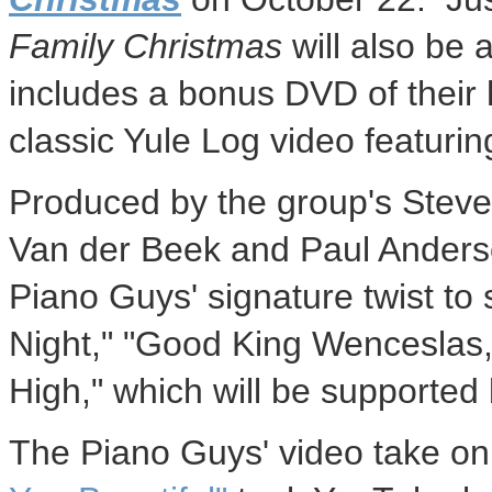
Family Christmas
will also be 
includes a bonus DVD of their h
classic Yule Log video featurin
Produced by the group's
Steve
Van der Beek
and
Paul Ander
Piano Guys' signature twist to 
Night," "Good King Wenceslas
High," which will be support
The Piano Guys' video take on 