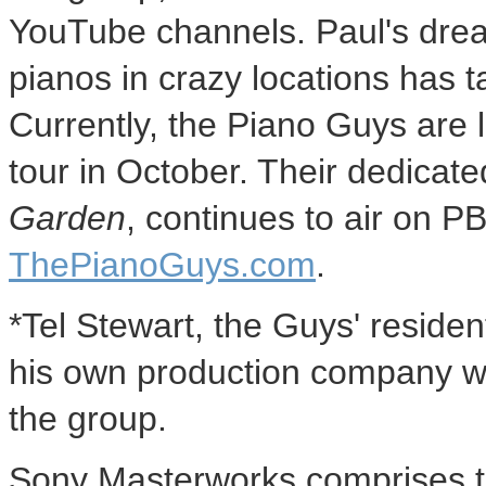
YouTube channels. Paul's drea
pianos in crazy locations has 
Currently, the Piano Guys are l
tour in October. Their dedicat
Garden
, continues to air on 
ThePianoGuys.com
.
*Tel Stewart, the Guys' residen
his own production company whi
the group.
Sony Masterworks comprises t