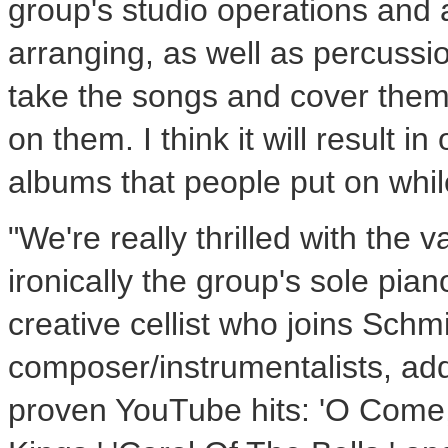
group's studio operations and a
arranging, as well as percussio
take the songs and cover them 
on them. I think it will result i
albums that people put on while
"We're really thrilled with the 
ironically the group's sole pia
creative cellist who joins Sch
composer/instrumentalists, add
proven YouTube hits: 'O Com