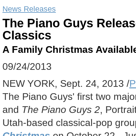
News Releases
The Piano Guys Releas
Classics
A Family Christmas Availabl
09/24/2013
NEW YORK
,
Sept. 24, 2013
/
P
The Piano Guys' first two majo
and
The Piano Guys 2
, Portra
Utah
-based classical-pop gro
Christmas
on October 22. Jus