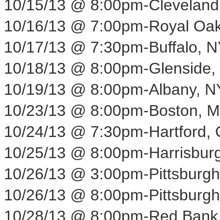
10/15/13
@
8:00pm
-
Cleveland
10/16/13
@
7:00pm
-
Royal Oak
10/17/13
@
7:30pm
-
Buffalo, N
10/18/13
@
8:00pm
-
Glenside,
10/19/13
@
8:00pm
-
Albany, N
10/23/13
@
8:00pm
-
Boston, 
10/24/13
@
7:30pm
-
Hartford,
10/25/13
@
8:00pm
-
Harrisbur
10/26/13
@
3:00pm
-
Pittsburgh
10/26/13
@
8:00pm
-
Pittsburgh
10/28/13
@
8:00pm
-
Red Bank