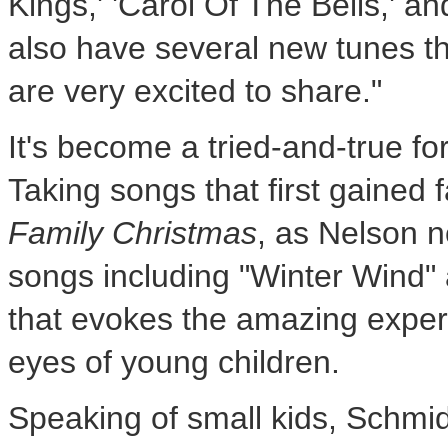
Kings,' 'Carol Of The Bells,' 
also have several new tunes t
are very excited to share."
It's become a tried-and-true f
Taking songs that first gained
Family Christmas
, as Nelson n
songs including "
Winter Wind
"
that evokes the amazing exper
eyes of young children.
Speaking of small kids, Schmid