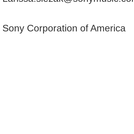
Sony Corporation of America