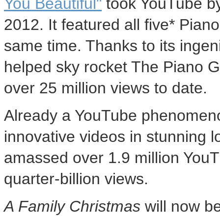
You Beautiful"
took YouTube by
2012
. It featured all five* Pi
same time. Thanks to its ingeni
helped sky rocket The Piano G
over 25 million views to date.
Already a YouTube phenomenon
innovative videos in stunning 
amassed over 1.9 million You
quarter-billion views.
A Family Christmas
will now be