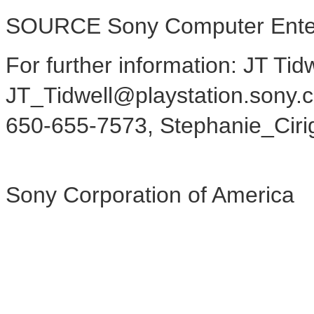
SOURCE Sony Computer Enter
For further information: JT Ti
JT_Tidwell@playstation.sony.c
650-655-7573, Stephanie_Ciri
Sony Corporation of America