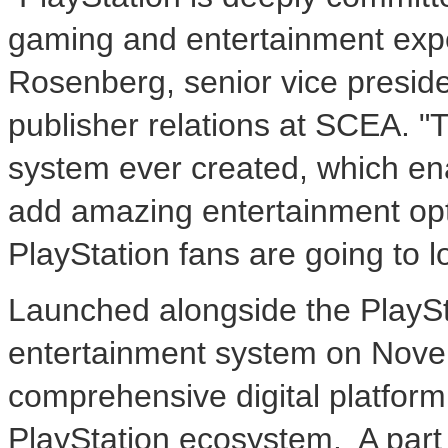
gaming and entertainment exp
Rosenberg
, senior vice presi
publisher relations at SCEA. 
system ever created, which ena
add amazing entertainment opt
PlayStation fans are going to 
Launched alongside the Play
entertainment system on
Nove
comprehensive digital platform 
PlayStation ecosystem. A part 