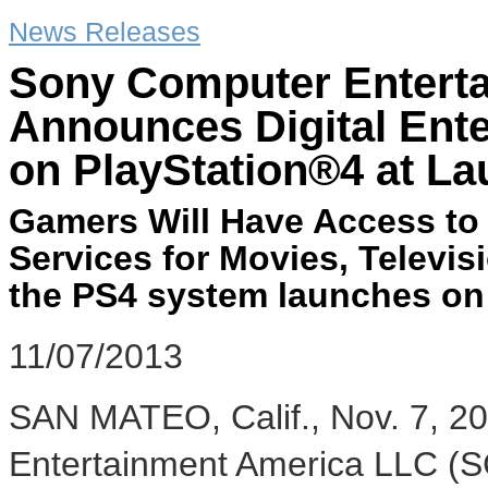
News Releases
Sony Computer Entert
Announces Digital Ente
on PlayStation®4 at L
Gamers Will Have Access to 
Services for Movies, Televi
the PS4 system launches o
11/07/2013
SAN MATEO, Calif.
,
Nov. 7, 2
Entertainment America LLC (S