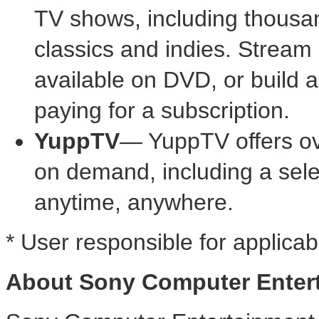
TV shows, including thousa
classics and indies. Stream
available on DVD, or build a 
paying for a subscription.
YuppTV
— YuppTV offers ov
on demand, including a sele
anytime, anywhere.
* User responsible for applicab
About Sony Computer Enter