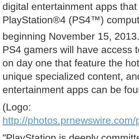
digital entertainment apps that 
PlayStation®4 (PS4™) compute
beginning
November 15, 2013
PS4 gamers will have access to 
on day one that feature the ho
unique specialized content, an
entertainment apps can be fou
(Logo:
http://photos.prnewswire.c
"PlayStation is deeply committ