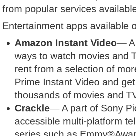
from popular services available
Entertainment apps available 
Amazon Instant Video
— Am
ways to watch movies and T
rent from a selection of mor
Prime Instant Video and get 
thousands of movies and T
Crackle
— A part of Sony Pic
accessible multi-platform tel
series such as Emmy®Awar