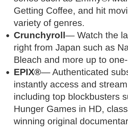
Getting Coffee, and hit mov
variety of genres.
Crunchyroll
— Watch the la
right from
Japan
such as Nar
Bleach and more up to one-
EPIX®
— Authenticated sub
instantly access and stream
including top blockbusters
Hunger Games in HD, class
winning original documenta