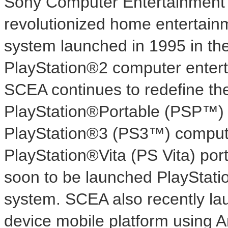
Sony Computer Entertainment
revolutionized home entertainm
system launched in 1995 in
th
PlayStation®2 computer entert
SCEA continues to redefine the 
PlayStation®Portable (PSP™) 
PlayStation®3 (PS3™) comput
PlayStation®Vita (PS Vita) por
soon to be launched PlayStat
system. SCEA also recently la
device mobile platform using 