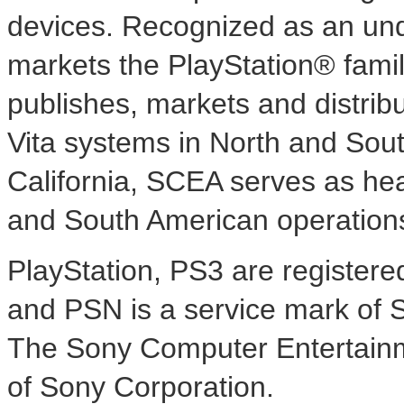
devices. Recognized as an und
markets the PlayStation® famil
publishes, markets and distri
Vita systems in North and
Sout
California
, SCEA serves as hea
and South American operation
PlayStation, PS3 are register
and PSN is a service mark of 
The Sony Computer Entertainme
of Sony Corporation.