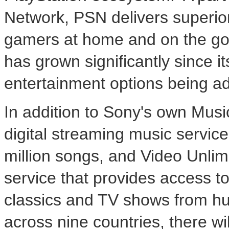
Network, PSN delivers superior
gamers at home and on the go.
has grown significantly since it
entertainment options being ad
In addition to Sony's own Musi
digital streaming music service
million songs, and Video Unli
service that provides access t
classics and TV shows from hu
across nine countries, there wil