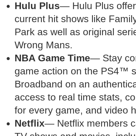
Hulu Plus
— Hulu Plus offer
current hit shows like Fami
Park as well as original se
Wrong Mans.
NBA Game Time
— Stay con
game action on the PS4™
Broadband on an authenticat
access to real time stats, 
for every game, and video h
Netflix
— Netflix members ca