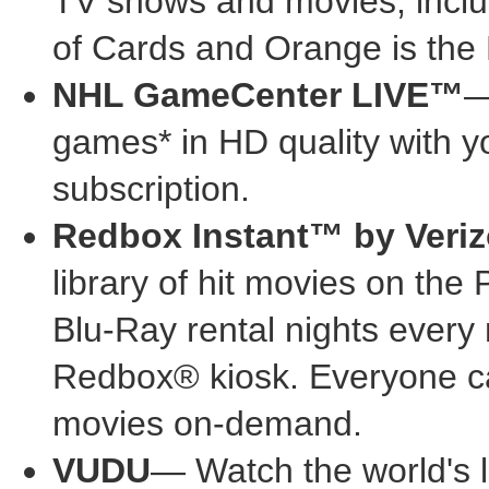
TV shows and movies, inclu
of Cards and Orange is th
NHL GameCenter LIVE™
—
games* in HD quality with
subscription.
Redbox Instant™ by Veri
library of hit movies on t
Blu-Ray rental nights every
Redbox® kiosk. Everyone ca
movies on-demand.
VUDU
— Watch the world's 