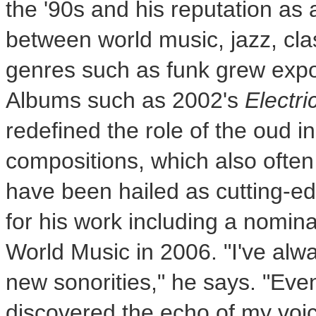
the '90s and his reputation as a
between world music, jazz, cl
genres such as funk grew expo
Albums such as 2002's
Electri
redefined the role of the oud 
compositions, which also often
have been hailed as cutting-e
for his work including a nomin
World Music in 2006. "I've alw
new sonorities," he says. "Even
discovered the echo of my voic