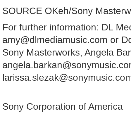
SOURCE OKeh/Sony Masterw
For further information: DL Me
amy@dlmediamusic.com or Do
Sony Masterworks, Angela Bar
angela.barkan@sonymusic.com,
larissa.slezak@sonymusic.co
Sony Corporation of America