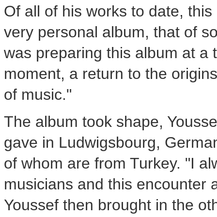
Of all of his works to date, this
very personal album, that of s
was preparing this album at a tu
moment, a return to the origin
of music."
The album took shape, Youssef
gave in Ludwigsbourg,
Germa
of whom are from
Turkey
. "I 
musicians and this encounter a
Youssef then brought in the ot