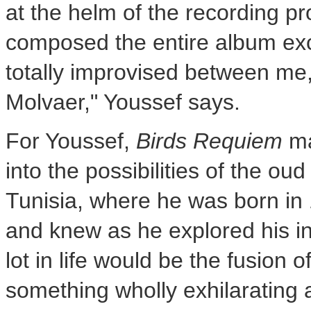
at the helm of the recording pr
composed the entire album exce
totally improvised between me,
Molvaer," Youssef says.
For Youssef,
Birds Requiem
ma
into the possibilities of the ou
Tunisia
, where he was born in
and knew as he explored his i
lot in life would be the fusion 
something wholly exhilarating