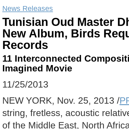
News Releases
Tunisian Oud Master D
New Album, Birds Requ
Records
11 Interconnected Compositi
Imagined Movie
11/25/2013
NEW YORK
,
Nov. 25, 2013
/
P
string, fretless, acoustic relati
of the
Middle East
,
North Afric