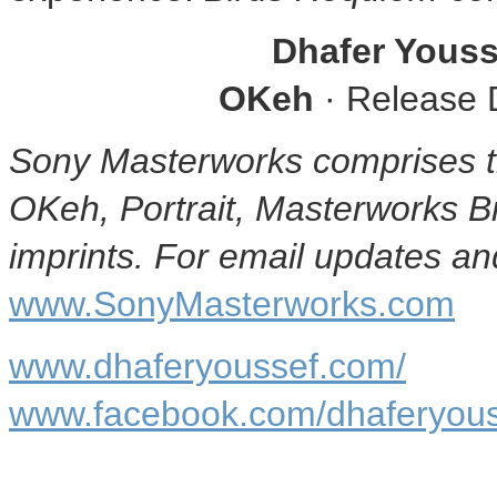
Dhafer Youss
OKeh
· Release 
Sony Masterworks comprises t
OKeh, Portrait, Masterworks 
imprints. For email updates and
www.SonyMasterworks.com
www.dhaferyoussef.com/
www.facebook.com/dhaferyouss