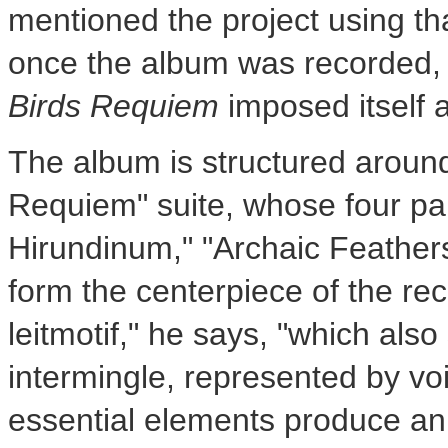
mentioned the project using that
once the album was recorded, t
Birds Requiem
imposed itself as
The album is structured aroun
Requiem" suite, whose four pa
Hirundinum," "Archaic Feather
form the centerpiece of the rec
leitmotif," he says, "which also
intermingle, represented by vo
essential elements produce an