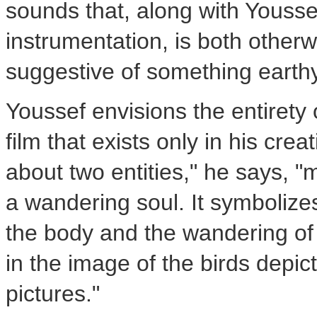
sounds that, along with Yousse
instrumentation, is both other
suggestive of something earthy
Youssef envisions the entirety
film that exists only in his cre
about two entities," he says, 
a wandering soul. It symbolize
the body and the wandering of t
in the image of the birds depic
pictures."