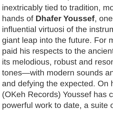
inextricably tied to tradition, m
hands of
Dhafer Youssef
, one
influential virtuosi of the inst
giant leap into the future. Fo
paid his respects to the ancien
its melodious, robust and res
tones—with modern sounds and 
and defying the expected. On
(OKeh Records) Youssef has cr
powerful work to date, a suite