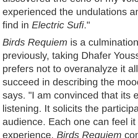
experienced the undulations a
find in
Electric Sufi
."
Birds Requiem
is a culmination
previously, taking
Dhafer Youss
prefers not to overanalyze it all.
succeed in describing the mood
says. "I am convinced that its 
listening. It solicits the partici
audience. Each one can feel it
experience.
Birds Requiem
con