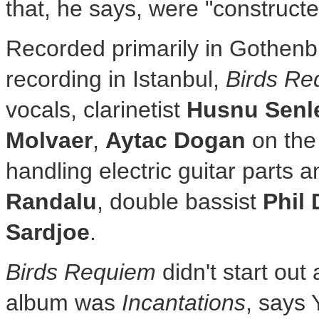
that, he says, were "construct
Recorded primarily in
Gothenb
recording in
Istanbul
,
Birds Re
vocals, clarinetist
Husnu Senle
Molvaer
,
Aytac Dogan
on the 
handling electric guitar parts a
Randalu
, double bassist
Phil
Sardjoe
.
Birds Requiem
didn't start out a
album was
Incantations
, says 