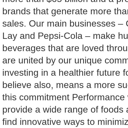
brands that generate more th
sales. Our main businesses – 
Lay and Pepsi-Cola – make hu
beverages that are loved thro
are united by our unique comm
investing in a healthier future
believe also, means a more suc
this commitment Performance 
provide a wide range of foods 
find innovative ways to minimi