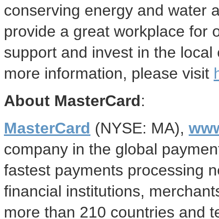
conserving energy and water a
provide a great workplace for 
support and invest in the loca
more information, please visit
About MasterCard
:
MasterCard
(NYSE: MA),
www
company in the global payment
fastest payments processing 
financial institutions, mercha
more than 210 countries and te