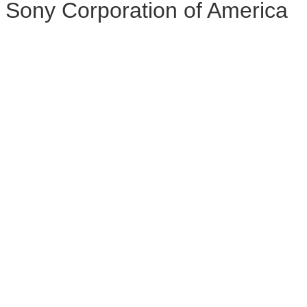
Sony Corporation of America