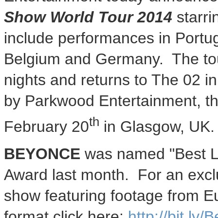
Show World Tour 2014
starr
include performances in
Portu
Belgium
and Germany. The tou
nights and returns to The 02 i
by Parkwood Entertainment, the
th
February 20
in
Glasgow, UK
.
BEYONCE
was named "Best L
Award last month. For an exclus
show featuring footage from
E
format click here:
http://bit.ly/