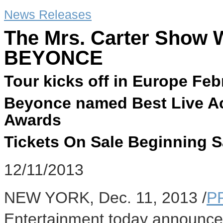
News Releases
The Mrs. Carter Show W
BEYONCE
Tour kicks off in Europe Feb
Beyonce named Best Live A
Awards
Tickets On Sale Beginning 
12/11/2013
NEW YORK
,
Dec. 11, 2013
/
P
Entertainment today announce