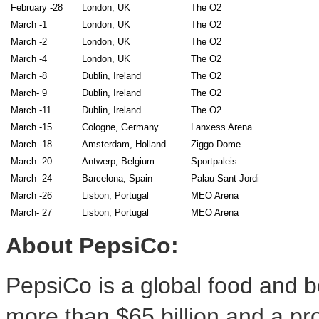
February -28
London, UK
The O2
March -1
London, UK
The O2
March -2
London, UK
The O2
March -4
London, UK
The O2
March -8
Dublin, Ireland
The O2
March- 9
Dublin, Ireland
The O2
March -11
Dublin, Ireland
The O2
March -15
Cologne, Germany
Lanxess Arena
March -18
Amsterdam, Holland
Ziggo Dome
March -20
Antwerp, Belgium
Sportpaleis
March -24
Barcelona, Spain
Palau Sant Jordi
March -26
Lisbon, Portugal
MEO Arena
March- 27
Lisbon, Portugal
MEO Arena
About PepsiCo:
PepsiCo is a global food and b
more than
$65 billion
and a pro