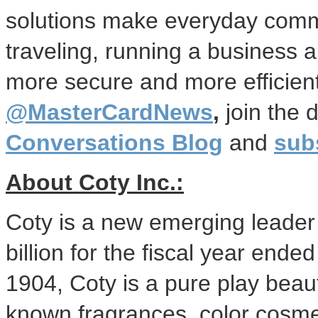
solutions make everyday comme
traveling, running a business 
more secure and more efficient
@MasterCardNews
,
join the 
Conversations Blog
and
sub
About Coty Inc.:
Coty is a new emerging leader
billion
for the fiscal year ende
1904, Coty is a pure play beaut
known fragrances, color cosme