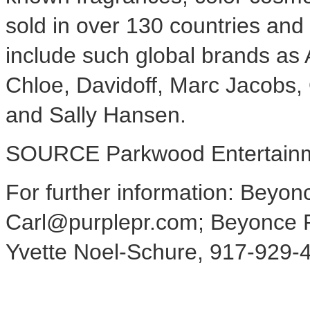
sold in over 130 countries and t
include such global brands a
Chloe, Davidoff,
Marc Jacobs
,
and Sally Hansen
.
SOURCE Parkwood Entertainm
For further information: Beyon
Carl@purplepr.com; Beyonce Pr
Yvette Noel-Schure, 917-929