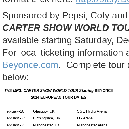
Sponsored by Pepsi, Coty and 
CARTER SHOW WORLD TOU
available starting
Saturday, D
For local ticketing information 
Beyonce.com
. Complete tour d
below:
THE MRS. CARTER SHOW WORLD TOUR
Starring
BEYONCE
2014 EUROPEAN TOUR DATES
February-20
Glasgow, UK
SSE Hydro Arena
February -23
Birmingham, UK
LG Arena
February -25
Manchester, UK
Manchester
Arena