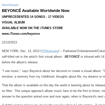
News Releases
BEYONCÉ Available Worldwide Now
UNPRECEDENTED 14 SONGS - 17 VIDEOS
VISUAL ALBUM
AVAILABLE NOW ON THE iTUNES STORE
www.iTunes.com/beyonce
12/13/2013
NEW YORK
, Dec. 13, 2013 /
PRNewswire
/ -- Parkwood Entertainment/Colum
self-titled set is the artist's first visual album.
BEYONCÉ
is infused with 1
before the album's release.
"I see music," says Beyoncé about her decision to create a visual album. "It
emotion, a memory from my childhood, thoughts about life, my dreams or my
That the album is available on the day the world is learning about its relea
no filter. This unique approach allows music fans to be the first to listen, 
answer to the question asked over and over again, when is Beyoncé's next