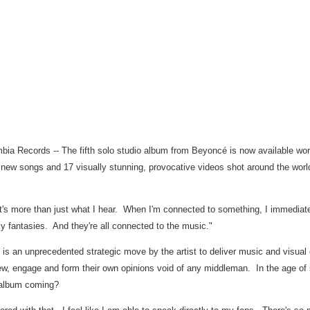
bia Records -- The fifth solo studio album from Beyoncé is now available worl
4 new songs and 17 visually stunning, provocative videos shot around the wor
's more than just what I hear. When I'm connected to something, I immediately
 fantasies. And they're all connected to the music."
se is an unprecedented strategic move by the artist to deliver music and visua
view, engage and form their own opinions void of any middleman. In the age of 
 album coming?