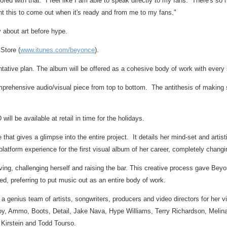
red with that. I feel like I am able to speak directly to my fans. There's so m
t this to come out when it's ready and from me to my fans."
 about art before hype.
 Store (
www.itunes.com/beyonce
).
ventative plan. The album will be offered as a cohesive body of work with every
rehensive audio/visual piece from top to bottom. The antithesis of making si
l be available at retail in time for the holidays.
that gives a glimpse into the entire project. It details her mind-set and artis
iplatform experience for the first visual album of her career, completely chan
lving, challenging herself and raising the bar. This creative process gave Be
d, preferring to put music out as an entire body of work.
r a genius team of artists, songwriters, producers and video directors for her
Boy, Ammo, Boots, Detail,
Jake Nava
, Hype Williams,
Terry Richardson
,
Melin
l Kirstein
and
Todd Tourso
.