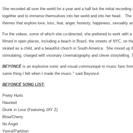
She recorded all over the world for a year and a half but the initial recordi
together and to immerse themselves into her world and into her head. The f
themes that explore love, loss, fear, anger, honesty, happiness, sexuality a
For the videos, some of which she co-directed, she preferred to work with a
filmed in open places, including a beach in
Brazil
, the streets of NYC, on t
skated as a child, and a beautiful church in South America. She mixed up t
stimulating, charged with visionary cinematography and clever storytelling. 
BEYONCÉ
is an explosive sonic and visual communiqué to music fans from a
same thing I felt when I made the music," said Beyoncé.
BEYONCÉ
SONG LIST
:
Pretty Hurts
Haunted
Drunk in Love (Featuring JAY Z)
Blow/Cherry
No Angel
Yoncé/Partition