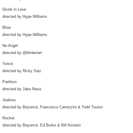
Drunk in Love
directed by Hype Williams
Blow
directed by Hype Williams
No Angel
directed by @lilinternet
Yoncé
directed by
Ricky Saiz
Partition
directed by
Jake Nava
Jealous
directed by Beyoncé, Francesco Carrozzini &
Todd Tourso
Rocket
directed by Beyoncé,
Ed Burke
&
Bill Kirstein