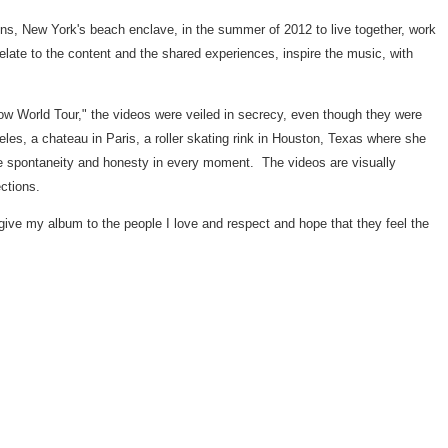
ons,
New York's
beach enclave, in the summer of 2012 to live together, work
ate to the content and the shared experiences, inspire the music, with
how World Tour," the videos were veiled in secrecy, even though they were
eles
, a chateau in
Paris
, a roller skating rink in
Houston, Texas
where she
the spontaneity and honesty in every moment. The videos are visually
ctions.
give my album to the people I love and respect and hope that they feel the