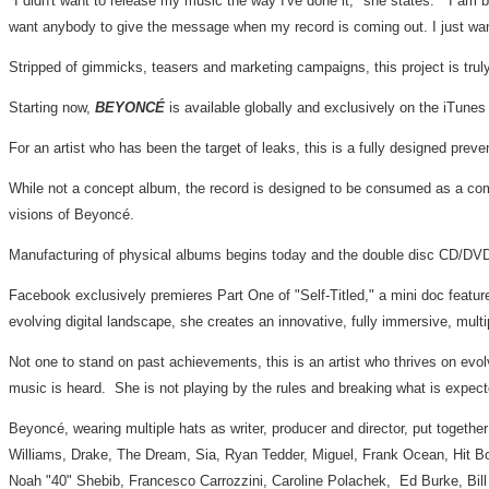
"I didn't want to release my music the way I've done it," she states. "I am bo
want anybody to give the message when my record is coming out. I just wan
Stripped of gimmicks, teasers and marketing campaigns, this project is truly
Starting now,
BEYONCÉ
is available globally and exclusively on the iTunes
For an artist who has been the target of leaks, this is a fully designed pre
While not a concept album, the record is designed to be consumed as a comp
visions of Beyoncé.
Manufacturing of physical albums begins today and the double disc CD/DVD wil
Facebook exclusively premieres Part One of "Self-Titled," a mini doc feature 
evolving digital landscape, she creates an innovative, fully immersive, mult
Not one to stand on past achievements, this is an artist who thrives on evo
music is heard. She is not playing by the rules and breaking what is expecte
Beyoncé, wearing multiple hats as writer, producer and director, put togethe
Williams
, Drake, The Dream, Sia,
Ryan Tedder
, Miguel,
Frank Ocean
, Hit 
Noah "40" Shebib, Francesco Carrozzini, Caroline Polachek,
Ed Burke
,
Bil