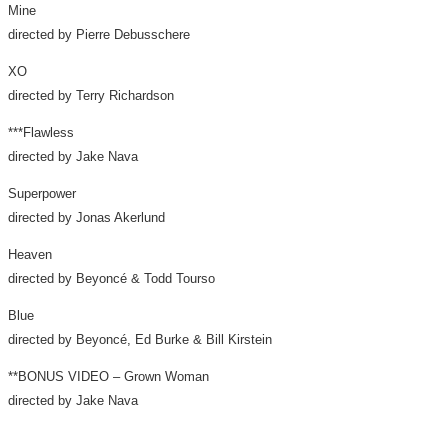
Mine
directed by
Pierre Debusschere
XO
directed by
Terry Richardson
***Flawless
directed by
Jake Nava
Superpower
directed by
Jonas Akerlund
Heaven
directed by Beyoncé &
Todd Tourso
Blue
directed by Beyoncé,
Ed Burke
&
Bill Kirstein
**BONUS VIDEO – Grown Woman
directed by
Jake Nava