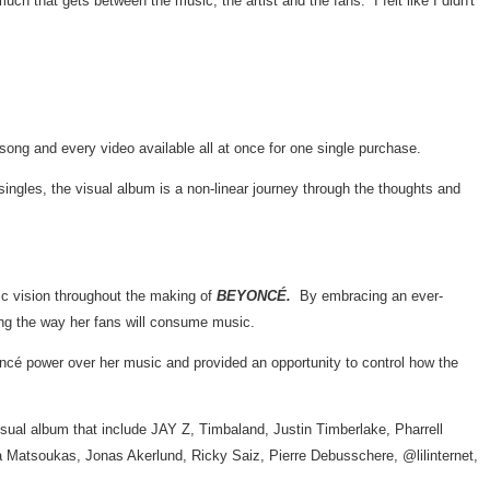
uch that gets between the music, the artist and the fans. I felt like I didn't
 song and every video available all at once for one single purchase.
ngles, the visual album is a non-linear journey through the thoughts and
tic vision throughout the making of
BEYONCÉ.
By embracing an ever-
ging the way her fans will consume music.
yoncé power over her music and provided an opportunity to control how the
 visual album that include JAY Z, Timbaland,
Justin Timberlake
,
Pharrell
a Matsoukas
,
Jonas Akerlund
,
Ricky Saiz
,
Pierre Debusschere
, @lilinternet,