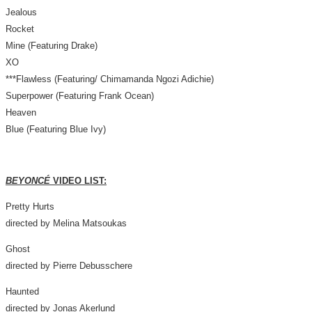
Jealous
Rocket
Mine (Featuring Drake)
XO
***Flawless (Featuring/ Chimamanda Ngozi Adichie)
Superpower (Featuring Frank Ocean)
Heaven
Blue (Featuring Blue Ivy)
BEYONCÉ
VIDEO LIST:
Pretty Hurts
directed by
Melina Matsoukas
Ghost
directed by
Pierre Debusschere
Haunted
directed by
Jonas Akerlund