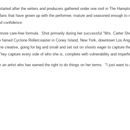
ng started after the writers and producers gathered under one roof in The Hampt
ans that have grown up with the performer, mature and seasoned enough to rel
nd confidence.
 more care-free formula. Shot primarily during her successful "Mrs. Carter S
he famed Cyclone Rollercoaster in Coney Island,
New York
, downtown
Los Ang
he creative, going for big and small and set out on shoots eager to capture 
They capture every side of who she is, complete with vulnerability and imperfe
n artist who has earned the right to do things on her terms. "I just want to 