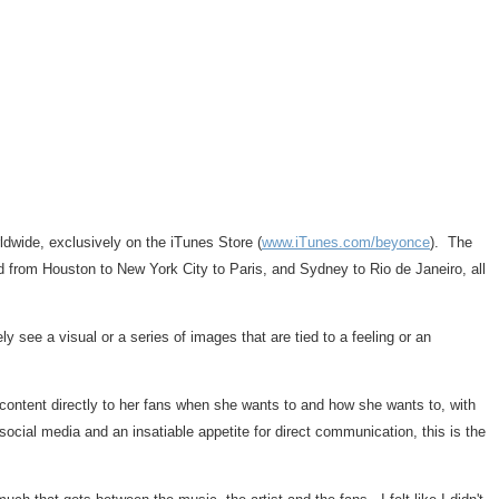
dwide, exclusively on the iTunes Store (
www.iTunes.com/beyonce
). The
ld from
Houston
to
New York City
to
Paris
, and
Sydney
to
Rio de Janeiro
, all
 see a visual or a series of images that are tied to a feeling or an
l content directly to her fans when she wants to and how she wants to, with
social media and an insatiable appetite for direct communication, this is the