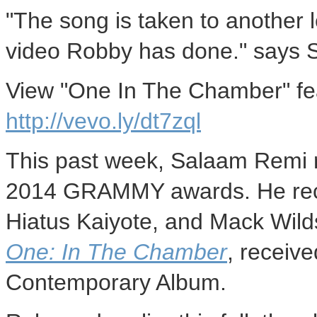
"The song is taken to another l
video Robby has done." says 
View "One In The Chamber" fe
http://vevo.ly/dt7zql
This past week, Salaam Remi r
2014 GRAMMY awards. He recei
Hiatus Kaiyote, and
Mack Wild
One: In The Chamber
, receiv
Contemporary Album.