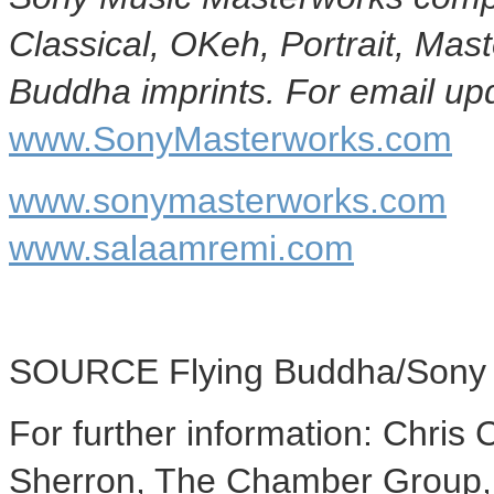
Classical, OKeh, Portrait, Ma
Buddha imprints. For email upd
www.SonyMasterworks.com
www.sonymasterworks.com
www.salaamremi.com
SOURCE Flying Buddha/Sony 
For further information: Chri
Sherron, The Chamber Group,