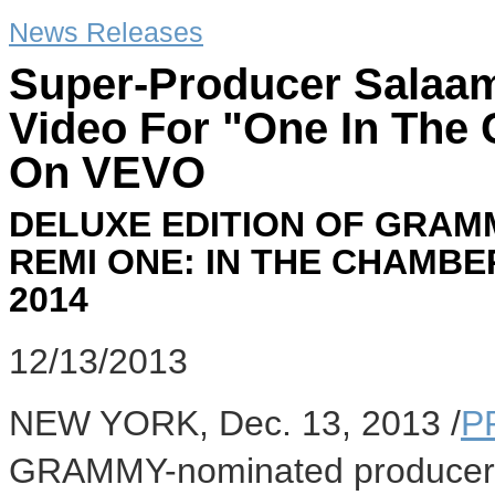
News Releases
Super-Producer Salaa
Video For "One In The
On VEVO
DELUXE EDITION OF GRA
REMI ONE: IN THE CHAMBE
2014
12/13/2013
NEW YORK
,
Dec. 13, 2013
/
P
GRAMMY-nominated producer a