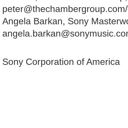
peter@thechambergroup.com
Angela Barkan, Sony Masterwo
angela.barkan@sonymusic.c
Sony Corporation of America