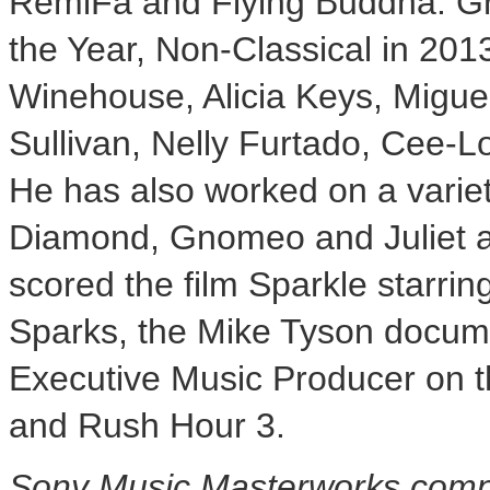
RemiFa and Flying Buddha. G
the Year, Non-Classical in 20
Winehouse,
Alicia Keys
, Migu
Sullivan
,
Nelly Furtado
,
Cee-L
He has also worked on a variety
Diamond, Gnomeo and Juliet a
scored the film Sparkle starrin
Sparks
, the Mike Tyson docu
Executive Music Producer on th
and Rush Hour 3.
Sony Music Masterworks comp