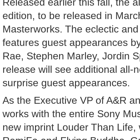
Released earlier this fall, the
edition, to be released in
Marc
Masterworks. The eclectic and 
features guest appearances by
Rae
,
Stephen Marley
,
Jordin 
release will see additional all
surprise guest appearances.
As the Executive VP of A&R a
works with the entire Sony Musi
new imprint
Louder Than Life
,