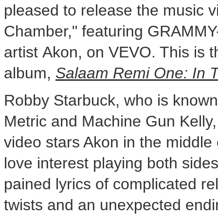
pleased to release the music v
Chamber," featuring GRAMMY-
artist Akon, on VEVO. This is t
album,
Salaam Remi One: In 
Robby Starbuck
, who is known
Metric and Machine Gun Kelly, 
video stars Akon in the middle 
love interest playing both side
pained lyrics of complicated re
twists and an unexpected endi