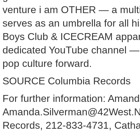
venture i am OTHER — a multi-
serves as an umbrella for all hi
Boys Club & ICECREAM apparel
dedicated YouTube channel — W
pop culture forward.
SOURCE Columbia Records
For further information: Aman
Amanda.Silverman@42West.Net
Records, 212-833-4731, Cath