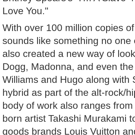
Love You."
With over 100 million copies of
sounds like something no one e
also created a new way of look
Dogg, Madonna, and even the 
Williams and Hugo along with
hybrid as part of the alt-rock/h
body of work also ranges from 
born artist
Takashi Murakami
t
goods brands Louis Vuitton and