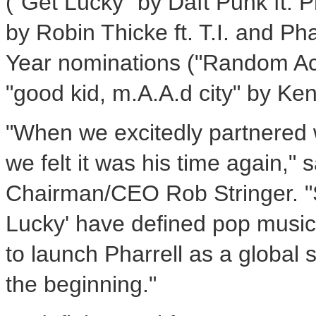
("Get Lucky" by Daft Punk ft.
P
by
Robin Thicke
ft. T.I. and
Pha
Year nominations ("Random A
"good kid, m.A.A.d city" by
Ken
"When we excitedly partnered wi
we felt it was his time again,
Chairman/CEO
Rob Stringer
. 
Lucky' have defined pop music
to launch Pharrell as a global s
the beginning."