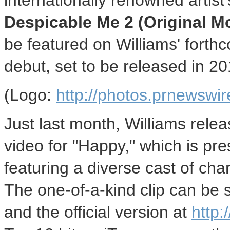
internationally renowned artist
Despicable Me 2 (Original M
be featured on Williams' forth
debut, set to be released in 20
(Logo:
http://photos.prnewsw
Just last month, Williams relea
video for "Happy," which is pre
featuring a diverse cast of cha
The one-of-a-kind clip can be
and the official version at
http: