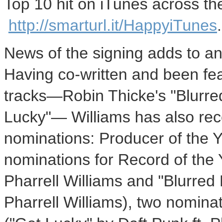
Top 10 hit on iTunes across the
http://smarturl.it/HappyiTunes
.
News of the signing adds to an 
Having co-written and been fea
tracks—Robin Thicke's "Blurre
Lucky"— Williams has also 
nominations: Producer of the Y
nominations for Record of the 
Pharrell Williams
and "Blurred 
Pharrell Williams
), two nomina