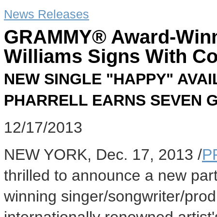
News Releases
GRAMMY® Award-Winnin
Williams Signs With C
NEW SINGLE "HAPPY" AVA
PHARRELL EARNS SEVEN 
12/17/2013
NEW YORK
,
Dec. 17, 2013
/
P
thrilled to announce a new p
winning singer/songwriter/pro