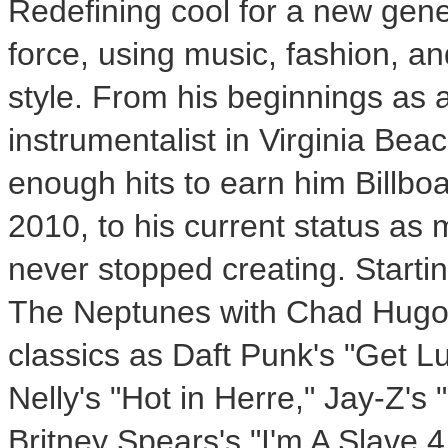
Redefining cool for a new gen
force, using music, fashion, an
style. From his beginnings as 
instrumentalist in Virginia Bea
enough hits to earn him Billbo
2010, to his current status as 
never stopped creating. Startin
The Neptunes with
Chad Hug
classics as Daft Punk's "Get L
Nelly's "Hot in Herre," Jay-Z's
Britney Spears's
"I'm A Slave 