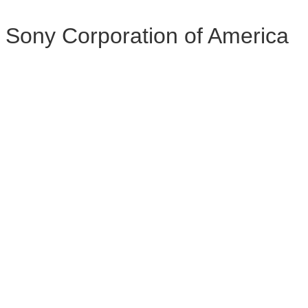
Sony Corporation of America