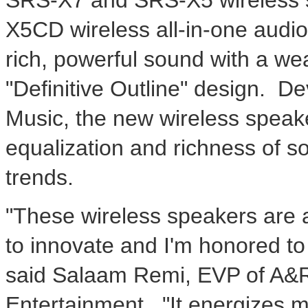
X5CD wireless all-in-one aud
rich, powerful sound with a wea
"Definitive Outline" design. D
Music, the new wireless speake
equalization and richness of so
trends.
"These wireless speakers are 
to innovate and I'm honored to 
said Salaam Remi, EVP of A&R
Entertainment. "It energizes me