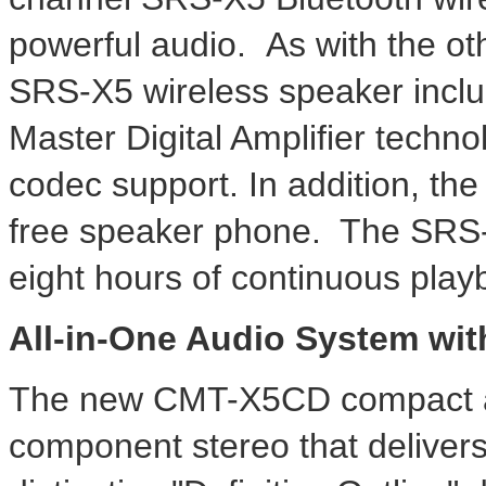
powerful audio. As with the ot
SRS-X5 wireless speaker incl
Master Digital Amplifier techn
codec support. In addition, the
free speaker phone. The SRS-X
eight hours of continuous play
All-in-One Audio System wit
The new CMT-X5CD compact all
component stereo that delivers 