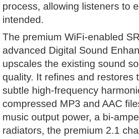
process, allowing listeners to e
intended.
The premium WiFi-enabled SR
advanced Digital Sound Enha
upscales the existing sound s
quality. It refines and restores
subtle high-frequency harmonics
compressed MP3 and AAC files
music output power, a bi-ampe
radiators, the premium 2.1 chan