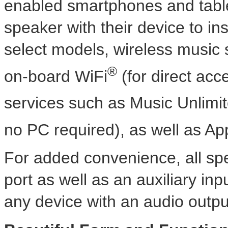
enabled smartphones and table
speaker with their device to in
select models, wireless music 
®
on-board WiFi
(for direct acc
services such as Music Unlimit
no PC required), as well as App
For added convenience, all spe
port as well as an auxiliary inp
any device with an audio outpu