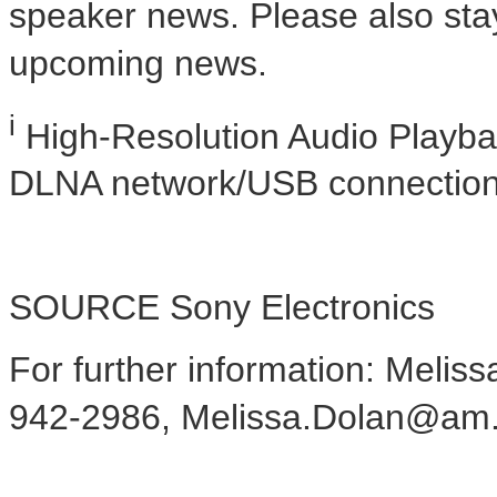
speaker news. Please also sta
upcoming news.
i
High-Resolution Audio Playbac
DLNA network/USB connection
SOURCE Sony Electronics
For further information: Meliss
942-2986, Melissa.Dolan@am