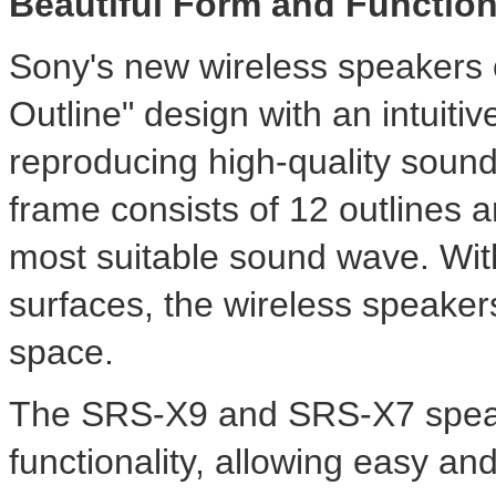
Beautiful Form and Functio
Sony's new wireless speakers 
Outline" design with an intuitiv
reproducing high-quality sound.
frame consists of 12 outlines 
most suitable sound wave. Wit
surfaces, the wireless speakers
space.
The SRS-X9 and SRS-X7 spea
functionality, allowing easy an