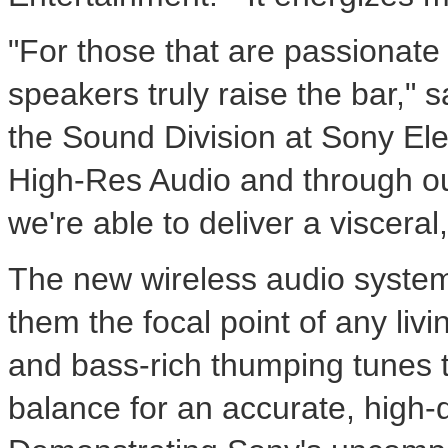
"For those that are passionate
speakers truly raise the bar," 
the Sound Division at Sony Elec
High-Res Audio and through ou
we're able to deliver a viscera
The new wireless audio system
them the focal point of any liv
and bass-rich thumping tunes to
balance for an accurate, high-