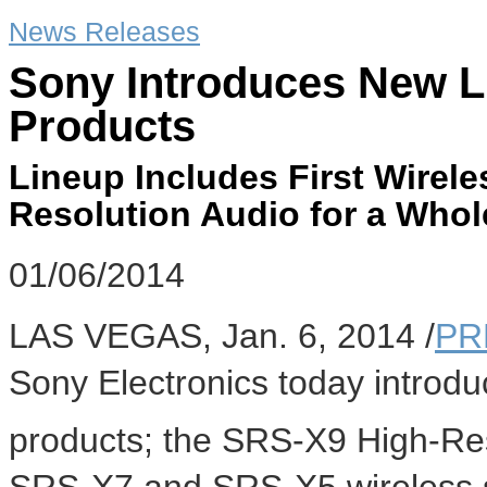
News Releases
Sony Introduces New L
Products
Lineup Includes First Wirel
Resolution Audio for a Whol
01/06/2014
LAS VEGAS
,
Jan. 6, 2014
/
PR
Sony Electronics today introdu
products; the SRS-X9 High-Re
SRS-X7 and SRS-X5 wireless 