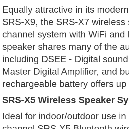
Equally attractive in its mode
SRS-X9, the SRS-X7 wireless 
channel system with WiFi and 
speaker shares many of the audi
including DSEE - Digital soun
Master Digital Amplifier, and bu
rechargeable battery offers up 
SRS-X5 Wireless Speaker S
Ideal for indoor/outdoor use in 
channel SRS-X5 Bluetooth wire