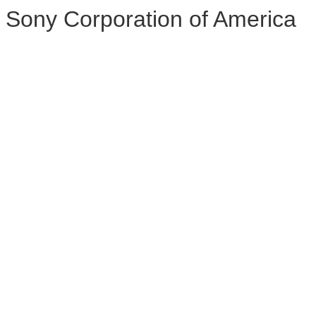
Sony Corporation of America