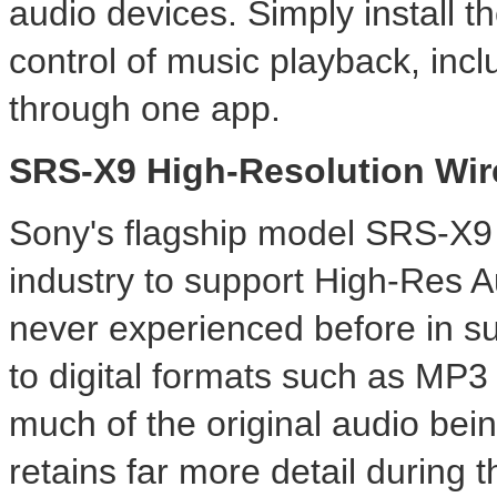
audio devices. Simply install 
control of music playback, incl
through one app.
SRS-X9 High-Resolution Wir
Sony's flagship model SRS-X9 is
industry to support High-Res Au
never experienced before in s
to digital formats such as MP3 
much of the original audio bein
retains far more detail during 