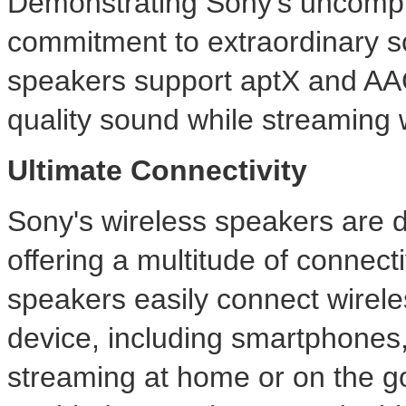
Demonstrating Sony's uncompr
commitment to extraordinary s
speakers support aptX and AA
quality sound while streaming w
Ultimate Connectivity
Sony's wireless speakers are des
offering a multitude of connect
speakers easily connect wirele
device, including smartphones,
streaming at home or on the go