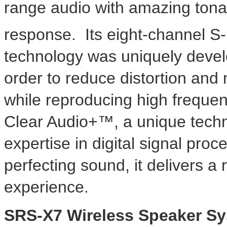
range audio with amazing tona
response. Its eight-channel S
technology was uniquely devel
order to reduce distortion and
while reproducing high frequen
Clear Audio+™, a unique techn
expertise in digital signal pro
perfecting sound, it delivers a r
experience.
SRS-X7 Wireless Speaker S