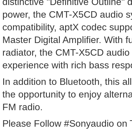
distinctive "Definitive Outline
power, the CMT-X5CD audio sy
compatibility, aptX codec sup
Master Digital Amplifier. With 
radiator, the CMT-X5CD audio s
experience with rich bass resp
In addition to Bluetooth, this a
the opportunity to enjoy alter
FM radio.
Please Follow #Sonyaudio on Tw