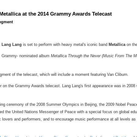
Metallica at the 2014 Grammy Awards Telecast
Segment
t
Lang Lang
is set to perform with heavy metal's iconic band
Metallica
on th
ca's Grammy- nominated album
Metallica Through the Never (Music From The Mo
ment of the telecast, which will include a moment featuring
Van Cliburn
.
er on the Grammy Awards telecast.
Lang Lang's
first appearance was in 2008
pening ceremony of the 2008 Summer Olympics in
Beijing
, the 2009 Nobel Peac
 the United Nations Messenger of Peace with a special focus on global edu
ic lovers and performers, and to encourage music performance at all levels as