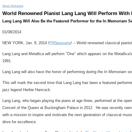
News Releases
World Renowned Pianist Lang Lang Will Perform With 
Lang Lang Will Also Be the Featured Performer for the In Memoriam 
01/08/2014
NEW YORK
,
Jan. 8, 2014
/
PRNewswire
/ -- World renowned classical pianis
Lang Lang
and Metallica will perform "One" which appears on the Metalli
1991.
Lang Lang
will also have the honor of performing during the
In Memoriam
seg
This will mark the second time that
Lang Lang
has been a featured perform
jazz legend
Herbie Hancock
.
Lang Lang
, who began playing the piano at age three, performed at the o
Concert of the Queen at Buckingham Palace in 2012. He was recently named
with a mission to inspire and motivate the next generation of classical mus
drive for excellence.