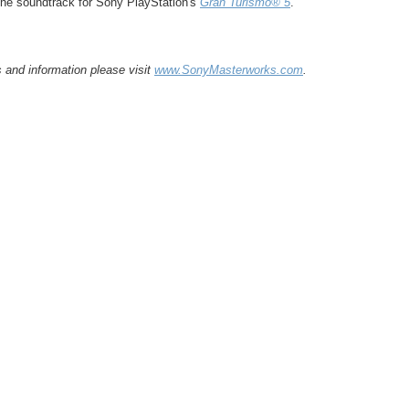
he soundtrack for Sony PlayStation's
Gran Turismo® 5
.
and information please visit
www.SonyMasterworks.com
.