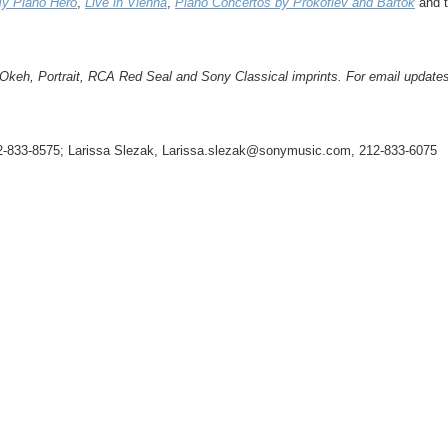
My Piano Hero
,
Live in Vienna
,
Piano Concertos by Prokofiev and Bartók
and t
h, Portrait, RCA Red Seal and Sony Classical imprints. For email updates 
12-833-8575; Larissa Slezak, Larissa.slezak@sonymusic.com, 212-833-6075