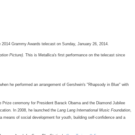
e 2014 Grammy Awards telecast on
Sunday, January 26, 2014
.
tion Picture)
. This is Metallica's first performance on the telecast since
 when he performed an arrangement of Gershwin's "Rhapsody in Blue" with
e Prize ceremony for President
Barack Obama
and the Diamond Jubilee
cation. In 2008, he launched the
Lang Lang International Music Foundation
,
 a means of social development for youth, building self-confidence and a