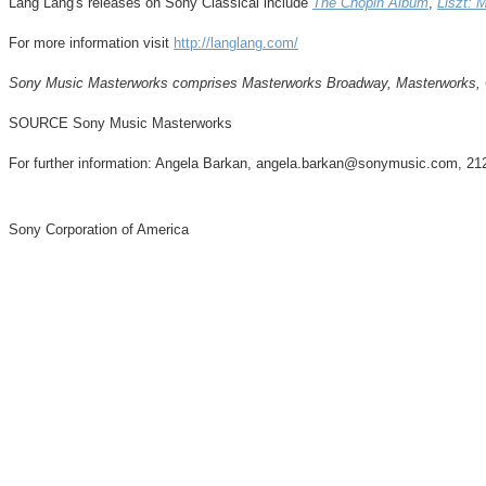
Lang Lang's
releases on Sony Classical include
The Chopin Album
,
Liszt: 
For more information visit
http://langlang.com/
Sony Music Masterworks comprises Masterworks Broadway, Masterworks, Oke
SOURCE Sony Music Masterworks
For further information: Angela Barkan, angela.barkan@sonymusic.com, 2
Sony Corporation of America