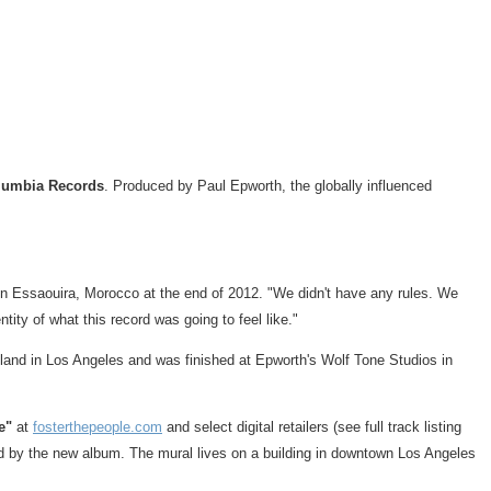
lumbia Records
. Produced by
Paul Epworth
, the globally influenced
 in Essaouira,
Morocco
at the end of 2012. "We didn't have any rules. We
ity of what this record was going to feel like."
land
in
Los Angeles
and was finished at Epworth's Wolf Tone Studios in
e"
at
fosterthepeople.com
and select digital retailers (see full track listing
red by the new album. The mural lives on a building in downtown
Los Angeles