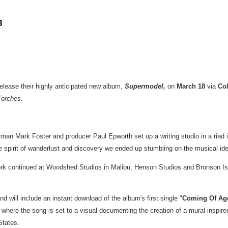
8
release their highly anticipated new album,
Supermodel
,
on
March 18
via
Co
Torches
.
ntman
Mark Foster
and producer
Paul Epworth
set up a writing studio in a riad
 spirit of wanderlust and discovery we ended up stumbling on the musical ident
ork continued at Woodshed Studios in
Malibu
, Henson Studios and
Bronson Is
nd will include an instant download of the album's first single "
Coming Of Ag
, where the song is set to a visual documenting the creation of a mural inspi
States
.