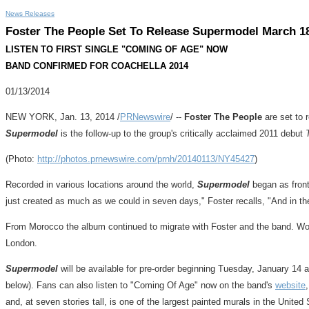
News Releases
Foster The People Set To Release Supermodel March 1
LISTEN TO FIRST SINGLE "COMING OF AGE" NOW
BAND CONFIRMED FOR COACHELLA 2014
01/13/2014
NEW YORK
,
Jan. 13, 2014
/
PRNewswire
/ --
Foster The People
are set to 
Supermodel
is the follow-up to the group's critically acclaimed 2011 debut
(Photo:
http://photos.prnewswire.com/prnh/20140113/NY45427
)
Recorded in various locations around the world,
Supermodel
began as fro
just created as much as we could in seven days," Foster recalls, "And in the
From
Morocco
the album continued to migrate with Foster and the band. W
London
.
Supermodel
will be available for pre-order beginning
Tuesday, January 14
a
below). Fans can also listen to "Coming Of Age" now on the band's
website
and, at seven stories tall, is one of the largest painted murals in
the United 