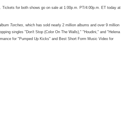
 Tickets for both shows go on sale at
1:00p.m. PT
/
4:00p.m. ET
today at
 album
Torches
, which has sold nearly 2 million albums and over 9 million
pping singles "Don't Stop (Color On The Walls)," "Houdini," and "
Helena
ormance for "Pumped Up Kicks" and Best Short Form Music Video for