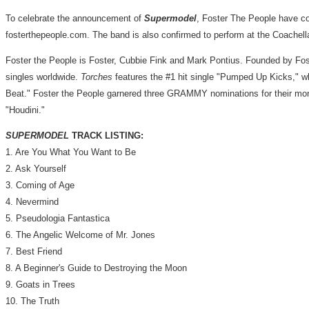
To celebrate the announcement of
Supermodel
, Foster The People have co
fosterthepeople.com. The band is also confirmed to perform at the Coachell
Foster the People is Foster,
Cubbie Fink
and
Mark Pontius
. Founded by Fos
singles worldwide.
Torches
features the #1 hit single "Pumped Up Kicks," w
Beat
." Foster the People garnered three GRAMMY nominations for their mo
"Houdini."
SUPERMODEL
TRACK LISTING:
1. Are You What You Want to Be
2. Ask Yourself
3. Coming of Age
4. Nevermind
5. Pseudologia Fantastica
6. The Angelic Welcome of Mr. Jones
7. Best Friend
8. A Beginner's Guide to Destroying the Moon
9. Goats in Trees
10. The Truth