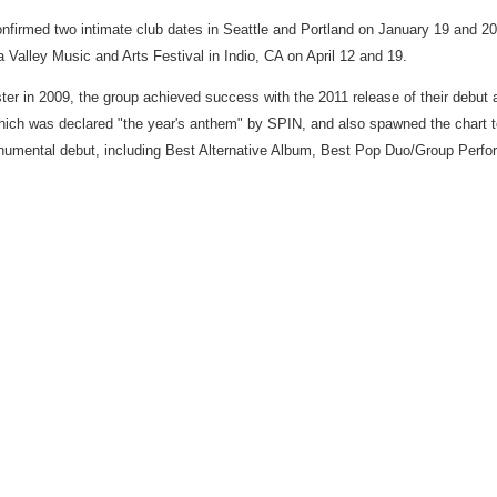
nfirmed two intimate club dates in
Seattle
and
Portland
on
January 19
and 20.
a Valley Music and Arts Festival in
Indio, CA
on
April 12
and 19.
ter in 2009, the group achieved success with the 2011 release of their debut
hich was declared "the year's anthem" by SPIN, and also spawned the chart to
numental debut, including Best Alternative Album, Best Pop Duo/Group Perf