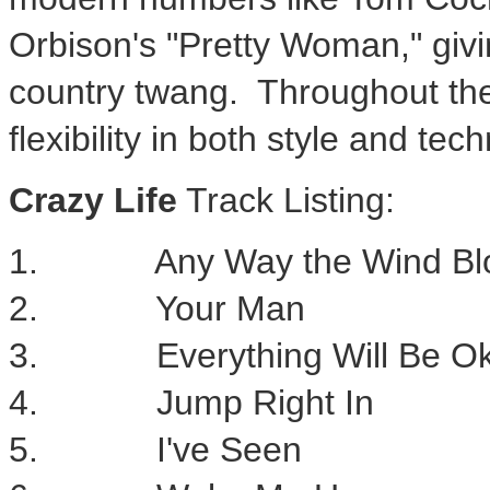
Orbison's
"Pretty Woman," givin
country twang. Throughout th
flexibility in both style and tec
Crazy Life
Track Listing:
1. Any Way the Wind Bl
2. Your Man
3. Everything Will Be O
4. Jump Right In
5. I've Seen