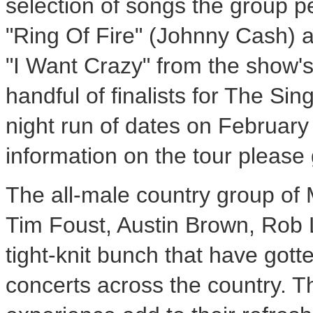
selection of songs the group p
"Ring Of Fire" (
Johnny Cash
) 
"I Want Crazy" from the show's
handful of finalists for The Sin
night run of dates on
February
information on the tour please
The all-male country group of
Tim Foust
,
Austin Brown
,
Rob 
tight-knit bunch that have gott
concerts across the country. T