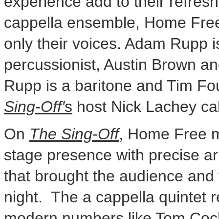
experience add to their refre
cappella ensemble, Home Free
only their voices.
Adam Rupp
i
percussionist,
Austin Brown
a
Rupp
is a baritone and
Tim Fo
Sing-Off'
s
host
Nick Lachey
cal
On
The Sing-Off
, Home Free m
stage presence with precise a
that brought the audience and t
night. The a cappella quintet 
modern numbers like
Tom Coc