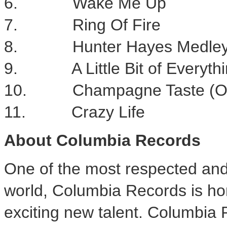
6. Wake Me Up
7. Ring Of Fire
8. Hunter Hayes Medle
9. A Little Bit of Everyth
10. Champagne Taste (On 
11. Crazy Life
About Columbia Records
One of the most respected and 
world, Columbia Records is ho
exciting new talent. Columbia