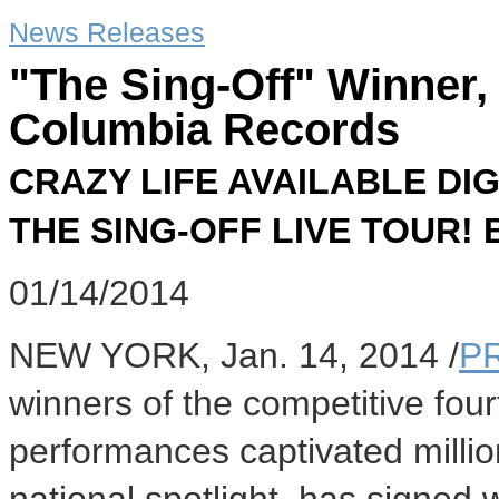
News Releases
"The Sing-Off" Winner,
Columbia Records
CRAZY LIFE AVAILABLE DI
THE SING-OFF LIVE TOUR!
01/14/2014
NEW YORK
,
Jan. 14, 2014
/
P
winners of the competitive fou
performances captivated millio