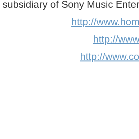
subsidiary of Sony Music Ente
http://www.ho
http://www
http://www.c