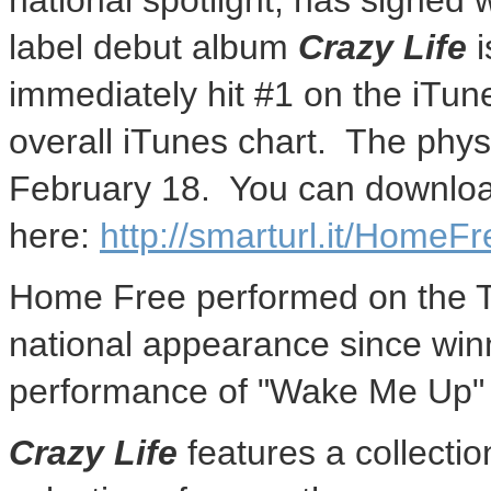
national spotlight, has signed
label debut album
Crazy Life
i
immediately hit #1 on the iTun
overall iTunes chart. The physi
February 18. You can downlo
here:
http://smarturl.it/HomeFr
Home Free performed on the To
national appearance since wi
performance of "Wake Me Up
Crazy Life
features a collectio