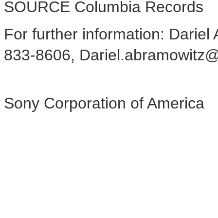
SOURCE Columbia Records
For further information: Darie
833-8606, Dariel.abramowitz
Sony Corporation of America