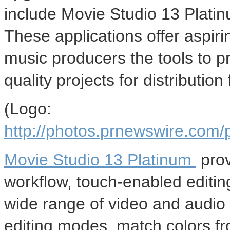
include Movie Studio 13 Plat
These applications offer aspir
music producers the tools to p
quality projects for distributio
(Logo:
http://photos.prnewswire.co
Movie Studio 13 Platinum
prov
workflow, touch-enabled editing
wide range of video and audio e
editing modes, match colors f