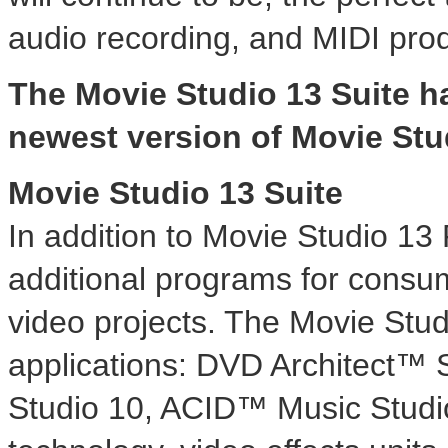
audio recording, and MIDI prod
The Movie Studio 13 Suite h
newest version of Movie Stu
Movie Studio 13 Suite
In addition to Movie Studio 13 
additional programs for consu
video projects. The Movie Stud
applications: DVD Architect™
Studio 10, ACID™ Music Studi