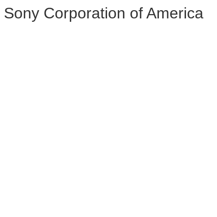
Sony Corporation of America