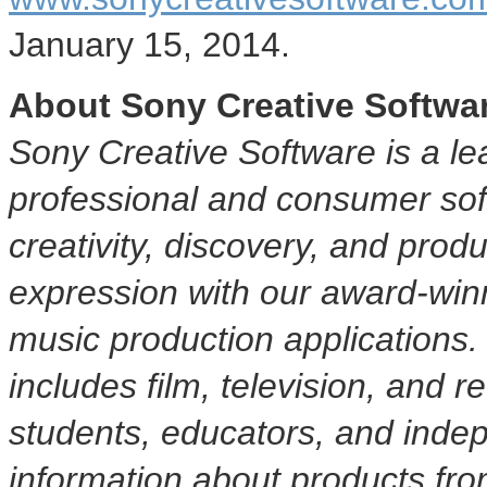
January 15, 2014
.
About Sony Creative Softwa
Sony Creative Software is a le
professional and consumer soft
creativity, discovery, and produ
expression with our award-winni
music production applications
includes film, television, and 
students, educators, and indep
information about products fr