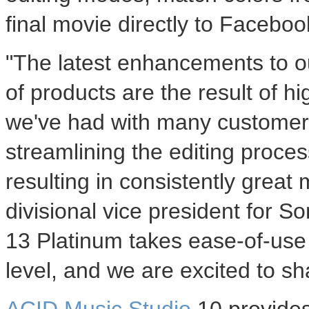
final movie directly to Face
"The latest enhancements to o
of products are the result of h
we've had with many customers
streamlining the editing proces
resulting in consistently great
divisional vice president for S
13 Platinum takes ease-of-use a
level, and we are excited to sha