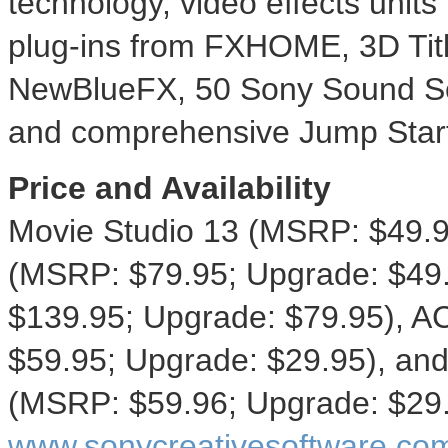
technology, video effects units
plug-ins from FXHOME, 3D Titl
NewBlueFX, 50 Sony Sound Ser
and comprehensive Jump Start t
Price and Availability
Movie Studio 13 (MSRP:
$49.
(MSRP:
$79.95
; Upgrade:
$49
$139.95
; Upgrade:
$79.95
), A
$59.95
; Upgrade:
$29.95
), an
(MSRP:
$59.96
; Upgrade:
$29
www.sonycreativesoftware.co