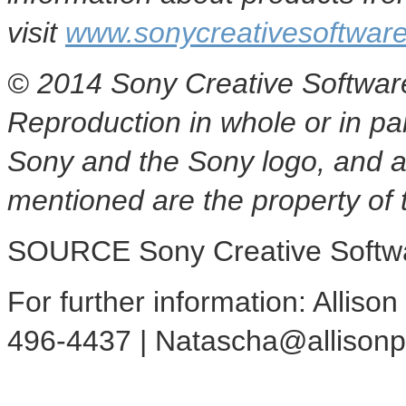
visit
www.sonycreativesoftwar
© 2014 Sony Creative Software 
Reproduction in whole or in par
Sony and the Sony logo, and a
mentioned are the property of 
SOURCE Sony Creative Softw
For further information: Alliso
496-4437 | Natascha@allison