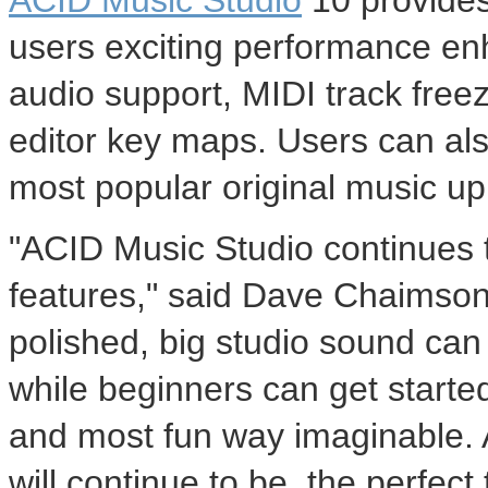
ACID Music Studio
10 provides
users exciting performance e
audio support, MIDI track free
editor key maps. Users can als
most popular original music upl
"ACID Music Studio continues t
features," said
Dave Chaimso
polished, big studio sound can 
while beginners can get started
and most fun way imaginable.
will continue to be, the perfect