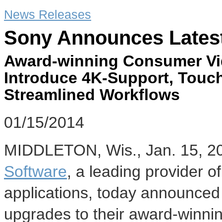
News Releases
Sony Announces Lates
Award-winning Consumer Vi
Introduce 4K-Support, Touch
Streamlined Workflows
01/15/2014
MIDDLETON, Wis.
,
Jan. 15, 2
Software
, a leading provider o
applications, today announced th
upgrades to their award-winni