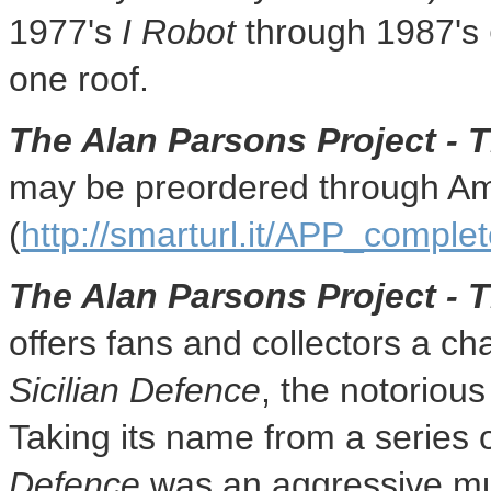
1977's
I Robot
through 1987's
one roof.
The Alan Parsons Project - 
may be preordered through A
(
http://smarturl.it/APP_compl
The Alan Parsons Project - 
offers fans and collectors a ch
Sicilian Defence
, the notoriou
Taking its name from a series
Defence
was an aggressive mus