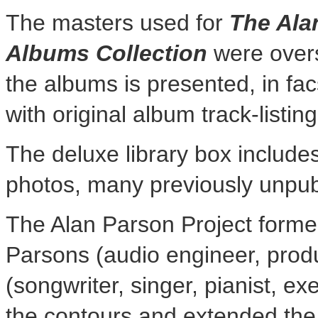
The masters used for
The Ala
Albums Collection
were ove
the albums is presented, in facs
with original album track-listing
The deluxe library box include
photos, many previously unpub
The Alan Parson Project forme
Parsons
(audio engineer, prod
(songwriter, singer, pianist, e
the contours and extended the p