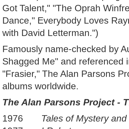
Got Talent," "The Oprah Winfr
Dance," Everybody Loves Raym
with
David Letterman
.")
Famously name-checked by
A
Shagged Me" and referenced i
"Frasier," The Alan Parsons Pr
albums worldwide.
The Alan Parsons Project - 
1976
Tales of Mystery and