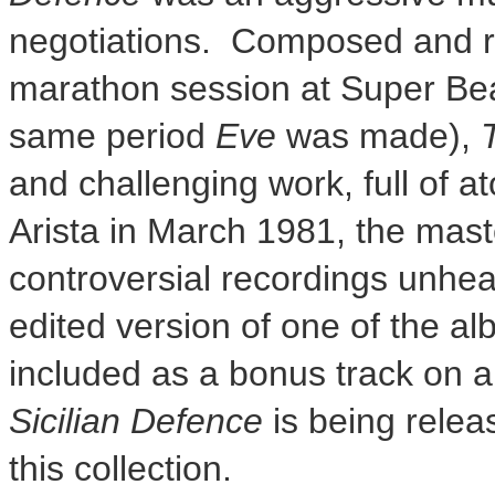
negotiations. Composed and r
marathon session at Super Bea
same period
Eve
was made),
and challenging work, full of a
Arista in
March 1981
, the mas
controversial recordings unhe
edited version of one of the a
included as a bonus track on 
Sicilian Defence
is being release
this collection.