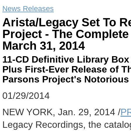
News Releases
Arista/Legacy Set To R
Project - The Complete
March 31, 2014
11-CD Definitive Library Bo
Plus First-Ever Release of T
Parsons Project's Notorious
01/29/2014
NEW YORK
,
Jan. 29, 2014
/
P
Legacy Recordings, the catalo