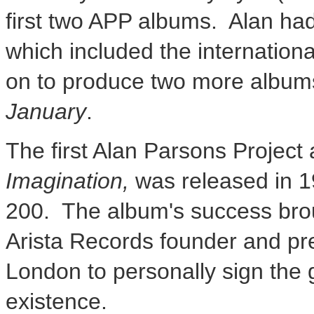
first two APP albums. Alan ha
which included the internation
on to produce two more albums 
January
.
The first Alan Parsons Project
Imagination,
was released in 19
200. The album's success brou
Arista Records founder and pr
London
to personally sign the g
existence.