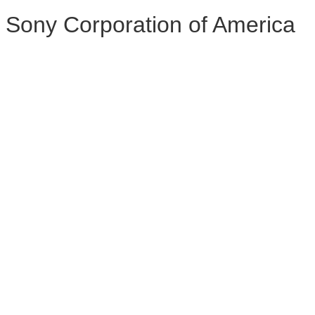
Sony Corporation of America