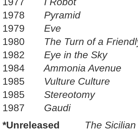
1977
I Robot
1978
Pyramid
1979
Eve
1980
The Turn of a Friend
1982
Eye in the Sky
1984
Ammonia Avenue
1985
Vulture Culture
1985
Stereotomy
1987
Gaudi
*Unreleased
The Sicilia