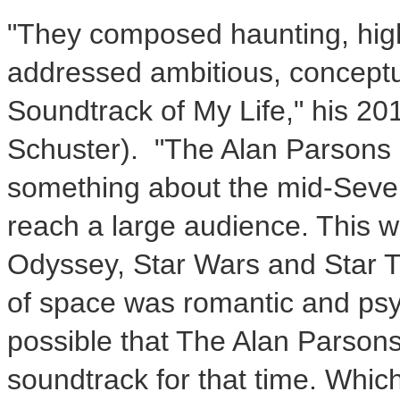
"They composed haunting, highl
addressed ambitious, conceptua
Soundtrack of
My Life
," his 2
Schuster). "The Alan Parsons 
something about the mid-Seven
reach a large audience. This w
Odyssey, Star Wars and Star Tr
of space was romantic and psy
possible that The Alan Parsons
soundtrack for that time. Which 