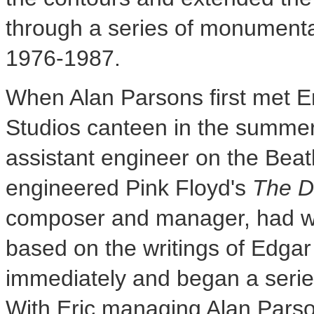
through a series of monument
1976-1987.
When
Alan Parsons
first met
E
Studios canteen in the summer
assistant engineer on the Beat
engineered Pink Floyd's
The D
composer and manager, had wr
based on the writings of
Edgar
immediately and began a series
With Eric managing
Alan Pars