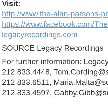
Visit:
http://www.the-alan-parsons-p
https://www.facebook.com/The
legacyrecordings.com
SOURCE Legacy Recordings
For further information: Legac
212.833.4448, Tom.Cording@so
212.833.6511, Maria.Malta@s
212.833.4597, Gabby.Gibb@s