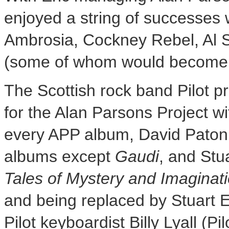
enjoyed a string of successes wi
Ambrosia, Cockney Rebel,
Al 
(some of whom would become i
The Scottish rock band Pilot p
for the Alan Parsons Project w
every APP album, David Paton 
albums except
Gaudi
, and
Stu
Tales
of Mystery and Imaginat
and being replaced by
Stuart El
Pilot keyboardist
Billy Lyall
(Pil