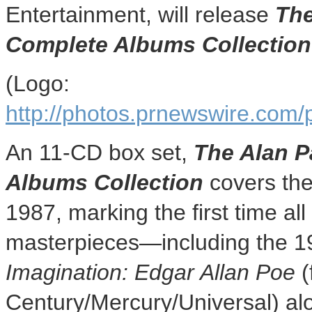
Entertainment, will release
The
Complete Albums Collection
(Logo:
http://photos.prnewswire.c
An 11-CD box set,
The Alan P
Albums Collection
covers the
1987, marking the first time all
masterpieces—including the 1
Imagination:
Edgar Allan Poe
(
Century/Mercury/Universal) alo