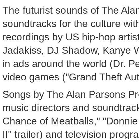
The futurist sounds of The Ala
soundtracks for the culture wi
recordings by US hip-hop artist
Jadakiss, DJ Shadow,
Kanye 
in ads around the world (Dr. P
video games ("Grand Theft Aut
Songs by The Alan Parsons Pro
music directors and soundtrack
Chance of Meatballs," "
Donnie
II" trailer) and television prog