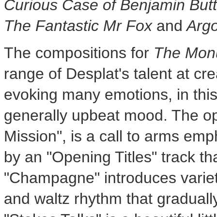
Curious Case of
Benjamin But
The Fantastic Mr Fox
and
Arg
The compositions for
The Mon
range of Desplat's talent at cr
evoking many emotions, in thi
generally upbeat mood. The op
Mission", is a call to arms em
by an "Opening Titles" track th
"Champagne" introduces variet
and waltz rhythm that gradual