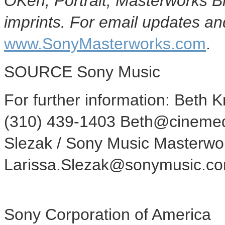
OKeh, Portrait, Masterworks 
imprints. For email updates and
www.SonyMasterworks.com
.
SOURCE Sony Music
For further information: Beth 
(310) 439-1403 Beth@cinemed
Slezak / Sony Music Masterwor
Larissa.Slezak@sonymusic.c
Sony Corporation of America