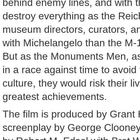
behind enemy lines, and with 
destroy everything as the Reic
museum directors, curators, and
with Michelangelo than the M-
But as the Monuments Men, as
in a race against time to avoid
culture, they would risk their 
greatest achievements.
The film is produced by Grant
screenplay by
George Cloone