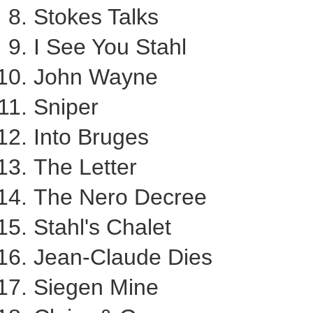
Stokes Talks
I
See You Stahl
John Wayne
Sniper
Into Bruges
The Letter
The Nero Decree
Stahl's Chalet
Jean-Claude Dies
Siegen Mine