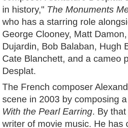
in history,"
The Monuments M
who has a starring role alongsi
George Clooney
,
Matt Damon
Dujardin
,
Bob Balaban
,
Hugh B
Cate Blanchett, and a cameo
Desplat
.
The French composer
Alexand
scene in 2003 by composing a
With the Pearl Earring
. By tha
writer of movie music. He has c