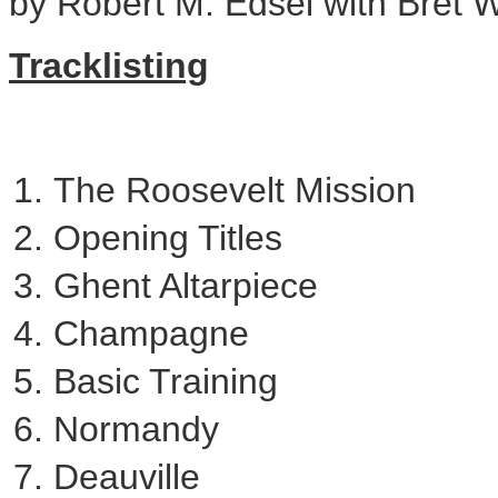
by
Robert M. Edsel
with
Bret W
Tracklisting
The Roosevelt Mission
Opening Titles
Ghent Altarpiece
Champagne
Basic Training
Normandy
Deauville