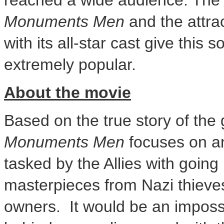
reached a wide audience. The 
Monuments Men
and the attra
with its all-star cast give this 
extremely popular.
About the movie
Based on the true story of the 
Monuments Men
focuses on an
tasked by the Allies with going
masterpieces from Nazi thieves 
owners. It would be an impossi