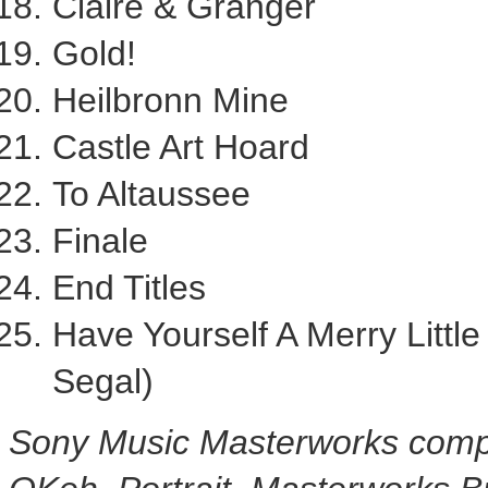
Claire & Granger
Gold!
Heilbronn Mine
Castle
Art Hoard
To Altaussee
Finale
End Titles
Have Yourself A Merry Littl
Segal
)
Sony Music Masterworks compr