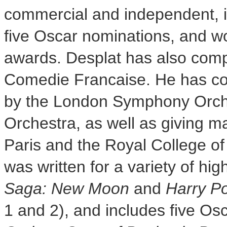
commercial and independent, 
five Oscar nominations, and
awards. Desplat has also compo
Comedie Francaise. He has co
by the London Symphony Orche
Orchestra, as well as giving m
Paris
and the Royal College of
was written for a variety of hig
Saga: New Moon
and
Harry Po
1 and 2),
and includes five Os