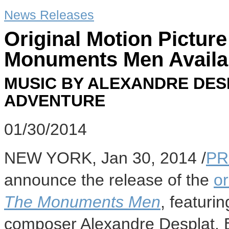
News Releases
Original Motion Pictur
Monuments Men Availab
MUSIC BY ALEXANDRE DES
ADVENTURE
01/30/2014
NEW YORK
,
Jan 30, 2014
/
PR
announce the release of the
or
The Monuments Men
, featuri
composer
Alexandre Desplat
. 