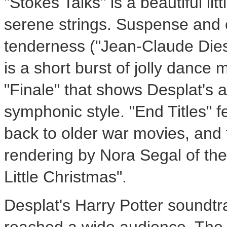
"Stokes Talks" is a beautiful li
serene strings. Suspense and 
tenderness ("
Jean-Claude Die
is a short burst of jolly dance
"Finale" that shows Desplat's ab
symphonic style. "End Titles" f
back to older war movies, and 
rendering by
Nora Segal
of the
Little Christmas".
Desplat's
Harry Potter
soundtra