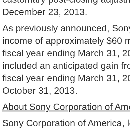
December 23
, 2013.
As previously announced, Sony 
income of approximately
$60 m
fiscal year ending
March 31, 2
included an anticipated gain fro
fiscal year ending
March 31, 2
October 31, 2013
.
About S
ony Corporation of Am
Sony Corporation of America, 