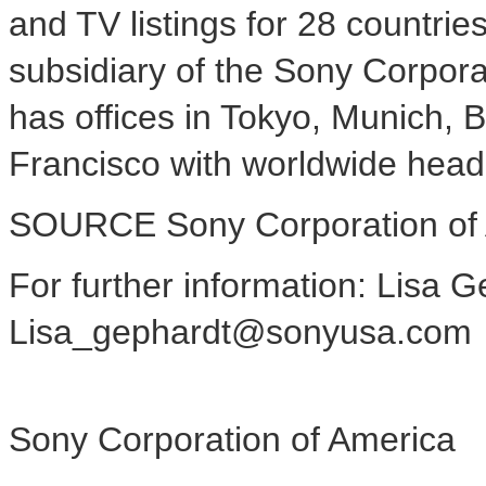
and TV listings for 28 countri
subsidiary of the Sony Corpor
has offices in
Tokyo
,
Munich
,
B
Francisco
with worldwide head
SOURCE Sony Corporation of
For further information: Lisa 
Lisa_gephardt@sonyusa.com
Sony Corporation of America