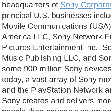
headquarters of
Sony Corporat
principal U.S. businesses incl
Mobile Communications (
USA
America LLC, Sony Network En
Pictures Entertainment Inc., 
Music Publishing LLC, and So
some 900 million Sony device
today, a vast array of Sony mo
and the PlayStation Network a
Sony creates and delivers mor