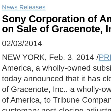
News Releases
Sony Corporation of A
on Sale of Gracenote, I
02/03/2014
NEW YORK
,
Feb. 3, 2014
/
PR
America, a wholly-owned subsi
today announced that it has clo
of Gracenote, Inc., a wholly-o
of America, to Tribune Compa
customary post-closing adjus