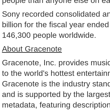
people than anyone else on ea
Sony recorded consolidated an
billion
for the fiscal year ende
146,300 people worldwide.
About Gracenote
Gracenote, Inc. provides musi
to the world's hottest enterta
Gracenote is the industry stan
and is supported by the larges
metadata, featuring descriptio