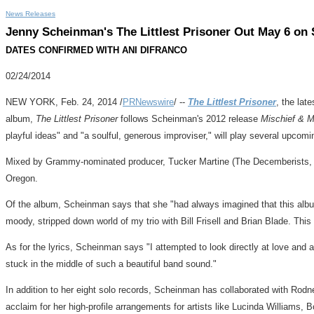
News Releases
Jenny Scheinman's The Littlest Prisoner Out May 6 on
DATES CONFIRMED WITH ANI DIFRANCO
02/24/2014
NEW YORK
,
Feb. 24, 2014
/
PRNewswire
/ --
The Littlest Prisoner
, the lat
album,
The Littlest Prisoner
follows Scheinman's 2012 release
Mischief & 
playful ideas" and "a soulful, generous improviser," will play several upcom
Mixed by Grammy-nominated producer,
Tucker Martine
(The Decemberists
Oregon
.
Of the album, Scheinman says that she "had always imagined that this alb
moody, stripped down world of my trio with
Bill Frisell
and
Brian Blade
. This
As for the lyrics, Scheinman says "I attempted to look directly at love and a
stuck in the middle of such a beautiful band sound."
In addition to her eight solo records, Scheinman has collaborated with
Rodne
acclaim for her high-profile arrangements for artists like
Lucinda Williams
, 