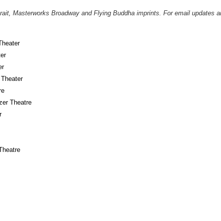
it, Masterworks Broadway and Flying Buddha imprints. For email updates an
Theater
er
er
 Theater
re
er Theatre
r
Theatre