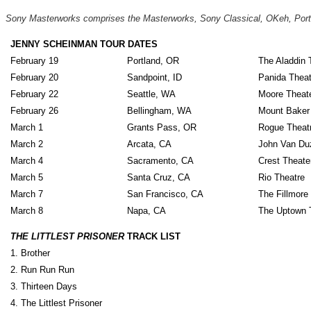
Sony Masterworks comprises the Masterworks, Sony Classical, OKeh, Portra
JENNY SCHEINMAN TOUR DATES
February 19
Portland, OR
The Aladdin 
February 20
Sandpoint, ID
Panida Theat
February 22
Seattle, WA
Moore Theat
February 26
Bellingham, WA
Mount Baker
March 1
Grants Pass, OR
Rogue Theat
March 2
Arcata, CA
John Van Duz
March 4
Sacramento, CA
Crest Theate
March 5
Santa Cruz, CA
Rio Theatre
March 7
San Francisco, CA
The Fillmore
March 8
Napa, CA
The Uptown 
THE LITTLEST PRISONER
TRACK LIST
1. Brother
2. Run Run Run
3. Thirteen Days
4. The Littlest Prisoner