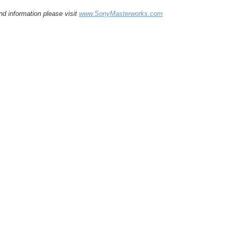
d information please visit
www.SonyMasterworks.com