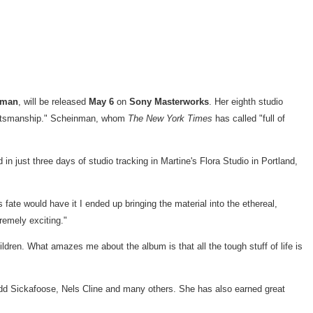
nman
, will be released
May 6
on
Sony Masterworks
. Her eighth studio
raftsmanship." Scheinman, whom
The
New York Times
has called "full of
n just three days of studio tracking in Martine's Flora Studio in
Portland,
ate would have it I ended up bringing the material into the ethereal,
remely exciting."
ildren. What amazes me about the album is that all the tough stuff of life is
dd Sickafoose
,
Nels Cline
and many others. She has also earned great