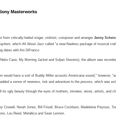
 Sony Masterworks
est from critically-hailed singer, violinist, composer and arranger
Jenny Schei
Mayhem
, which
All About Jazz
called "a near-flawless package of musical c
ing dates with
Ani DiFranco
.
,
Neko Case
, My Morning Jacket and Sufjan Stevens), the album was recorded i
um would have a sort of
Buddy Miller
acoustic Americana sound," however, "as f
 added a sense of newness, risk and adventure to the process, which was ext
ll its ugly beauty through the eyes of mothers, inmates, wives, artists, and ch
y Crowell
,
Norah Jones
,
Bill Frisell
,
Bruce Cockburn
,
Madeleine Peyroux
,
To
Bono,
Lou Reed
, Metallica and
Sean Lennon
.