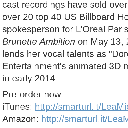
cast recordings have sold over
over 20 top 40 US Billboard Hot
spokesperson for L'Oreal Paris,
Brunette Ambition
on
May 13, 
lends her vocal talents as "D
Entertainment's animated 3D 
in early 2014.
Pre-order now:
iTunes:
http://smarturl.it/Lea
Amazon:
http://smarturl.it/L