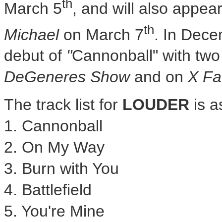
th
March 5
, and will also appea
th
Michael
on
March 7
. In
Dece
debut of
"
Cannonball" with two
DeGeneres Show
and on
X Fa
The track list for
LOUDER
is a
1. Cannonball
2. On
My Way
3. Burn with You
4. Battlefield
5. You're Mine