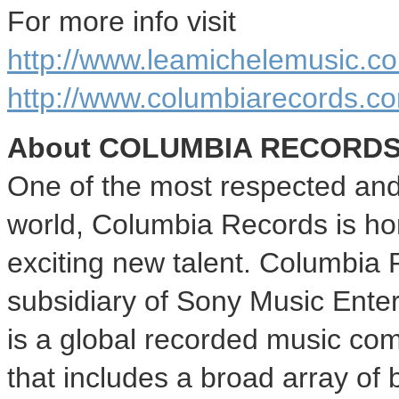
For more info visit
http://www.leamichelemusic.c
http://www.columbiarecords.c
About
COLUMBIA
RECORD
One of the most respected and 
world, Columbia Records is ho
exciting new talent. Columbia
subsidiary of Sony Music Ente
is a global recorded music comp
that includes a broad array of b