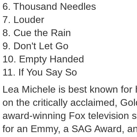
6. Thousand Needles
7. Louder
8. Cue the Rain
9. Don't Let Go
10. Empty Handed
11. If You Say So
Lea Michele
is best known for 
on the critically acclaimed, 
award-winning Fox television 
for an Emmy, a SAG Award, an