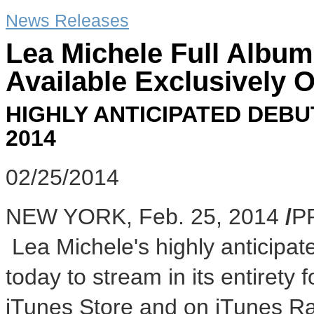
News Releases
Lea Michele Full Alb
Available Exclusively 
HIGHLY ANTICIPATED DEBU
2014
02/25/2014
NEW YORK
,
Feb. 25, 2014
/
P
Lea Michele's highly anticipa
today to stream in its entirety
iTunes Store and on iTunes Ra