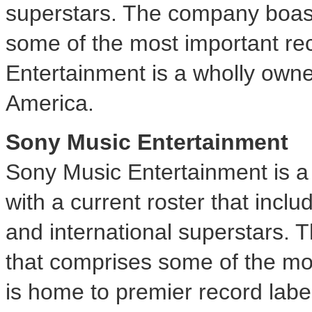
superstars. The company boast
some of the most important rec
Entertainment is a wholly owne
America.
Sony Music Entertainment
Sony Music Entertainment is 
with a current roster that inclu
and international superstars. 
that comprises some of the most
is home to premier record labe