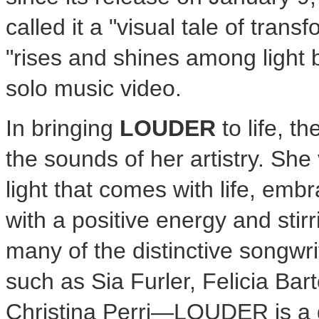
called it a "visual tale of tran
"rises and shines among light 
solo music video.
In bringing
LOUDER
to life, t
the sounds of her artistry. Sh
light that comes with life, em
with a positive energy and stir
many of the distinctive songwr
such as
Sia Furler
,
Felicia Bar
Christina Perri—LOUDER is a 