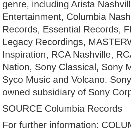
genre, including Arista Nashvi
Entertainment, Columbia Nashv
Records, Essential Records, 
Legacy Recordings, MASTER
Inspiration, RCA Nashville, R
Nation, Sony Classical, Sony Mu
Syco Music and Volcano. Sony 
owned subsidiary of Sony Corp
SOURCE Columbia Records
For further information: CO