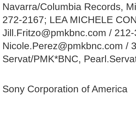
Navarra/Columbia Records, M
272-2167; LEA MICHELE CONT
Jill.Fritzo@pmkbnc.com / 212
Nicole.Perez@pmkbnc.com / 3
Servat/PMK*BNC, Pearl.Serv
Sony Corporation of America