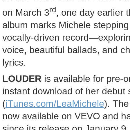
rd
on
March 3
, one day earlier
album marks Michele stepping in
vocally-driven record—explori
voice, beautiful ballads, and 
lyrics.
LOUDER
is available for pre-
instant download of her debut 
(
iTunes.com/LeaMichele
). The
now available on VEVO and has
since its release on
January 9,