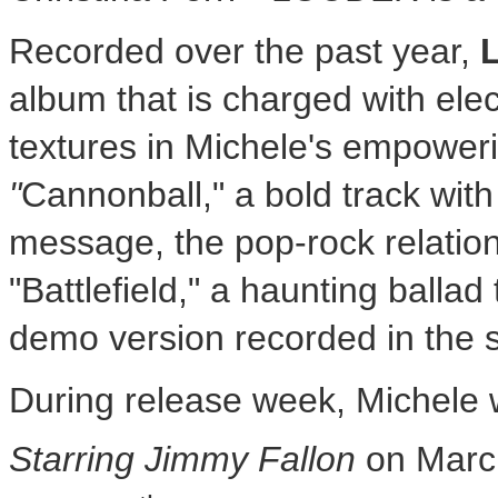
Recorded over the past year,
album that is charged with elec
textures in Michele's empoweri
"
Cannonball," a bold track wit
message, the pop-rock relatio
"Battlefield," a haunting balla
demo version recorded in the s
During release week, Michele 
Starring Jimmy Fallon
on
Marc