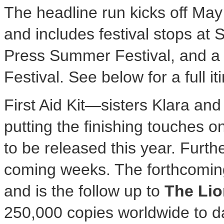
The headline run kicks off
May
and includes festival stops at 
Press Summer Festival, and a 
Festival. See below for a full it
First Aid Kit—sisters Klara a
putting the finishing touches 
to be released this year. Furthe
coming weeks. The forthcoming 
and is the follow up to
The Lio
250,000 copies worldwide to d