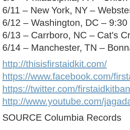
6/11 –
New York, NY
–
Webster
6/12 –
Washington, DC
– 9:30
6/13 –
Carrboro, NC
– Cat's C
6/14 –
Manchester, TN
– Bonna
http://thisisfirstaidkit.com/
https://www.facebook.com/firstai
https://twitter.com/firstaidkitba
http://www.youtube.com/jaga
SOURCE Columbia Records