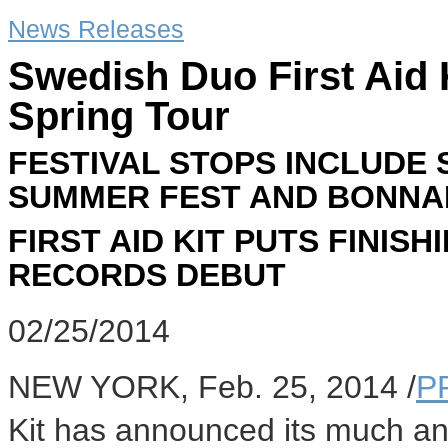
News Releases
Swedish Duo First Aid 
Spring Tour
FESTIVAL STOPS INCLUDE 
SUMMER FEST AND BONN
FIRST AID KIT PUTS FINI
RECORDS DEBUT
02/25/2014
NEW YORK
,
Feb. 25, 2014
/
P
Kit has announced its much ant