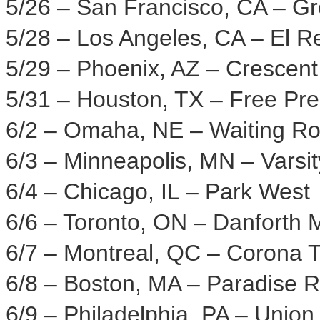
5/26 –
San Francisco, CA
– Gr
5/28 –
Los Angeles, CA
– El R
5/29 –
Phoenix, AZ
– Crescent
5/31 –
Houston, TX
– Free Pr
6/2 –
Omaha, NE
– Waiting R
6/3 –
Minneapolis, MN
– Varsit
6/4 –
Chicago, IL
–
Park West
6/6 –
Toronto, ON
– Danforth M
6/7 –
Montreal, QC
– Corona T
6/8 –
Boston, MA
– Paradise R
6/9 –
Philadelphia, PA
– Union 