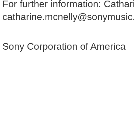
For further information: Catha
catharine.mcnelly@sonymusic
Sony Corporation of America