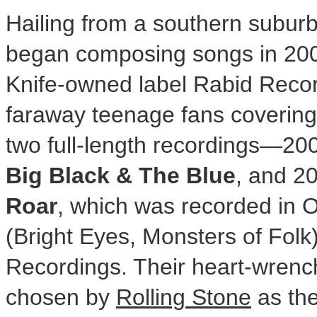
Hailing from a southern subur
began composing songs in 2007.
Knife-owned label Rabid Record
faraway teenage fans covering
two full-length recordings—20
Big Black & The Blue
, and 2
Roar
, which was recorded in
O
(Bright Eyes, Monsters of Folk
Recordings. Their heart-wrenc
chosen by
Rolling Stone
as the