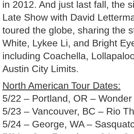
in 2012. And just last fall, the
Late Show with
David Letterm
toured the globe, sharing the s
White
, Lykee Li, and Bright Ey
including
Coachella
, Lollapalo
Austin City Limits.
North American Tour Dates:
5/22 –
Portland, OR
– Wonder 
5/23 –
Vancouver, BC
– Rio Th
5/24 –
George, WA
– Sasquatch