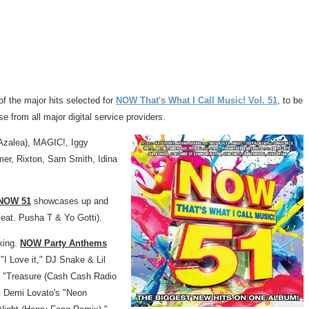
of the major hits selected for
NOW That's What I Call Music! Vol. 51
, to be
e from all major digital service providers.
Azalea), MAGIC!, Iggy
mer, Rixton,
Sam Smith
,
Idina
NOW 51
showcases up and
eat. Pusha T &
Yo Gotti
).
king.
NOW Party Anthems
s "I Love it," DJ Snake &
Lil
"Treasure (Cash Cash Radio
"
Demi Lovato's
"Neon