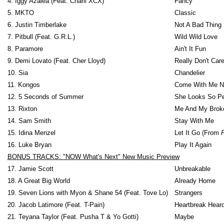
4. Iggy Azalea (Feat. Charli XCX)
Fancy
5. MKTO
Classic
6. Justin Timberlake
Not A Bad Thing
7. Pitbull (Feat. G.R.L.)
Wild Wild Love
8. Paramore
Ain't It Fun
9. Demi Lovato (Feat. Cher Lloyd)
Really Don't Car
10. Sia
Chandelier
11. Kongos
Come With Me 
12. 5 Seconds of Summer
She Looks So Pe
13. Rixton
Me And My Brok
14. Sam Smith
Stay With Me
15. Idina Menzel
Let It Go (From
16. Luke Bryan
Play It Again
BONUS TRACKS: "NOW What's Next" New Music Preview
17. Jamie Scott
Unbreakable
18. A Great Big World
Already Home
19. Seven Lions with Myon & Shane 54 (Feat. Tove Lo)
Strangers
20. Jacob Latimore (Feat. T-Pain)
Heartbreak Hear
21. Teyana Taylor (Feat. Pusha T & Yo Gotti)
Maybe