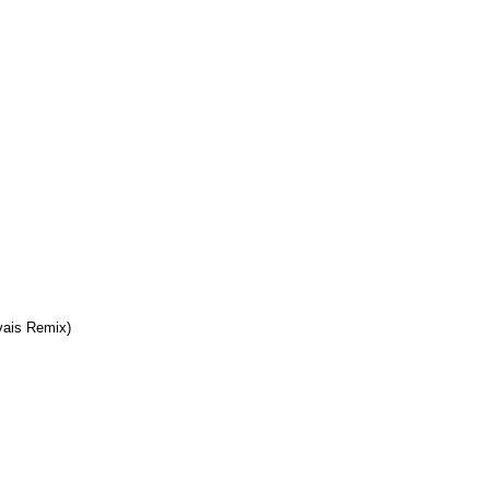
ais Remix)