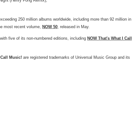
 Night (Henry Fong Remix),"
exceeding 250 million albums worldwide, including more than 92 million in
 the most recent volume,
NOW 50
, released in May.
ith five of its non-numbered editions, including
NOW That's What I Call
Call Music!
are registered trademarks of Universal Music Group and its