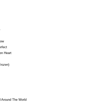
e
Now
rfect
en Heart
Frozen
)
d Around The World