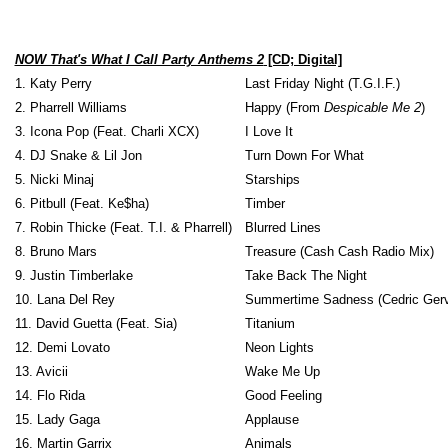
NOW That's What I Call Party Anthems 2
[CD; Digital]
1. Katy Perry
Last Friday Night (T.G.I.F.)
2. Pharrell Williams
Happy (From
Despicable Me 2
)
3. Icona Pop (Feat. Charli XCX)
I Love It
4. DJ Snake & Lil Jon
Turn Down For What
5. Nicki Minaj
Starships
6. Pitbull (Feat. Ke$ha)
Timber
7. Robin Thicke (Feat. T.I. & Pharrell)
Blurred Lines
8. Bruno Mars
Treasure (Cash Cash Radio Mix)
9. Justin Timberlake
Take Back The Night
10. Lana Del Rey
Summertime Sadness (Cedric Gerv
11. David Guetta (Feat. Sia)
Titanium
12. Demi Lovato
Neon Lights
13. Avicii
Wake Me Up
14. Flo Rida
Good Feeling
15. Lady Gaga
Applause
16. Martin Garrix
Animals