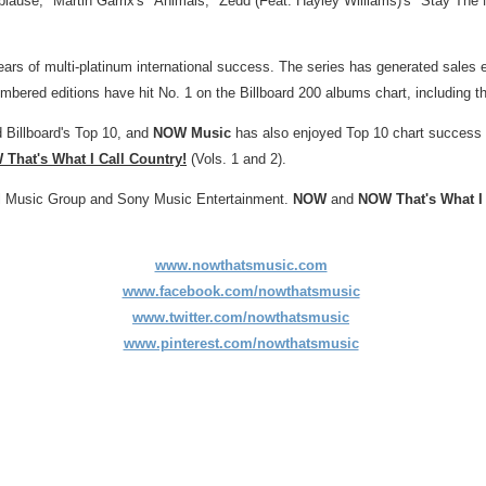
lause," Martin Garrix's "Animals," Zedd (Feat.
Hayley Williams
)'s "Stay The
ears of multi-platinum international success. The series has generated sales 
umbered editions have hit No. 1 on the Billboard 200 albums chart, including
 Billboard's Top 10, and
NOW Music
has also enjoyed Top 10 chart success w
That's What I Call Country!
(Vols. 1 and 2).
sal Music Group and Sony Music Entertainment.
NOW
and
NOW That's What I 
www.nowthatsmusic.com
www.facebook.com/nowthatsmusic
www.twitter.com/nowthatsmusic
www.pinterest.com/nowthatsmusic