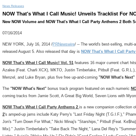
News Releases
NOW That's What I Call Music! Unveils Tracklist For NO
New NOW Volume and NOW That's What I Call Party Anthems 2 Both Se
07/16/2014
NEW YORK
,
July 16, 2014
/
PRNewswire
/ -- The world's best-selling, multi-
released
August 5
. Also released that day is
NOW That's What I Call Part
NOW That's What I Call Music! Vol. 51
features 16 major current chart hits
Azalea (Feat. Charli XCX), MKTO,
Justin Timberlake
, Pitbull (Feat. G.R.L.
Menzel
, and
Luke Bryan
, plus five free up-and-coming
"NOW What's Next"
The
"NOW What's Next"
bonus track program featured on each numeric
N
coming tracks from
Jamie Scott
, A Great Big World, Seven Lions with Myo
NOW That's What I Call Party Anthems 2
is a new companion collection o
2
's amped-up jams include
Katy Perry's
"Last Friday Night (T.G.I.F.),"
Pharre
Jon's
"Turn Down For What," Nicki Minaj's "Starships," Pitbull (Feat. Ke$ha)
Mix)."
Justin Timberlake's
"Take Back The Night,"
Lana Del Rey's
"Summert