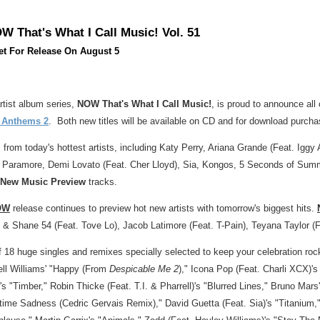
W That's What I Call Music! Vol. 51
t For Release On August 5
artist album series,
NOW That's What I Call Music!
, is proud to announce all 
y Anthems 2
. Both new titles will be available on CD and for download purchas
 from today's hottest artists, including
Katy Perry
,
Ariana Grande
(Feat. Iggy 
), Paramore,
Demi Lovato
(Feat.
Cher Lloyd
), Sia, Kongos, 5 Seconds of Sum
 New Music Preview
tracks.
OW
release continues to preview hot new artists with tomorrow's biggest hits.
n & Shane 54 (Feat.
Tove Lo
),
Jacob Latimore
(Feat. T-Pain),
Teyana Taylor
(F
f 18 huge singles and remixes specially selected to keep your celebration roc
ll Williams'
"Happy (From
Despicable Me 2
)," Icona Pop (Feat. Charli XCX)'
's "Timber,"
Robin Thicke
(Feat. T.I. & Pharrell)'s "Blurred Lines,"
Bruno Mars'
ime Sadness (Cedric Gervais Remix),"
David Guetta
(Feat. Sia)'s "Titanium,