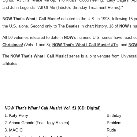
Lights," Avicii's "Wake Me Up,"
Flo Rida's
"Good Feeling," Lady Gaga's "App
and John Legend's "All Of Me (Tiësto's Birthday Treatment Remix)."
NOW That's What I Call Music!
debuted in the U.S. in 1998, following 15 y
the U.S. alone. Second only to The Beatles in chart history, 18 of
NOW
's n
All 50 volumes released to date in
NOW
's numeric U.S. series have reached
Christmas!
(Vols. 1 and 3),
NOW That's What I Call Music! #1's
, and
NOW 
The
NOW That's What I Call Music!
series is a joint venture from Univer
affiliates.
NOW That's What I Call Music! Vol. 51
[CD; Digital]
1. Katy Perry
Birthday
2. Ariana Grande (Feat. Iggy Azalea)
Problem
3. MAGIC!
Rude