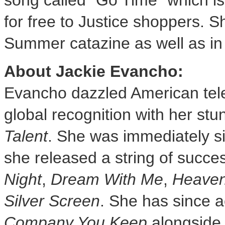
song called "Go Time" which is
for free to Justice shoppers. Sh
Summer catazine as well as in 
About
Jackie Evancho
:
Evancho dazzled American tele
global recognition with her st
Talent
. She was immediately 
she released a string of succe
Night
,
Dream With Me
,
Heaven
Silver Screen
. She has since a
Company You Keep
alongsid