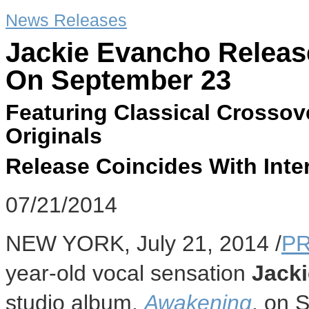
News Releases
Jackie Evancho Relea
On September 23
Featuring Classical Crossove
Originals
Release Coincides With Inte
07/21/2014
NEW YORK
,
July 21, 2014
/
PR
year-old vocal sensation
Jack
studio album,
Awakening
, on
S