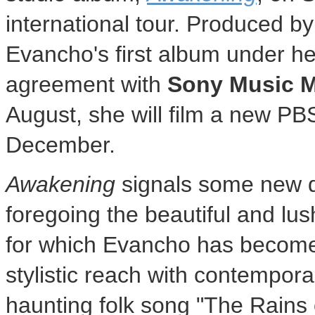
international tour. Produced b
Evancho's first album under he
agreement with
Sony Music 
August, she will film a new PBS
December.
Awakening
signals some new d
foregoing the beautiful and lu
for which Evancho has become
stylistic reach with contempor
haunting folk song "The Rains