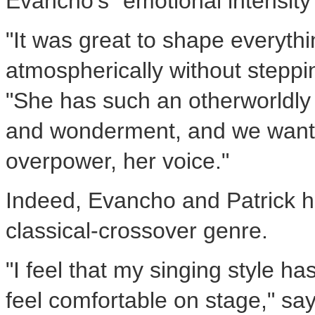
Evancho's "emotional intensity
"It was great to shape everyth
atmospherically without steppi
"She has such an otherworldly 
and wonderment, and we wante
overpower, her voice."
Indeed, Evancho and Patrick h
classical-crossover genre.
"I feel that my singing style ha
feel comfortable on stage," sa