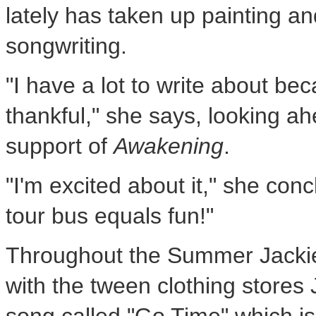
lately has taken up painting an
songwriting.
"I have a lot to write about bec
thankful," she says, looking a
support of
Awakening
.
"I'm excited about it," she con
tour bus equals fun!"
Throughout the Summer Jackie 
with the tween clothing store