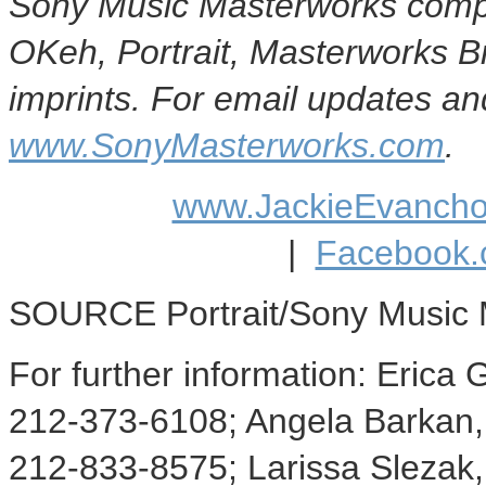
Sony Music Masterworks compr
OKeh, Portrait, Masterworks 
imprints. For email updates and
www.SonyMasterworks.com
.
www.JackieEvanch
|
Facebook.
SOURCE Portrait/Sony Music 
For further information: Eric
212-373-6108; Angela Barkan
212-833-8575; Larissa Slezak