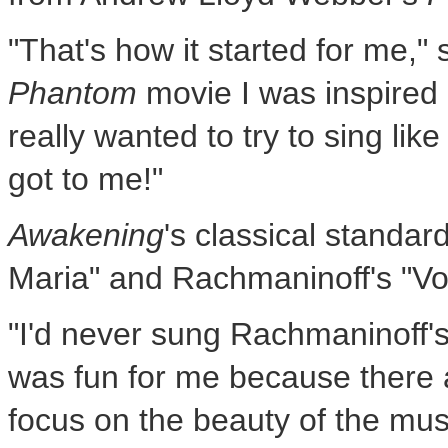
"That's how it started for me,"
Phantom
movie I was inspired
really wanted to try to sing lik
got to me!"
Awakening
's classical standar
Maria" and Rachmaninoff's "Vo
"I'd never sung Rachmaninoff's 
was fun for me because there a
focus on the beauty of the mus