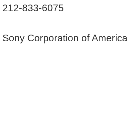
212-833-6075
Sony Corporation of America