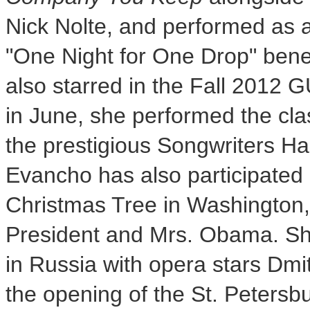
Nick Nolte
, and performed as a
"
One Night
for
One Drop
" bene
also starred in the Fall 2012
in June, she performed the cla
the prestigious Songwriters Ha
Evancho has also participated i
Christmas Tree in
Washington,
President and Mrs. Obama. Sh
in
Russia
with opera stars Dmi
the opening of the St. Peters