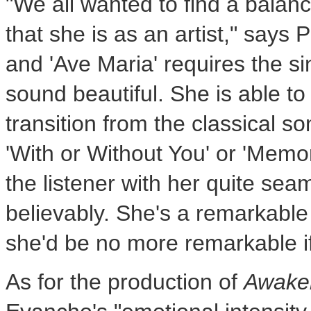
"We all wanted to find a balanc
that she is as an artist," says P
and 'Ave Maria' requires the sing
sound beautiful. She is able to
transition from the classical 
'With or Without You' or 'Memor
the listener with her quite seam
believably. She's a remarkabl
she'd be no more remarkab
As for the production of
Awake