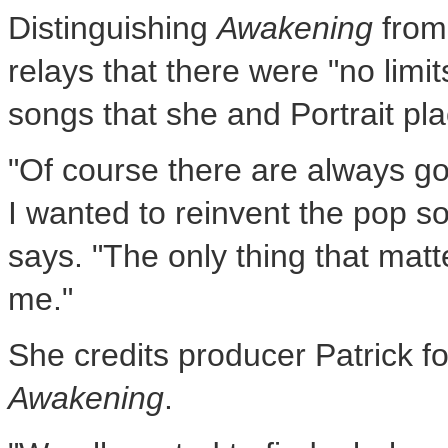
Distinguishing
Awakening
from
relays that there were "no limi
songs that she and Portrait pla
"Of course there are always go
I wanted to reinvent the pop
says. "The only thing that mat
me."
She credits producer Patrick f
Awakening
.