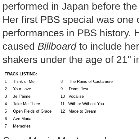
performed in
Japan
before the 
Her first PBS special was one 
performances in PBS history. 
caused
Billboard
to include her
shakers under the age of 21" 
TRACK LISTING:
1 Think of Me
8 The Rains of Castamere
2 Your Love
9 Dormi Jesu
3 Je T'aime
10 Vocalise
4 Take Me There
11 With or Without You
5 Open Fields of Grace
12 Made to Dream
6 Ave Maria
7 Memories