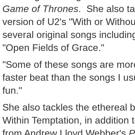
Game of Thrones
. She also t
version of U2's "With or Witho
several original songs includ
"Open Fields of Grace."
"Some of these songs are more 
faster beat than the songs I usu
fun."
She also tackles the ethereal 
Within Temptation, in addition 
from
Andrew Lloyd Webber's
P