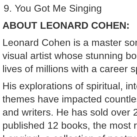
You Got Me Singing
ABOUT
LEONARD COHEN
:
Leonard Cohen
is a master son
visual artist whose stunning b
lives of millions with a career
His explorations of spiritual, i
themes have impacted countles
and writers. He has sold over 
published 12 books, the most 