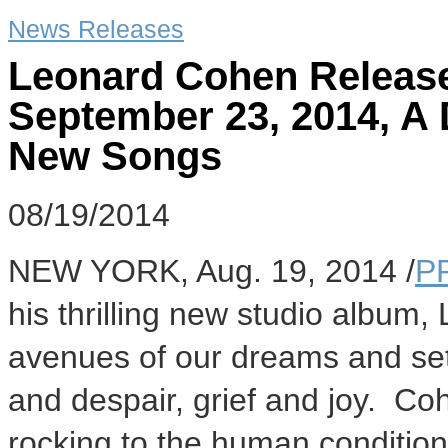
News Releases
Leonard Cohen Release
September 23, 2014, A
New Songs
08/19/2014
NEW YORK
,
Aug. 19, 2014
/
P
his thrilling new studio album,
avenues of our dreams and se
and despair, grief and joy. Co
rocking to the human condition 