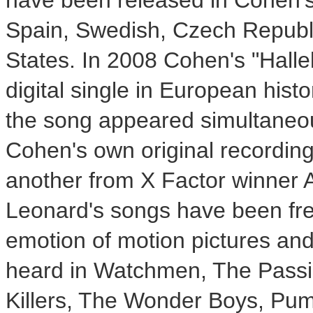
have been released in Cohen'
Spain
, Swedish,
Czech Republ
States
. In 2008 Cohen's "Halle
digital single in European hist
the song appeared simultaneou
Cohen's own original recording
another from X Factor winner
Leonard's songs have been freq
emotion of motion pictures an
heard in Watchmen, The Passio
Killers, The Wonder Boys, Pu