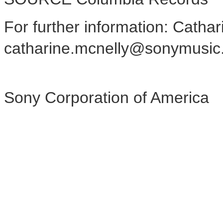
For further information: Catha
catharine.mcnelly@sonymusic
Sony Corporation of America