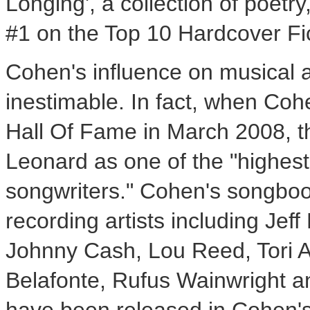
Longing', a collection of poet
#1 on the Top 10 Hardcover Fi
Cohen's influence on musical an
inestimable. In fact, when Coh
Hall Of Fame in
March 2008
, 
Leonard as one of the "highest
songwriters." Cohen's songbo
recording artists including
Jeff
Johnny Cash
,
Lou Reed
,
Tori
Belafonte
,
Rufus Wainwright
an