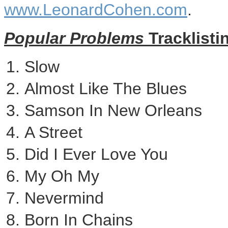
www.LeonardCohen.com
.
Popular Problems
Tracklisti
Slow
Almost Like The Blues
Samson In New Orleans
A Street
Did I Ever Love You
My Oh My
Nevermind
Born In Chains