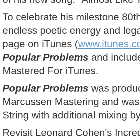
To celebrate his milestone 80th
endless poetic energy and lega
page on iTunes (
www.itunes.c
Popular Problems
and include
Mastered For iTunes.
Popular Problems
was produ
Marcussen Mastering and was
String
with additional mixing b
Revisit
Leonard Cohen's
Incre