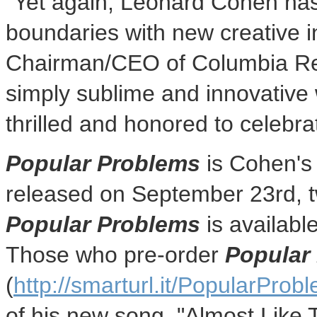
"Yet again,
Leonard Cohen
has
boundaries with new creative i
Chairman/CEO of Columbia Re
simply sublime and innovative w
thrilled and honored to celebra
Popular Problems
is Cohen's 
released on
September 23rd
, 
Popular Problems
is availabl
Those who pre-order
Popular
(
http://smarturl.it/PopularProb
of his new song, "Almost Like 