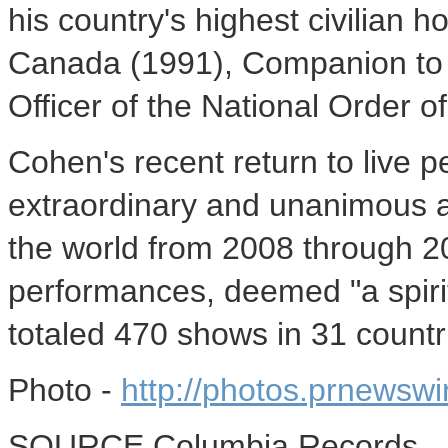
his country's highest civilian h
Canada
(1991), Companion to 
Officer of the National Order o
Cohen's recent return to live 
extraordinary and unanimous 
the world from 2008 through 
performances, deemed "a spirit
totaled 470 shows in 31 countri
Photo -
http://photos.prnews
SOURCE Columbia Records