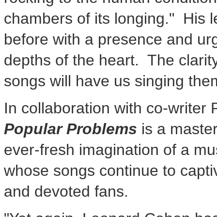
chambers of its longing." His
before with a presence and urg
depths of the heart. The clarit
songs will have us singing th
In collaboration with co-writer
Popular Problems
is a master
ever-fresh imagination of a mu
whose songs continue to capti
and devoted fans.