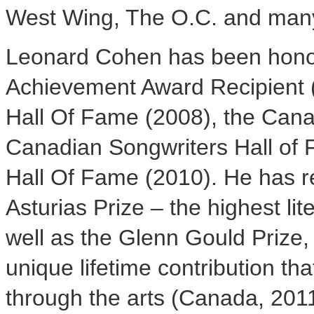
West Wing, The O.C. and many
Leonard Cohen
has been hono
Achievement Award Recipient (
Hall Of Fame (2008), the Cana
Canadian Songwriters Hall of 
Hall Of Fame (2010). He has r
Asturias Prize – the highest li
well as the Glenn Gould Prize, 
unique lifetime contribution t
through the arts (
Canada
, 201