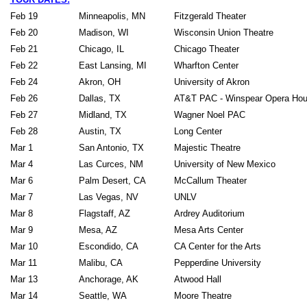
Feb 19
Minneapolis, MN
Fitzgerald Theater
Feb 20
Madison, WI
Wisconsin Union The
Feb 21
Chicago, IL
Chicago Theater
Feb 22
East Lansing, MI
Wharfton Cente
Feb 24
Akron, OH
University of Akron
Feb 26
Dallas, TX
AT&T PAC - Winspear Opera
Feb 27
Midland, TX
Wagner Noel PAC
Feb 28
Austin, TX
Long Center
Mar 1
San Antonio, TX
Majestic Theatre
Mar 4
Las Curces, NM
University of New Mexic
Mar 6
Palm Desert, CA
McCallum Theater
Mar 7
Las Vegas, NV
UNLV
Mar 8
Flagstaff, AZ
Ardrey Auditorium
Mar 9
Mesa, AZ
Mesa Arts Center
Mar 10
Escondido, CA
CA Center for the Arts
Mar 11
Malibu, CA
Pepperdine University
Mar 13
Anchorage, AK
Atwood Hall
Mar 14
Seattle, WA
Moore Theatre