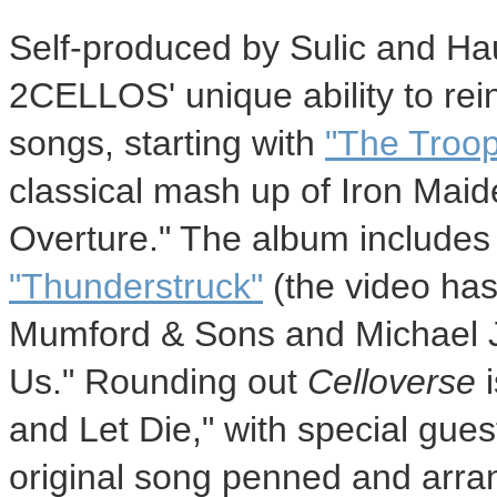
Self-produced by Sulic and Ha
2CELLOS' unique ability to rei
songs, starting with
"The Troop
classical mash up of Iron Maide
Overture." The album includes
"Thunderstruck"
(the video has
Mumford & Sons and
Michael 
Us." Rounding out
Celloverse
i
and Let Die," with special gue
original song penned and arr