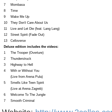
7
Mombasa
8
Time
9
Wake Me Up
10
They Don't Care About Us
11
Live and Let Die (feat. Lang Lang)
12
Street Spirit (Fade Out)
13
Celloverse
Deluxe edition includes the videos:
1
The Trooper (Overture)
2
Thunderstruck
3
Highway to Hell
4
With or Without You
(Live from Arena Pula)
5
Smells Like Teen Spirit
(Live at Arena Zagreb)
6
Welcome To The Jungle
7
Smooth Criminal