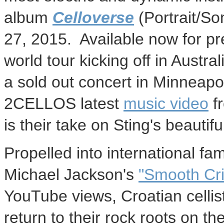
album
Celloverse
(Portrait/S
27
, 2015. Available now for p
world tour kicking off in
Austral
a sold out concert in
Minneapol
2CELLOS latest
music video
f
is their take on Sting's beautif
Propelled into international fam
Michael Jackson's
"Smooth Cri
YouTube views, Croatian celli
return to their rock roots on th