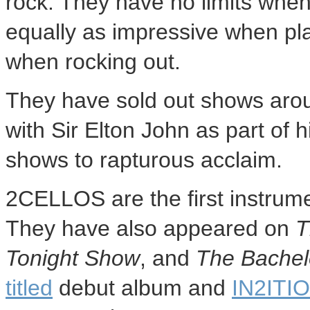
rock. They have no limits when
equally as impressive when pla
when rocking out.
They have sold out shows aro
with Sir
Elton John
as part of h
shows to rapturous acclaim.
2CELLOS are the first instrume
They have also appeared on
T
Tonight Show
, and
The Bachel
titled
debut album and
IN2ITI