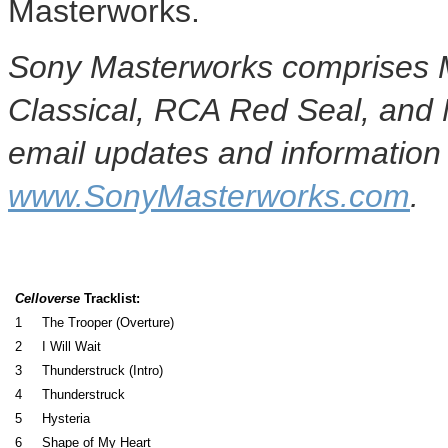
Masterworks.
Sony Masterworks comprises M
Classical, RCA Red Seal, and
email updates and information 
www.SonyMasterworks.com
.
Celloverse
Tracklist:
1
The Trooper (Overture)
2
I Will Wait
3
Thunderstruck (Intro)
4
Thunderstruck
5
Hysteria
6
Shape of My Heart