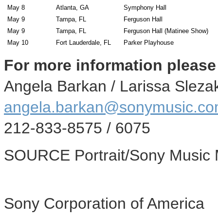
May 8
Atlanta, GA
Symphony Hall
May 9
Tampa, FL
Ferguson Hall
May 9
Tampa, FL
Ferguson Hall (Matinee Show)
May 10
Fort Lauderdale, FL
Parker Playhouse
For more information please
Angela Barkan
/
Larissa Sleza
angela.barkan@sonymusic.c
212-833-8575 / 6075
SOURCE Portrait/Sony Music 
Sony Corporation of America