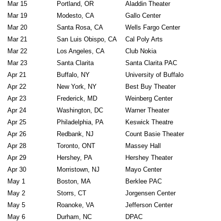
Mar 15
Portland, OR
Aladdin Theater
Mar 19
Modesto, CA
Gallo Center
Mar 20
Santa Rosa, CA
Wells Fargo Cent
Mar 21
San Luis Obispo, CA
Cal Poly Arts
Mar 22
Los Angeles, CA
Club Nokia
Mar 23
Santa Clarita
Santa Clarita PAC
Apr 21
Buffalo, NY
University of Buffalo
Apr 22
New York, NY
Best Buy Theate
Apr 23
Frederick, MD
Weinberg Center
Apr 24
Washington, DC
Warner Theater
Apr 25
Philadelphia, PA
Keswick Theatre
Apr 26
Redbank, NJ
Count Basie Theater
Apr 28
Toronto, ONT
Massey Hall
Apr 29
Hershey, PA
Hershey Theater
Apr 30
Morristown, NJ
Mayo Center
May 1
Boston, MA
Berklee PAC
May 2
Storrs, CT
Jorgensen Center
May 5
Roanoke, VA
Jefferson Center
May 6
Durham, NC
DPAC