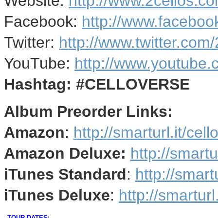
Website:
http://www.2cellos.c
Facebook:
http://www.faceboo
Twitter:
http://www.twitter.com
YouTube:
http://www.youtube
Hashtag: #CELLOVERSE
Album Preorder Links:
Amazon
:
http://smarturl.it/ce
Amazon Deluxe:
http://smartu
iTunes Standard
:
http://smartu
iTunes Deluxe
:
http://smarturl
TOUR DATES: