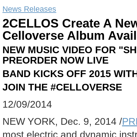
News Releases
2CELLOS Create A New
Celloverse Album Avail
NEW MUSIC VIDEO FOR "S
PREORDER NOW LIVE
BAND KICKS OFF 2015 WI
JOIN THE #CELLOVERSE
12/09/2014
NEW YORK
,
Dec. 9, 2014
/
PR
most electric and dynamic inst