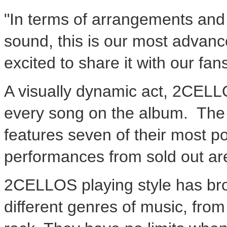
"In terms of arrangements and 
sound, this is our most advanc
excited to share it with our fa
A visually dynamic act, 2CELLO
every song on the album. Th
features seven of their most po
performances from sold out ar
2CELLOS playing style has br
different genres of music, from