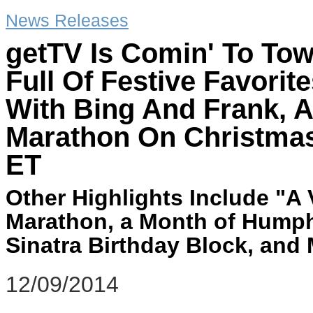
News Releases
getTV Is Comin' To To
Full Of Festive Favori
With Bing And Frank, 
Marathon On Christmas
ET
Other Highlights Include "A
Marathon, a Month of Humph
Sinatra Birthday Block, and
12/09/2014