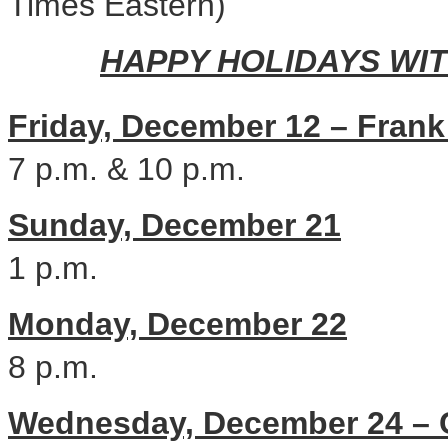
Times Eastern)
HAPPY HOLIDAYS WI
Friday, December 12
–
Frank
7 p.m.
&
10 p.m.
Sunday, December 21
1 p.m.
Monday, December 22
8 p.m.
Wednesday, December 24
–