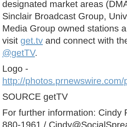
designated market areas (DMA
Sinclair Broadcast Group, Uni
Media Group owned stations a
visit
get.tv
and connect with th
@getTV
.
Logo -
http://photos.prnewswire.co
SOURCE getTV
For further information: Cindy
880-1961 / Cindy@SocialSpre