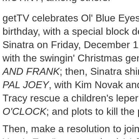
getTV celebrates Ol' Blue Eye
birthday, with a special block 
Sinatra
on
Friday, December 
with the swingin' Christmas g
AND FRANK
; then, Sinatra sh
PAL JOEY
, with
Kim Novak
an
Tracy
rescue a children's leper
O'CLOCK
; and plots to kill th
Then, make a resolution to joi