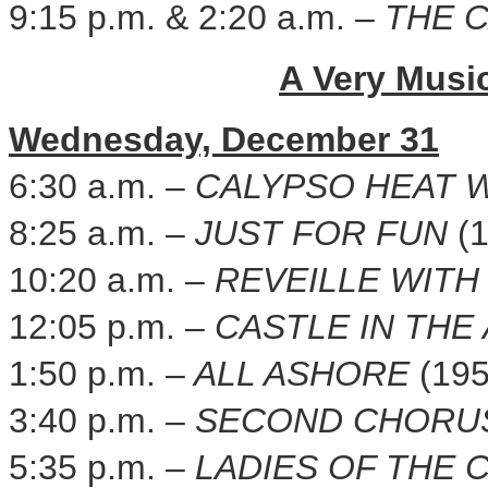
9:15 p.m.
&
2:20 a.m.
–
THE 
A Very Musi
Wednesday, December 31
6:30 a.m.
–
CALYPSO HEAT 
8:25 a.m.
–
JUST FOR FUN
(
10:20 a.m.
–
REVEILLE WITH
12:05 p.m.
–
CASTLE IN THE
1:50 p.m.
–
ALL ASHORE
(195
3:40 p.m.
–
SECOND CHOR
5:35 p.m.
–
LADIES OF THE