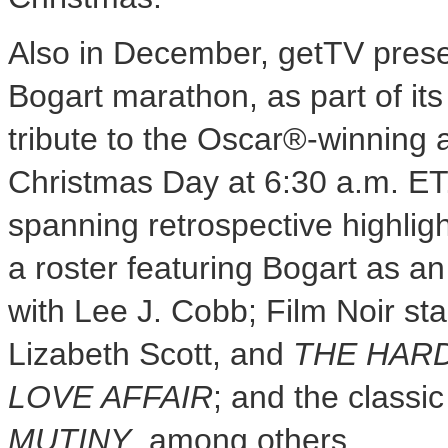
Also in December, getTV pres
Bogart
marathon, as part of it
tribute to the Oscar®-winning a
Christmas Day
at
6:30 a.m. ET
spanning retrospective highlight
a roster featuring Bogart as a
with
Lee J. Cobb
; Film Noir s
Lizabeth Scott
, and
THE HARD
LOVE AFFAIR
; and the class
MUTINY
, among others.