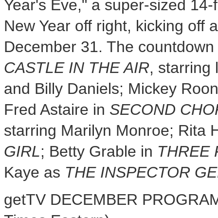
Year's Eve
," a super-sized 14-
New Year off right, kicking off 
December 31
. The countdown 
CASTLE IN THE AIR
, starrin
and
Billy Daniels
;
Mickey Roo
Fred Astaire
in
SECOND CHO
starring
Marilyn Monroe
;
Rita 
GIRL
;
Betty Grable
in
THREE 
Kaye
as
THE INSPECTOR G
getTV DECEMBER PROGRAMM