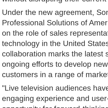
Under the new agreement, Sony
Professional Solutions of Ameri
on the role of sales representat
technology in
the United State
collaboration marks the latest 
ongoing efforts to develop new
customers in a range of market
"Live television audiences hav
engaging experience and user