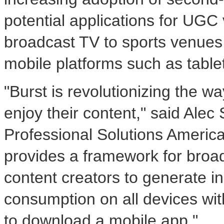
potential applications for UGC
broadcast TV to sports venues
mobile platforms such as tabl
"Burst is revolutionizing the 
enjoy their content," said
Alec 
Professional Solutions America
provides a framework for broad
content creators to generate i
consumption on all devices wit
to download a mobile app."