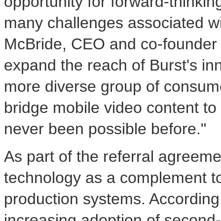
opportunity for forward-thinki
many challenges associated w
McBride
, CEO and co-founder o
expand the reach of Burst's in
more diverse group of consum
bridge mobile video content to 
never been possible before."
As part of the referral agreeme
technology as a complement to i
production systems. According
increasing adoption of second