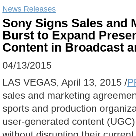
News Releases
Sony Signs Sales and 
Burst to Expand Prese
Content in Broadcast a
04/13/2015
LAS VEGAS
,
April 13, 2015
/
P
sales and marketing agreement 
sports and production organiza
user-generated content (UGC) 
without disrupting their curren