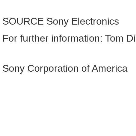
SOURCE Sony Electronics
For further information: To
Sony Corporation of America