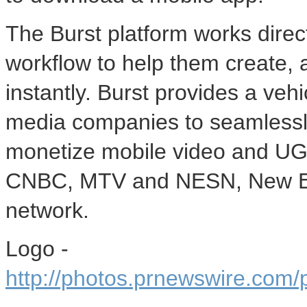
The Burst platform works direc
workflow to help them create,
instantly. Burst provides a vehi
media companies to seamlessly
monetize mobile video and UG
CNBC, MTV and NESN, New En
network.
Logo -
http://photos.prnewswire.co