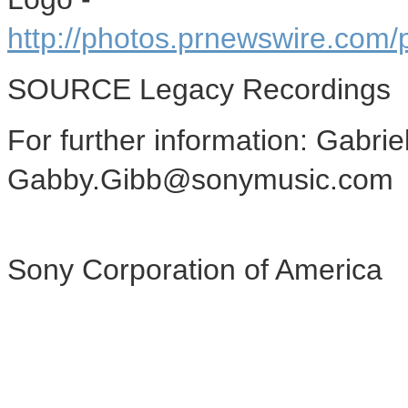
http://photos.prnewswire.c
SOURCE Legacy Recordings
For further information: Gabri
Gabby.Gibb@sonymusic.com
Sony Corporation of America