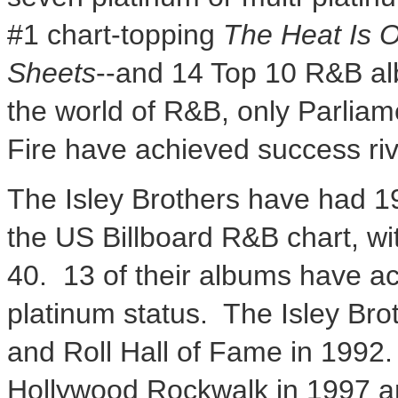
#1 chart-topping
The Heat Is 
Sheets
--and 14 Top 10 R&B alb
the world of R&B, only Parlia
Fire have achieved success riva
The Isley Brothers have had 19
the US Billboard R&B chart, wit
40. 13 of their albums have ac
platinum status. The Isley Bro
and Roll Hall of Fame in 1992.
Hollywood Rockwalk in 1997 an