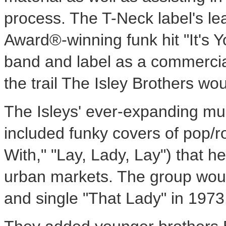
process. The T-Neck label's lea
Award®-winning funk hit "It's Y
band and label as a commercial
the trail The Isley Brothers wo
The Isleys' ever-expanding mus
included funky covers of pop/r
With," "Lay, Lady, Lay") that 
urban markets. The group woul
and single "That Lady" in 1973