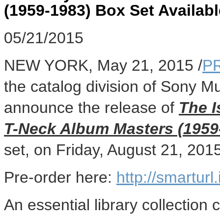
(1959-1983) Box Set Availabl
05/21/2015
NEW YORK
,
May 21, 2015
/
P
the catalog division of Sony Mu
announce the release of
The I
T-Neck Album Masters (1959
set, on
Friday, August 21, 201
Pre-order here:
http://smartur
An essential library collection 