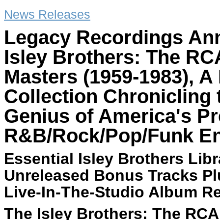
News Releases
Legacy Recordings Ann
Isley Brothers: The RC
Masters (1959-1983), A 
Collection Chronicling
Genius of America's P
R&B/Rock/Pop/Funk E
Essential Isley Brothers Lib
Unreleased Bonus Tracks Plu
Live-In-The-Studio Album R
The Isley Brothers: The RCA