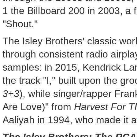
1 the Billboard 200 in 2003, a fu
"Shout."
The Isley Brothers' classic wo
through consistent radio airpla
samples: in 2015,
Kendrick La
the track "I," built upon the g
3+3
), while singer/rapper
Fran
Are Love)" from
Harvest For T
Aaliyah in 1994, who made it a 