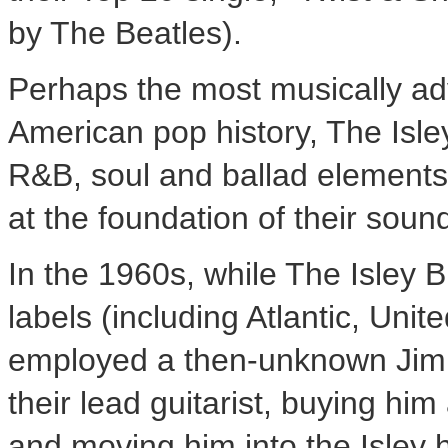
by The Beatles).
Perhaps the most musically ad
American pop history, The Isle
R&B, soul and ballad elements
at the foundation of their soun
In the 1960s, while The Isley
labels (including Atlantic, Unit
employed a then-unknown
Jim
their lead guitarist, buying hi
and moving him into the Isley 