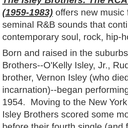
The Isley Brothers: The RCA
(1959-1983)
offers new music f
seminal R&B sounds that conti
contemporary soul, rock, hip-
Born and raised in the suburb
Brothers--O'Kelly Isley, Jr.,
Rud
brother,
Vernon Isley
(who died 
incarnation)--began performin
1954. Moving to the
New York 
Isley Brothers scored some mo
before their fourth single (and 