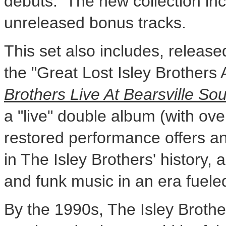
debuts. The new collection inc
unreleased bonus tracks.
This set also includes, released 
the "Great Lost Isley Brothers
Brothers Live At Bearsville So
a "live" double album (with ov
restored performance offers an
in The Isley Brothers' history, 
and funk music in an era fueled
By the 1990s, The Isley Brothe