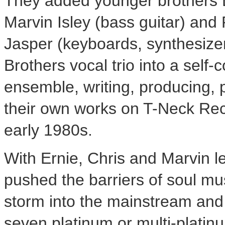
They added younger brothers
Marvin Isley
(bass guitar) and 
Jasper
(keyboards, synthesizers
Brothers vocal trio into a self
ensemble, writing, producing, p
their own works on T-Neck Rec
early 1980s.
With Ernie, Chris and Marvin l
pushed the barriers of soul mus
storm into the mainstream and
seven platinum or multi-plati