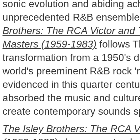
sonic evolution and abiding ac
unprecedented R&B ensembl
Brothers: The RCA Victor and
Masters (1959-1983)
follows T
transformation from a 1950's 
world's preeminent R&B rock '
evidenced in this quarter centu
absorbed the music and culture
create contemporary sounds s
The Isley Brothers: The RCA 