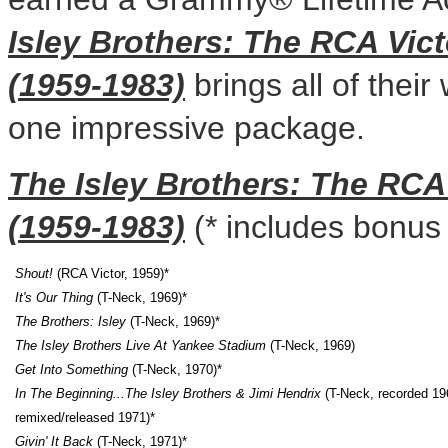
Isley Brothers: The RCA Vic
(1959-1983)
brings all of their
one impressive package.
The Isley Brothers: The RCA
(1959-1983)
(* includes bonus 
Shout!
(RCA Victor, 1959)*
It's Our Thing
(T-Neck, 1969)*
The Brothers: Isley
(T-Neck, 1969)*
The Isley Brothers Live At Yankee Stadium
(T-Neck, 1969)
Get Into Something
(T-Neck, 1970)*
In The Beginning...
The Isley Brothers & Jimi Hendrix
(T-Neck, recorded 19
remixed/released 1971)*
Givin' It Back
(T-Neck, 1971)*