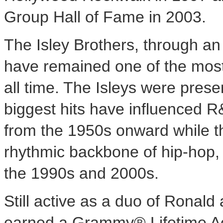
Group Hall of Fame in 2003.
The Isley Brothers, through a
have remained one of the most
all time. The Isleys were present
biggest hits have influenced R
from the 1950s onward while t
rhythmic backbone of hip-hop,
the 1990s and 2000s.
Still active as a duo of
Ronald a
earned a Grammy® Lifetime A