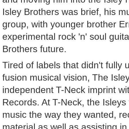
Isley Brothers was brief, his mu
group, with younger brother
Er
experimental rock 'n' soul guit
Brothers future.
Tired of labels that didn't full
fusion musical vision, The Isle
independent T-Neck imprint wit
Records
. At T-Neck, the Isley
music the way they wanted, re
material as well as assisting i