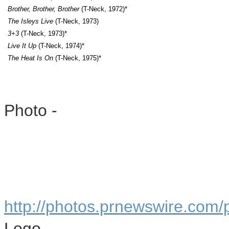
Brother, Brother, Brother
(T-Neck, 1972)*
The Isleys Live
(T-Neck, 1973)
3+3
(T-Neck, 1973)*
Live It Up
(T-Neck, 1974)*
The Heat Is On
(T-Neck, 1975)*
Photo -
http://photos.prnewswire.com
Logo -