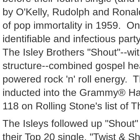
by O'Kelly, Rudolph and Ronal
of pop immortality in 1959. O
identifiable and infectious par
The Isley Brothers "Shout"--with
structure--combined gospel he
powered rock 'n' roll energy.
inducted into the Grammy® Ha
118 on Rolling Stone's list of 
The Isleys followed up "Shout" 
their Top 20 single, "Twist & S