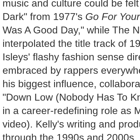
music and culture could be felt
Dark" from 1977's
Go For You
Was A Good Day," while The No
interpolated the title track of 
Isleys' flashy fashion sense dir
embraced by rappers everywher
his biggest influence, collabora
"Down Low (Nobody Has To Kno
in a career-redefining role as
video). Kelly's writing and pro
through the 1990s and 2000s,