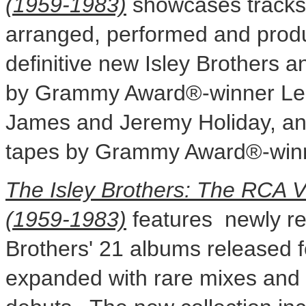
(1959-1983)
showcases tracks w
arranged, performed and produ
definitive new Isley Brothers
by Grammy Award®-winner
Le
James
and
Jeremy Holiday
, a
tapes by Grammy Award®-wi
The Isley Brothers: The RCA 
(1959-1983)
features newly re
Brothers' 21 albums released fo
expanded with rare mixes and t