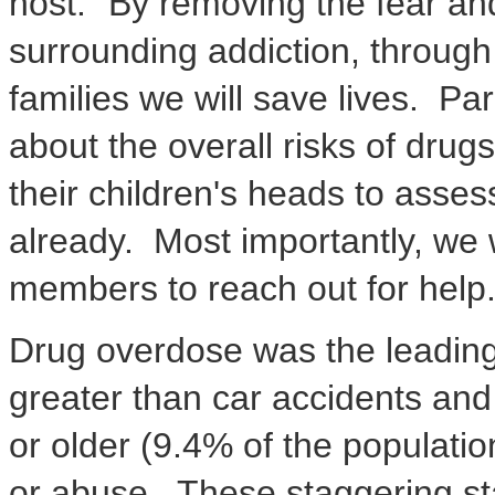
host. "By removing the fear a
surrounding addiction, through
families we will save lives. Pa
about the overall risks of drugs
their children's heads to asse
already. Most importantly, we w
members to reach out for help.
Drug overdose was the leading 
greater than car accidents and
or older (9.4% of the populati
or abuse. These staggering sta