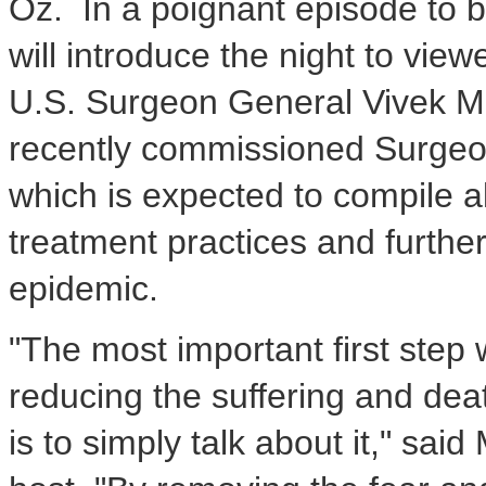
Oz. In a poignant episode to 
will introduce the night to view
U.S. Surgeon General
Vivek M
recently commissioned Surgeon
which is expected to compile al
treatment practices and further
epidemic.
"The most important first step 
reducing the suffering and dea
is to simply talk about it," said