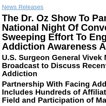
News Releases
The Dr. Oz Show To Par
National Night Of Conv
Sweeping Effort To Eng
Addiction Awareness A
U.S. Surgeon General Vivek 
Broadcast to Discuss Rece
Addiction
Partnership With Facing Add
Includes Hundreds of Affilia
Field and Participation of M