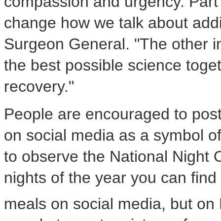
compassion and urgency. Part of
change how we talk about addi
Surgeon General. "The other int
the best possible science toge
recovery."
People are encouraged to post 
on social media as a symbol o
to observe the National Night 
nights of the year you can find 
meals on social media, but on