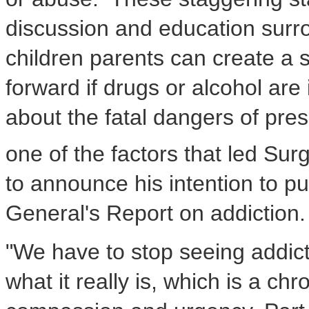
discussion and education surrou
children parents can create a 
forward if drugs or alcohol are i
about the fatal dangers of pres
one of the factors that led S
to announce his intention to pu
General's Report on addiction.
"We have to stop seeing addicti
what it really is, which is a chr