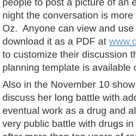
people to post a picture of an 
night the conversation is more 
Oz. Anyone can view and use t
download it as a PDF at
www.d
to customize their discussion t
planning template is available o
Also in the
November 10
show 
discuss her long battle with ad
eventual work as a drug and a
very public battle with drugs in