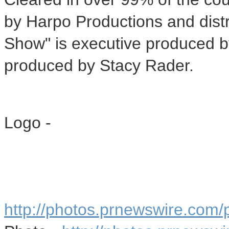
by Harpo Productions and dist
Show" is executive produced 
produced by
Stacy Rader
.
Logo -
http://photos.prnewswire.co