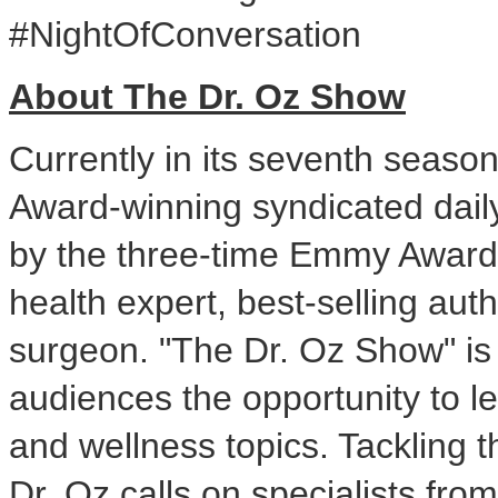
#NightOfConversation
About The Dr. Oz Show
Currently in its seventh seas
Award-winning syndicated dail
by the three-time Emmy Award
health expert, best-selling au
surgeon. "The Dr. Oz Show" is 
audiences the opportunity to l
and wellness topics. Tackling t
Dr. Oz calls on specialists from