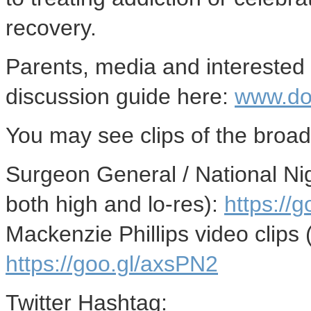
recovery.
Parents, media and interested
discussion guide here:
www.do
You may see clips of the broad
Surgeon General / National Nig
both high and lo-res):
https://
Mackenzie Phillips
video clips 
https://goo.gl/axsPN2
Twitter Hashtag: