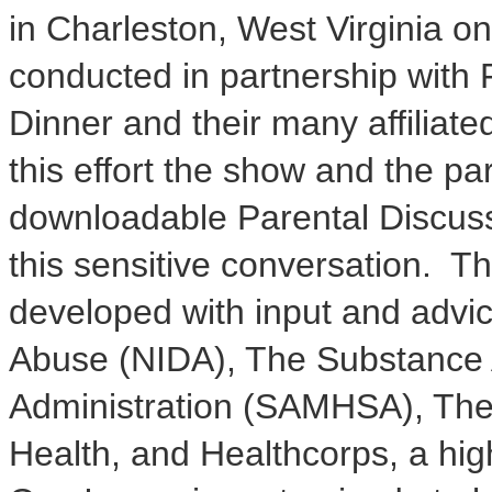
in
Charleston, West Virginia
on
conducted in partnership with
Dinner and their many affiliate
this effort the show and the pa
downloadable Parental Discuss
this sensitive conversation. 
developed with input and advic
Abuse (NIDA), The Substance 
Administration (SAMHSA), The 
Health, and Healthcorps, a hi