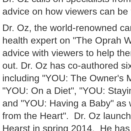
advice on how viewers can be t
Dr. Oz, the world-renowned ca
health expert on "The Oprah W
advice with viewers to help them
out. Dr. Oz has co-authored si
including "YOU: The Owner's M
"YOU: On a Diet", "YOU: Stayi
and "YOU: Having a Baby" as w
from the Heart". Dr. Oz laun
Hearst in spring 2014. He has