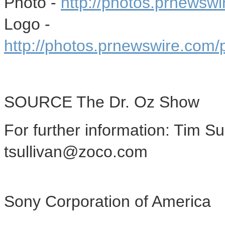
Photo -
http://photos.prnewsw
Logo -
http://photos.prnewswire.co
SOURCE The Dr. Oz Show
For further information: Tim S
tsullivan@zoco.com
Sony Corporation of America