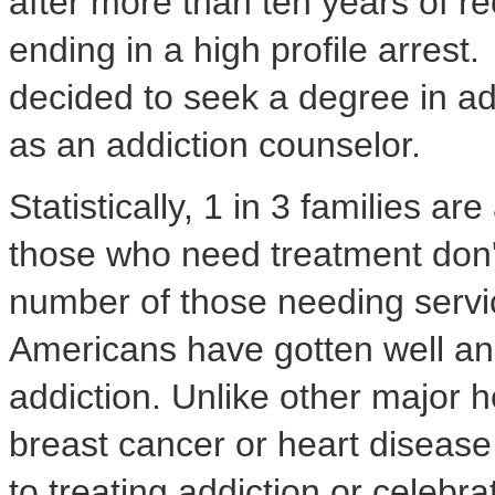
after more than ten years of r
ending in a high profile arrest
decided to seek a degree in a
as an addiction counselor.
Statistically, 1 in 3 families ar
those who need treatment don't
number of those needing servic
Americans have gotten well and
addiction. Unlike other major 
breast cancer or heart disease
to treating addiction or celebr