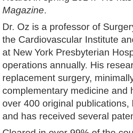
Magazine
.
Dr. Oz is a professor of Surge
the Cardiovascular Institute
at New York Presbyterian Hosp
operations annually. His resear
replacement surgery, minimally
complementary medicine and he
over 400 original publications
and has received several pate
Cleared in over 99% of the cou