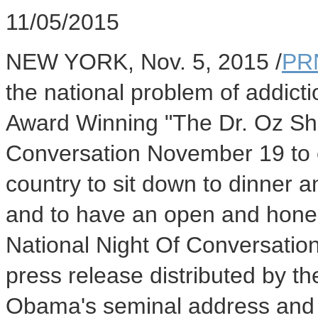
11/05/2015
NEW YORK
,
Nov. 5, 2015
/
PR
the national problem of addic
Award Winning "The Dr. Oz Sho
Conversation
November 19
to 
country to sit down to dinner a
and to have an open and hones
National Night Of Conversatio
press release distributed by t
Obama's seminal address and t