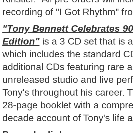
recording of "I Got Rhythm" fr
"Tony Bennett Celebrates 90
Edition"
is a 3 CD set that is
which includes the standard C
additional CDs featuring rare 
unreleased studio and live per
Tony's throughout his career. T
28-page booklet with a compr
decade account of Tony's life 