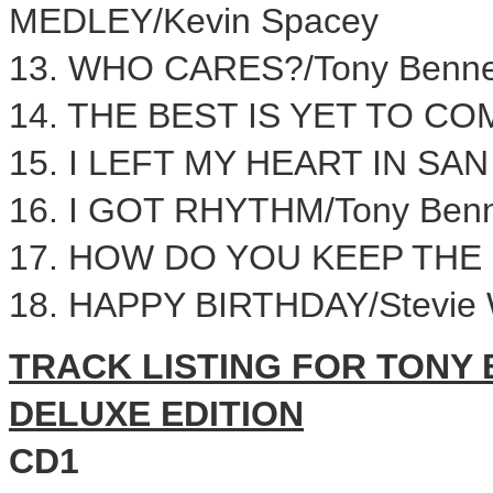
MEDLEY/
Kevin Spacey
13. WHO CARES?/Tony Benne
14. THE BEST IS YET TO COM
15. I LEFT MY HEART IN SA
16. I GOT RHYTHM/Tony Benn
17. HOW DO YOU KEEP THE 
18. HAPPY BIRTHDAY/
Stevie
TRACK LISTING FOR TONY 
DELUXE EDITION
CD1