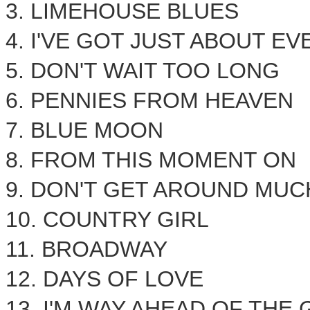
3. LIMEHOUSE BLUES
4. I'VE GOT JUST ABOUT E
5. DON'T WAIT TOO LONG
6. PENNIES FROM HEAVEN
7. BLUE MOON
8. FROM THIS MOMENT ON
9. DON'T GET AROUND MU
10. COUNTRY GIRL
11. BROADWAY
12. DAYS OF LOVE
13. I'M WAY AHEAD OF THE