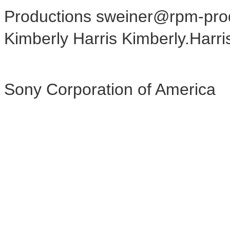
Productions sweiner@rpm-pro
Kimberly Harris Kimberly.Har
Sony Corporation of America