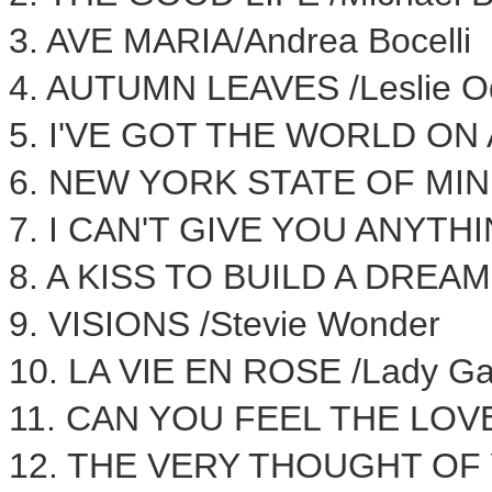
3. AVE MARIA/
Andrea Bocelli
4.
AUTUMN LEAVES
/
Leslie O
5. I'VE GOT THE WORLD ON 
6.
NEW YORK STATE
OF MIND
7. I CAN'T GIVE YOU ANYTH
8. A KISS TO BUILD A DREAM 
9. VISIONS /
Stevie Wonder
10. LA VIE EN ROSE /Lady G
11. CAN YOU FEEL THE LOV
12. THE VERY THOUGHT OF 