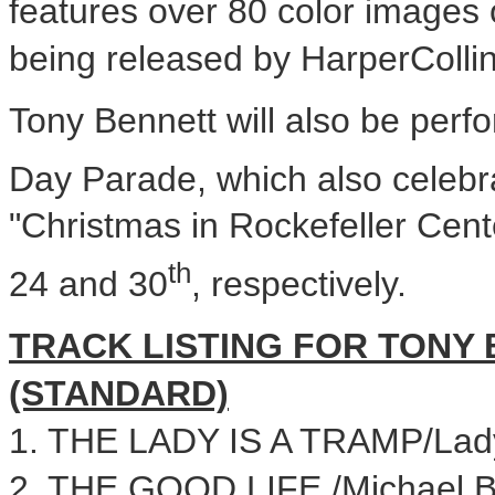
features over 80 color images o
being released by HarperCollin
Tony Bennett will also be perf
Day
Parade, which also celebra
"Christmas in Rockefeller Cen
th
24
and 30
, respectively.
TRACK LISTING FOR TONY 
(STANDARD)
1. THE LADY IS A TRAMP/La
2. THE GOOD LIFE /Michael B