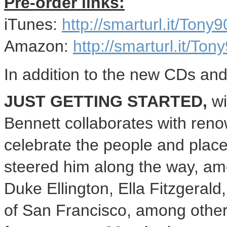
Pre-order links:
iTunes:
http://smarturl.it/Tony9
Amazon:
http://smarturl.it/Ton
In addition to the new CDs and
JUST GETTING STARTED,
wi
Bennett collaborates with reno
celebrate the people and plac
steered him along the way, am
Duke Ellington
,
Ella Fitzgerald
of
San Francisco
, among othe