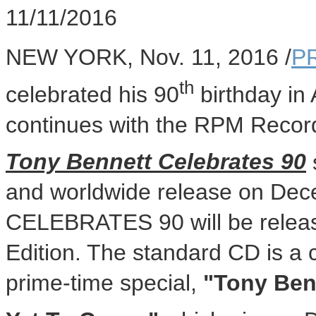
11/11/2016
NEW YORK
,
Nov. 11, 2016
/
P
th
celebrated his 90
birthday in
continues with the RPM Record
Tony Bennett Celebrates 90
and worldwide release on
Dec
CELEBRATES 90 will be relea
Edition. The standard CD is a
prime-time special,
"Tony Benn