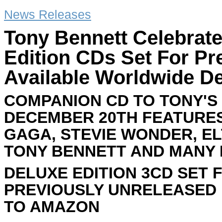
News Releases
Tony Bennett Celebrate
Edition CDs Set For P
Available Worldwide D
COMPANION CD TO TONY'S 
DECEMBER 20TH FEATURE
GAGA, STEVIE WONDER, EL
TONY BENNETT AND MANY
DELUXE EDITION 3CD SET 
PREVIOUSLY UNRELEASED 
TO AMAZON