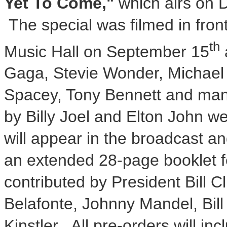
Yet To Come,"
which airs on
The special was filmed in front
th
Music Hall on
September 15
Gaga,
Stevie Wonder
, Michael
Spacey
, Tony Bennett and man
by
Billy Joel
and
Elton John
wer
will appear in the broadcast a
an extended 28-page booklet f
contributed by President
Bill C
Belafonte
,
Johnny Mandel
,
Bil
Kinstler
. All pre-orders will inc