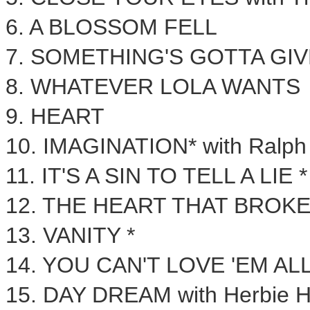
6. A
BLOSSOM FELL
7. SOMETHING'S GOTTA GIV
8. WHATEVER LOLA WANTS
9. HEART
10. IMAGINATION* with
Ralph
11. IT'S A SIN TO TELL A LIE *
12. THE HEART THAT BROKE
13. VANITY *
14. YOU CAN'T LOVE 'EM AL
15. DAY DREAM with
Herbie 