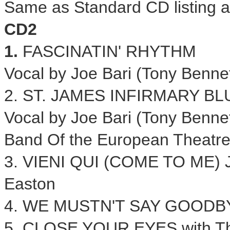
Same as Standard CD listing 
CD2
1.
FASCINATIN' RHYTHM
Vocal by
Joe Bari
(Tony Bennet
2.
ST. JAMES
INFIRMARY BL
Vocal by
Joe Bari
(Tony Bennet
Band Of the European Theatr
3. VIENI QUI (COME TO ME)
Easton
4. WE MUSTN'T SAY GOODBY
5. CLOSE YOUR EYES with Th