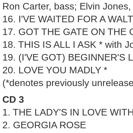
Ron Carter
, bass;
Elvin Jones
,
16. I'VE WAITED FOR A WALT
17. GOT THE GATE ON THE
18. THIS IS ALL I ASK * with
J
19. (I'VE GOT) BEGINNER'S L
20. LOVE YOU MADLY *
(*denotes previously unrelease
CD 3
1. THE LADY'S IN LOVE WIT
2.
GEORGIA ROSE