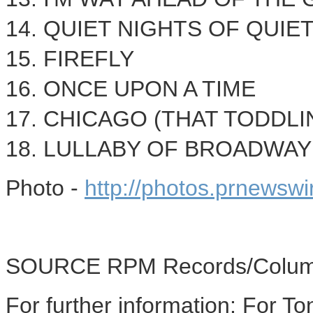
14. QUIET NIGHTS OF QUIE
15. FIREFLY
16. ONCE UPON A TIME
17.
CHICAGO
(THAT TODDLI
18. LULLABY OF BROADWAY
Photo -
http://photos.prnewsw
SOURCE RPM Records/Colum
For further information: For T