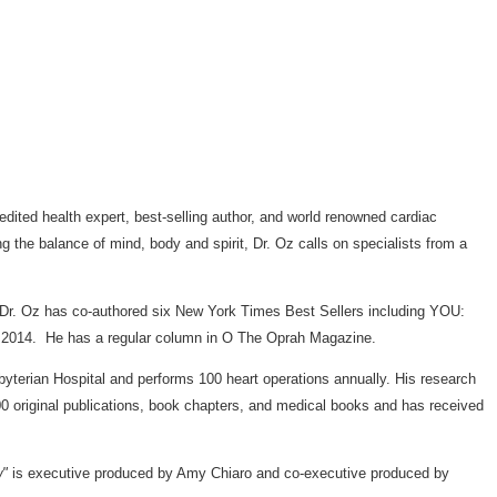
redited health expert, best-selling author, and world renowned cardiac
g the balance of mind, body and spirit, Dr. Oz calls on specialists from a
t. Dr. Oz has co-authored six New York Times Best Sellers including YOU:
ng 2014. He has a regular column in O The Oprah Magazine.
yterian Hospital and performs 100 heart operations annually. His research
00 original publications, book chapters, and medical books and has received
w"
is executive produced by
Amy Chiaro
and co-executive produced by