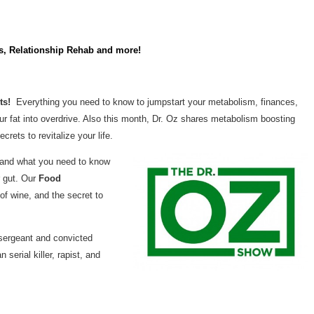
ns, Relationship Rehab and more!
rts!
Everything you need to know to jumpstart your metabolism, finances,
our fat into overdrive. Also this month, Dr. Oz shares metabolism boosting
crets to revitalize your life.
d, and what you need to know
r gut. Our
Food
of wine, and the secret to
 sergeant and convicted
 serial killer, rapist, and