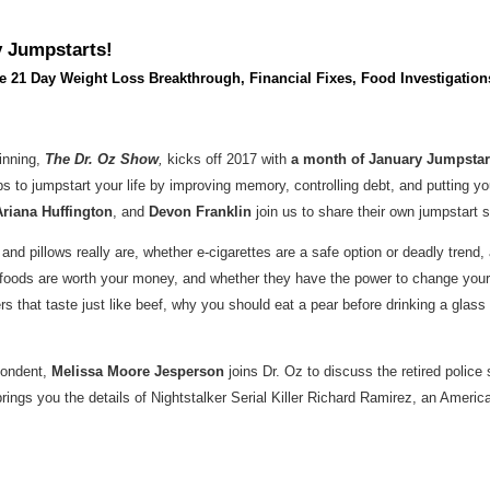
y Jumpstarts!
he 21 Day Weight Loss Breakthrough, Financial Fixes, Food Investigatio
inning,
The Dr. Oz Show
,
kicks off 2017 with
a month of January Jumpsta
ps to jumpstart your life by improving memory, controlling debt, and putting y
Ariana Huffington
, and
Devon Franklin
join us to share their own jumpstart se
 and pillows really are, whether e-cigarettes are a safe option or deadly tren
c foods are worth your money, and whether they have the power to change you
that taste just like beef, why you should eat a pear before drinking a glass 
spondent,
Melissa Moore Jesperson
joins Dr. Oz to discuss the retired police
brings you the details of Nightstalker Serial Killer Richard Ramirez, an American