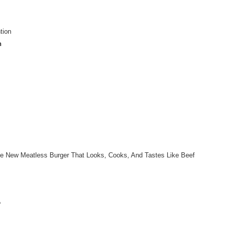
tion
n
e New Meatless Burger That Looks, Cooks, And Tastes Like Beef
?