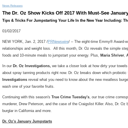
News Releases
The Dr. Oz Show Kicks Off 2017 With Must-See Januar
Tips & Tricks For Jumpstarting Your Life In the New Year Including: T
01/02/2017
NEW YORK
,
Jan. 2, 2017
/
PRNewswire
/ -- The eight-time Emmy® Award-w
relationships and weight loss. All this month, Dr. Oz reveals the simple ste
foods and 10-minute meals to jumpstart your energy. Plus,
Maria Shriver
,
In our
Dr. Oz Investigations,
we take a closer look at how dirty your towels
about spray tanning products right now. Dr. Oz breaks down which probioti
Investigations
reveal what you need to know about the new meatless burgers 
wash one of your favorite fruits.
Continuing with this season's
True Crime Tuesday's
, our true crime corre
murderer,
Drew Peterson
, and the case of the Craigslist Killer. Also, Dr. Oz 
burglar in
California
and more.
Dr. Oz's January Jumpstarts