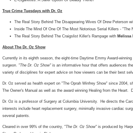
True Crime Tuesdays with Dr. Oz
The Real Story Behind The Disappearing Wives Of Drew Peterson w
Inside The Mind Of One Of The Most Notorious Serial Killers - "The N
The Real Story Behind The Craigslist Killer's Rampage with
Melissa
About The Dr. Oz Show
Currently in its eighth season, the eight-time Daytime Emmy Award-winning
surgeon.
"The Dr. Oz Show"
is an informative hour that offers audiences the
variety of disciplines for expert advice on how viewers can be their best sel
Dr. Oz served as health expert on "The Oprah Winfrey Show" since 2004, shar
The Owner's Manual as well as the award winning Healing from the Heart. 
Dr. Oz is a professor of Surgery at Columbia University. He directs the Ca
interests include heart replacement surgery, minimally invasive cardiac su
several patents.
Cleared in over 99% of the country,
"The Dr. Oz Show"
is produced by Harpo