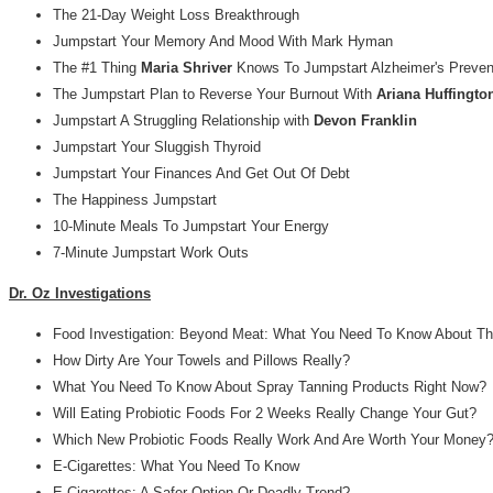
The 21-Day Weight Loss Breakthrough
Jumpstart Your Memory And Mood With Mark Hyman
The #1 Thing
Maria Shriver
Knows To Jumpstart Alzheimer's Preven
The Jumpstart Plan to Reverse Your Burnout With
Ariana Huffingto
Jumpstart A Struggling Relationship with
Devon Franklin
Jumpstart Your Sluggish Thyroid
Jumpstart Your Finances And Get Out Of Debt
The Happiness Jumpstart
10-Minute Meals To Jumpstart Your Energy
7-Minute Jumpstart Work Outs
Dr. Oz Investigations
Food Investigation: Beyond Meat: What You Need To Know About Th
How Dirty Are Your Towels and Pillows Really?
What You Need To Know About Spray Tanning Products Right Now?
Will Eating Probiotic Foods For 2 Weeks Really Change Your Gut?
Which New Probiotic Foods Really Work And Are Worth Your Money
E-Cigarettes: What You Need To Know
E-Cigarettes: A Safer Option Or Deadly Trend?