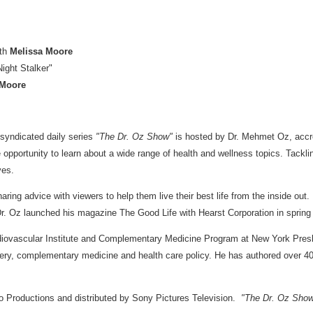
ith
Melissa Moore
ight Stalker"
 Moore
 syndicated daily series
"The Dr. Oz Show"
is hosted by Dr.
Mehmet Oz
, acc
 opportunity to learn about a wide range of health and wellness topics. Tacklin
ves.
ing advice with viewers to help them live their best life from the inside ou
Dr. Oz launched his magazine The Good Life with Hearst Corporation in spri
rdiovascular Institute and Complementary Medicine Program at New York Presb
rgery, complementary medicine and health care policy. He has authored over 4
 Productions and distributed by Sony Pictures Television.
"The Dr. Oz Sho